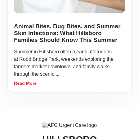
Animal Bites, Bug Bites, and Summer
Skin Infections: What Hillsboro
Families Should Know This Summer
Summer in Hillsboro often means afternoons
at Rood Bridge Park, weekends exploring the
farmers market downtown, and family walks
through the scenic ...
Read More