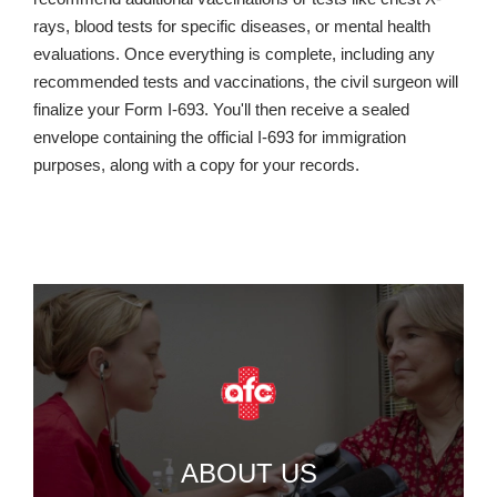
rays, blood tests for specific diseases, or mental health
evaluations. Once everything is complete, including any
recommended tests and vaccinations, the civil surgeon will
finalize your Form I-693. You'll then receive a sealed
envelope containing the official I-693 for immigration
purposes, along with a copy for your records.
ABOUT US