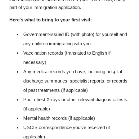
part of your immigration application.
Here's what to bring to your first visit:
Government-issued ID (with photo) for yourself and
any children immigrating with you
Vaccination records (translated to English if
necessary)
Any medical records you have, including hospital
discharge summaries, specialist reports, or records
of past treatments (if applicable)
Prior chest X-rays or other relevant diagnostic tests
(if applicable)
Mental health records (if applicable)
USCIS correspondence you've received (if
applicable)