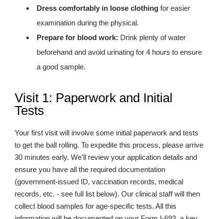
Dress comfortably in loose clothing
for easier
examination during the physical.
Prepare for blood work:
Drink plenty of water
beforehand and avoid urinating for 4 hours to ensure
a good sample.
Visit 1: Paperwork and Initial
Tests
Your first visit will involve some initial paperwork and tests
to get the ball rolling. To expedite this process, please arrive
30 minutes early. We'll review your application details and
ensure you have all the required documentation
(government-issued ID, vaccination records, medical
records, etc. - see full list below). Our clinical staff will then
collect blood samples for age-specific tests. All this
information will be documented on your Form I-693, a key