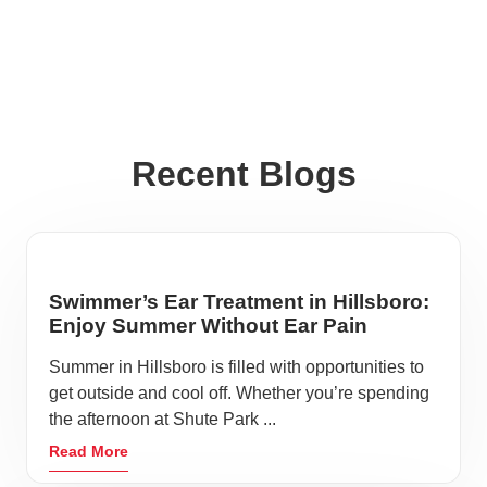
Recent Blogs
Swimmer’s Ear Treatment in Hillsboro:
Enjoy Summer Without Ear Pain
Summer in Hillsboro is filled with opportunities to
get outside and cool off. Whether you’re spending
the afternoon at Shute Park ...
Read More