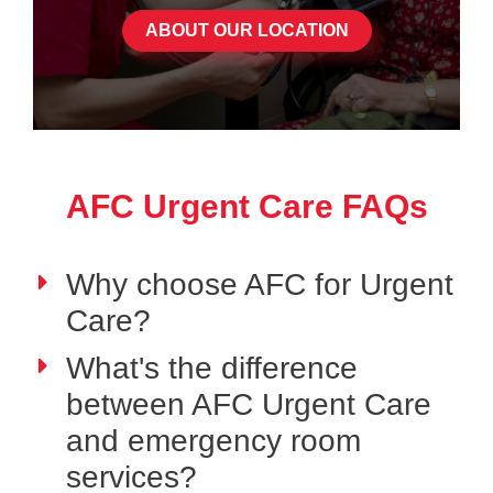
ABOUT OUR LOCATION
AFC Urgent Care FAQs
Why choose AFC for Urgent
Care?
What's the difference
between AFC Urgent Care
and emergency room
services?