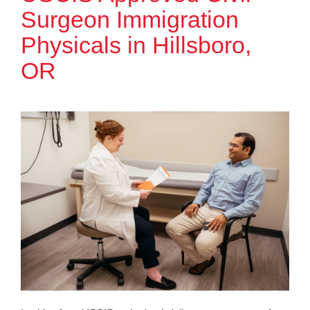
Surgeon Immigration
Physicals in Hillsboro,
OR