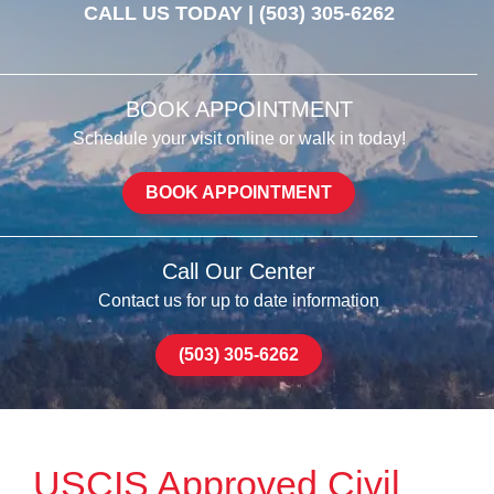
CALL US TODAY |
(503) 305-6262
BOOK APPOINTMENT
Schedule your visit online or walk in today!
BOOK APPOINTMENT
Call Our Center
Contact us for up to date information
(503) 305-6262
USCIS Approved Civil