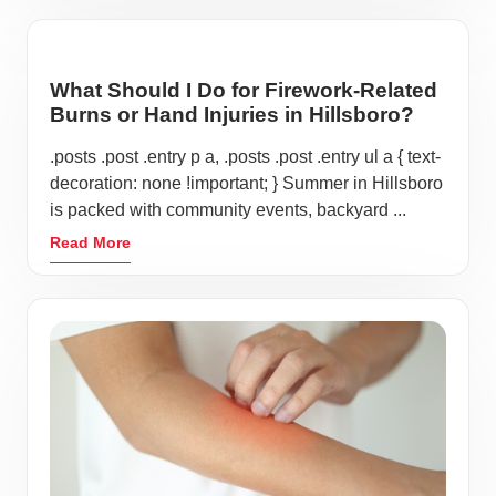
What Should I Do for Firework-Related
Burns or Hand Injuries in Hillsboro?
.posts .post .entry p a, .posts .post .entry ul a { text-
decoration: none !important; } Summer in Hillsboro
is packed with community events, backyard ...
Read More