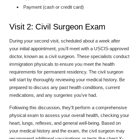
Payment (cash or credit card)
Visit 2: Civil Surgeon Exam
During your second visit, scheduled about a week after
your initial appointment, you'll meet with a USCIS-approved
doctor, known as a civil surgeon. These specialists conduct
immigration physicals to ensure you meet the health
requirements for permanent residency. The civil surgeon
will start by thoroughly reviewing your medical history. Be
prepared to discuss any past health conditions, current
medications, and any surgeries you've had.
Following this discussion, they'll perform a comprehensive
physical exam to assess your overall health, checking your
heart, lungs, reflexes, and general well-being. Based on
your medical history and the exam, the civil surgeon may
recommend additional vaccinations or tests like chest X-