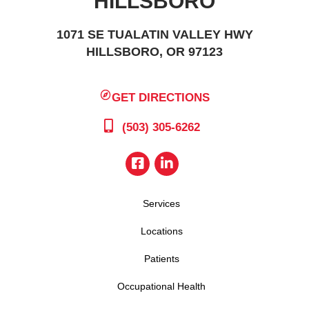
HILLSBORO
1071 SE TUALATIN VALLEY HWY
HILLSBORO, OR 97123
GET DIRECTIONS
(503) 305-6262
Services
Locations
Patients
Occupational Health