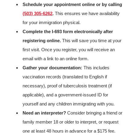
Schedule your appointment online or by calling
(503) 305-6262
.
This ensures we have availability
for your immigration physical.
Complete the I-693 form electronically after
registering online.
This will save you time at your
first visit. Once you register, you will receive an
email with a link to an online form.
Gather your documentation:
This includes
vaccination records (translated to English if
necessary), proof of tuberculosis treatment (if
applicable), and a government-issued ID for
yourself and any children immigrating with you.
Need an interpreter?
Consider bringing a friend or
family member 18 or older to interpret, or request
one at least 48 hours in advance for a $175 fee.