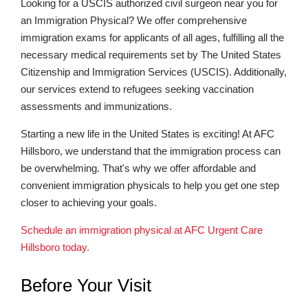
Looking for a USCIS authorized civil surgeon near you for
an Immigration Physical? We offer comprehensive
immigration exams for applicants of all ages, fulfilling all the
necessary medical requirements set by The United States
Citizenship and Immigration Services (USCIS). Additionally,
our services extend to refugees seeking vaccination
assessments and immunizations.
Starting a new life in the United States is exciting! At AFC
Hillsboro, we understand that the immigration process can
be overwhelming. That's why we offer affordable and
convenient immigration physicals to help you get one step
closer to achieving your goals.
Schedule an immigration physical at AFC Urgent Care
Hillsboro today.
Before Your Visit