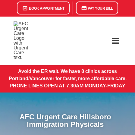
BOOK APPOINTMENT
PAY YOUR BILL
Avoid the ER wait. We have 8 clinics across
Portland/Vancouver for faster, more affordable care.
PHONE LINES OPEN AT 7:30AM MONDAY-FRIDAY
AFC Urgent Care Hillsboro
Immigration Physicals