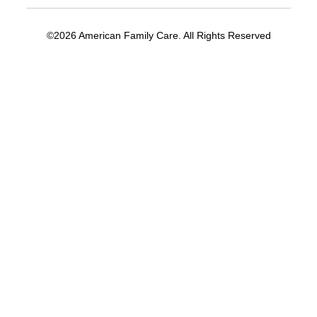
©2026 American Family Care. All Rights Reserved