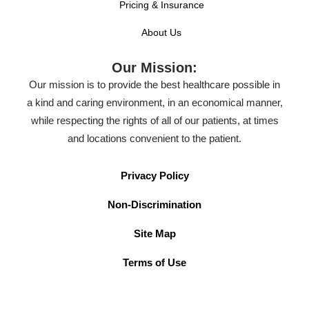
Pricing & Insurance
About Us
Our Mission:
Our mission is to provide the best healthcare possible in
a kind and caring environment, in an economical manner,
while respecting the rights of all of our patients, at times
and locations convenient to the patient.
Privacy Policy
Non-Discrimination
Site Map
Terms of Use