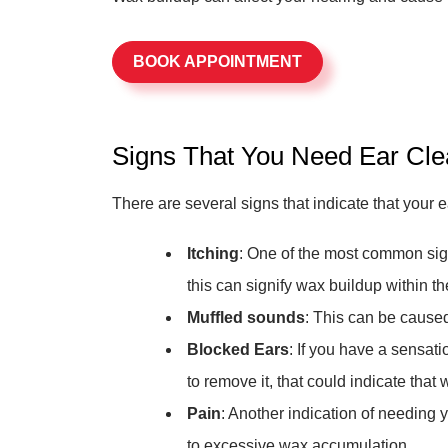
BOOK APPOINTMENT
Signs That You Need Ear Cle
There are several signs that indicate that your 
Itching
: One of the most common signs
this can signify wax buildup within th
Muffled sounds
: This can be caused
Blocked Ears
: If you have a sensat
to remove it, that could indicate that 
Pain
: Another indication of needing 
to excessive wax accumulation.