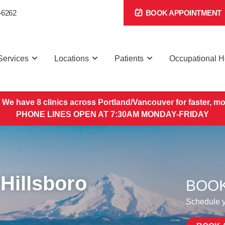
-6262
BOOK APPOINTMENT
Services
Locations
Patients
Occupational H
 We have 8 clinics across Portland/Vancouver for faster, mo
PHONE LINES OPEN AT 7:30AM MONDAY-FRIDAY
Hillsboro
BOOK
Schedule yo