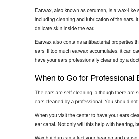
Earwax, also known as cerumen, is a wax-like s
including cleaning and lubrication of the ears. It
delicate skin inside the ear.
Earwax also contains antibacterial properties that
ears. If too much earwax accumulates, it can cau
have your ears professionally cleaned by a doct
When to Go for Professional E
The ears are self-cleaning, although there are s
ears cleaned by a professional. You should not g
When you visit the center to have your ears clea
ear canal. Not only will this help with hearing, 
Wax buildup can affect your hearing and cause ot