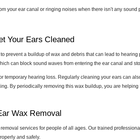
from your ear canal or ringing noises when there isn't any sound 
et Your Ears Cleaned
to prevent a buildup of wax and debris that can lead to hearing p
hich can block sound waves from entering the ear canal and st
or temporary hearing loss. Regularly cleaning your ears can also
king. By periodically removing this wax buildup, you are helping
r Ear Wax Removal
 removal services for people of all ages. Our trained professio
roperly and safely.