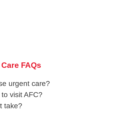
 Care FAQs
se urgent care?
to visit AFC?
t take?