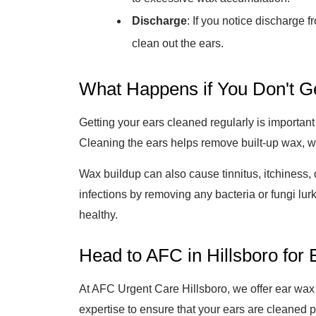
Discharge
: If you notice discharge 
clean out the ears.
What Happens if You Don't G
Getting your ears cleaned regularly is important 
Cleaning the ears helps remove built-up wax, w
Wax buildup can also cause tinnitus, itchiness, 
infections by removing any bacteria or fungi lur
healthy.
Head to AFC in Hillsboro fo
At AFC Urgent Care Hillsboro, we offer ear wax
expertise to ensure that your ears are cleaned p