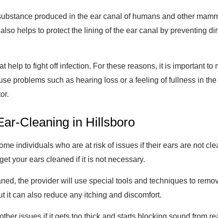
ubstance produced in the ear canal of humans and other mammals
 also helps to protect the lining of the ear canal by preventing dir
 help to fight off infection. For these reasons, it is important t
se problems such as hearing loss or a feeling of fullness in the 
or.
ar-Cleaning in Hillsboro
ome individuals who are at risk of issues if their ears are not c
et your ears cleaned if it is not necessary.
ned, the provider will use special tools and techniques to remov
but it can also reduce any itching and discomfort.
her issues if it gets too thick and starts blocking sound from r