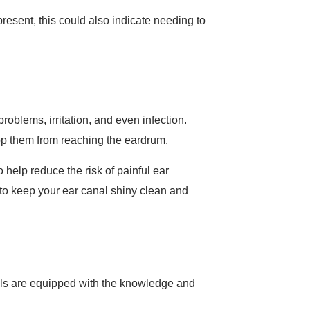
present, this could also indicate needing to
roblems, irritation, and even infection.
op them from reaching the eardrum.
 help reduce the risk of painful ear
 to keep your ear canal shiny clean and
nals are equipped with the knowledge and