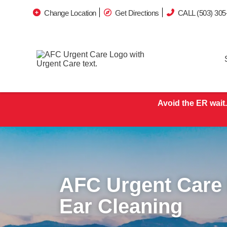
Change Location
Get Directions
CALL (503) 305
Avoid the ER wait.
AFC Urgent Care 
Ear Cleaning