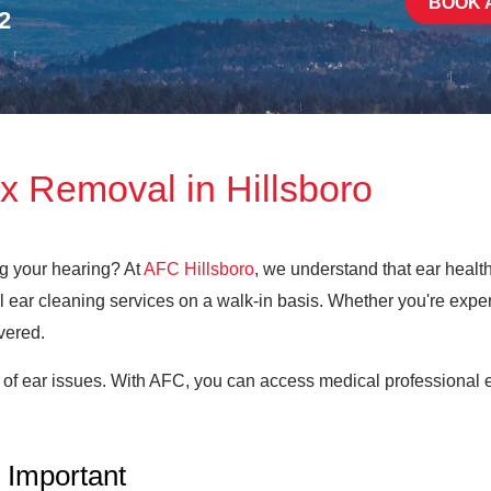
BOOK 
2
x Removal in Hillsboro
ng your hearing? At
AFC Hillsboro
, we understand that ear health 
 ear cleaning services on a walk-in basis. Whether you're exper
vered.
 of ear issues. With AFC, you can access medical professional e
 Important