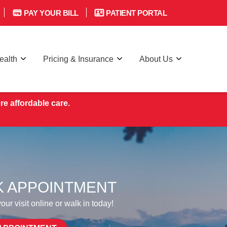
PAY YOUR BILL
PATIENT PORTAL
ealth
Pricing & Insurance
About Us
re affordable care.
 APPOINTMENT
ur visit online or walk in today!