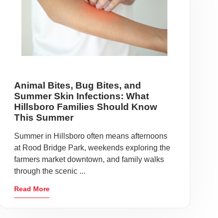
Animal Bites, Bug Bites, and
Summer Skin Infections: What
Hillsboro Families Should Know
This Summer
Summer in Hillsboro often means afternoons
at Rood Bridge Park, weekends exploring the
farmers market downtown, and family walks
through the scenic ...
Read More