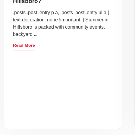
Hillsboro?
.posts .post .entry p a, .posts .post .entry ul a {
text-decoration: none !important; } Summer in
Hillsboro is packed with community events,
backyard ...
Read More