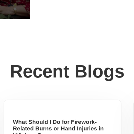
Recent Blogs
What Should I Do for Firework-
Related Burns or Hand Injuries in