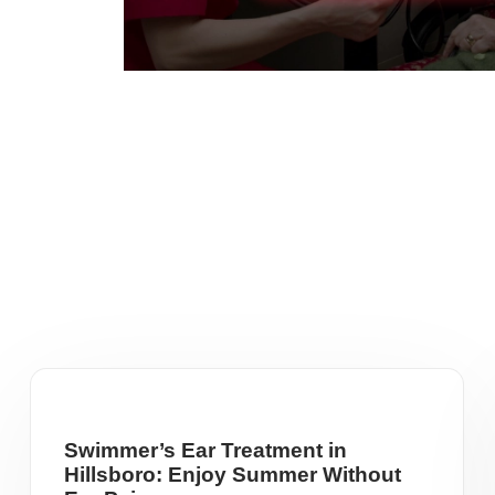
Swimmer’s Ear Treatment in
Hillsboro: Enjoy Summer Without