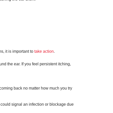
, it is important to
take action
.
d the ear. If you feel persistent itching,
ps coming back no matter how much you try
 could signal an infection or blockage due