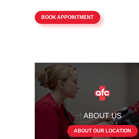
BOOK APPOINTMENT
ABOUT US
ABOUT OUR LOCATION