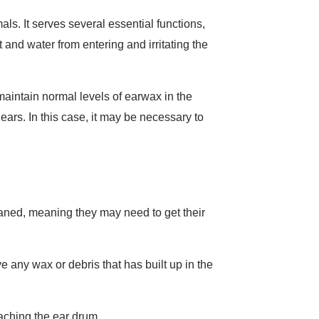
. It serves several essential functions,
t and water from entering and irritating the
o maintain normal levels of earwax in the
ears. In this case, it may be necessary to
leaned, meaning they may need to get their
e any wax or debris that has built up in the
eaching the ear drum.