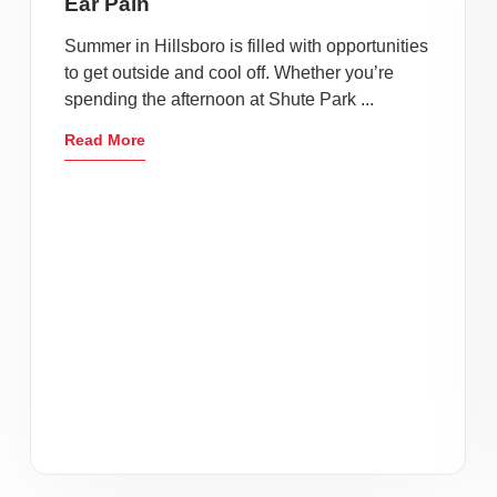
Ear Pain
Summer in Hillsboro is filled with opportunities
to get outside and cool off. Whether you’re
spending the afternoon at Shute Park ...
Read More