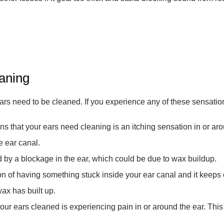
aning
ears need to be cleaned. If you experience any of these sensations
 that your ears need cleaning is an itching sensation in or aroun
e ear canal.
 by a blockage in the ear, which could be due to wax buildup.
ion of having something stuck inside your ear canal and it kee
wax has built up.
your ears cleaned is experiencing pain in or around the ear. This