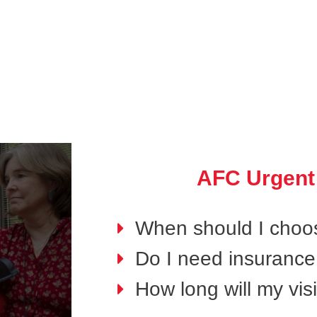
AFC Urgent
When should I choo
Do I need insurance 
How long will my visi