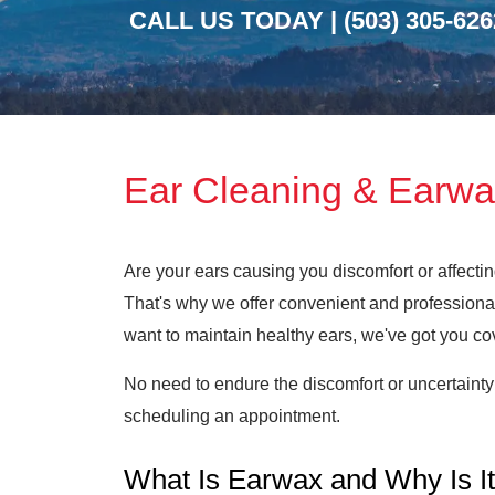
CALL US TODAY |
(503) 305-626
Ear Cleaning & Earwa
Are your ears causing you discomfort or affecti
That's why we offer convenient and professional
want to maintain healthy ears, we've got you co
No need to endure the discomfort or uncertainty
scheduling an appointment.
What Is Earwax and Why Is It