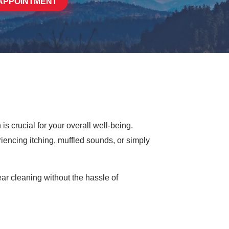
APPOINTMENT
is crucial for your overall well-being.
iencing itching, muffled sounds, or simply
ar cleaning without the hassle of