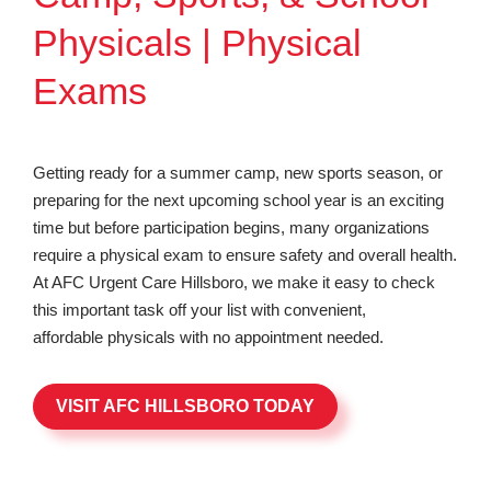
Physicals | Physical
Exams
Getting ready for a summer camp, new sports season, or
preparing for the next upcoming school year is an exciting
time but before participation begins, many organizations
require a physical exam to ensure safety and overall health.
At AFC Urgent Care Hillsboro, we make it easy to check
this important task off your list with convenient,
affordable physicals with no appointment needed.
VISIT AFC HILLSBORO TODAY