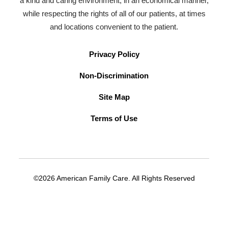
a kind and caring environment, in an economical manner,
while respecting the rights of all of our patients, at times
and locations convenient to the patient.
Privacy Policy
Non-Discrimination
Site Map
Terms of Use
©2026 American Family Care. All Rights Reserved