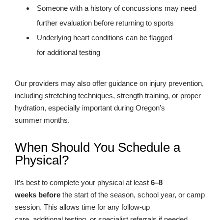
Someone with a history of concussions may need
further evaluation before returning to sports
Underlying heart conditions can be flagged
for additional testing
Our providers may also offer guidance on injury prevention,
including stretching techniques, strength training, or proper
hydration, especially important during Oregon’s
summer months.
When Should You Schedule a
Physical?
It’s best to complete your physical at least
6–8
weeks before
the start of the season, school year, or camp
session. This allows time for any follow-up
care, additional testing, or specialist referrals if needed.