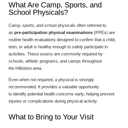
What Are Camp, Sports, and
School Physicals?
Camp, sports, and school physicals often referred to
as
pre-participation physical examinations
(PPEs) are
routine health evaluations designed to confirm that a child,
teen, or adult is healthy enough to safely participate in
activities. These exams are commonly required by
schools, athletic programs, and camps throughout
the Hillsboro area.
Even when not required, a physical is strongly
recommended. It provides a valuable opportunity
to identify potential health concerns early, helping prevent
injuries or complications during physical activity.
What to Bring to Your Visit