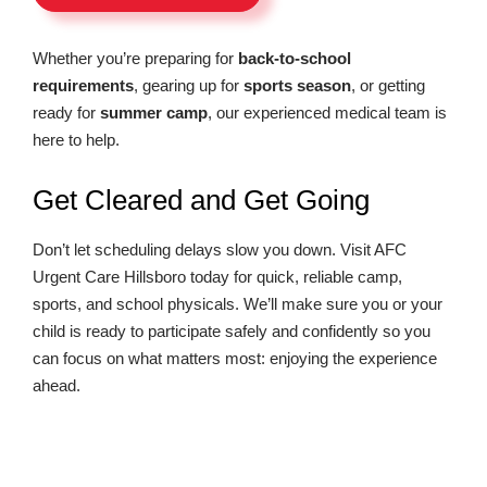
Whether you’re preparing for
back-to-school
requirements
, gearing up for
sports season
, or getting
ready for
summer camp
, our experienced medical team is
here to help.
Get Cleared and Get Going
Don’t let scheduling delays slow you down. Visit AFC
Urgent Care Hillsboro today for quick, reliable camp,
sports, and school physicals. We’ll make sure you or your
child is ready to participate safely and confidently so you
can focus on what matters most: enjoying the experience
ahead.