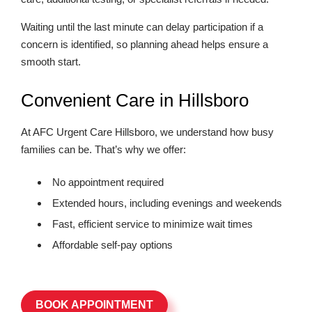
Waiting until the last minute can delay participation if a
concern is identified, so planning ahead helps ensure a
smooth start.
Convenient Care in Hillsboro
At AFC Urgent Care Hillsboro, we understand how busy
families can be. That’s why we offer:
No appointment required
Extended hours, including evenings and weekends
Fast, efficient service to minimize wait times
Affordable self-pay options
BOOK APPOINTMENT