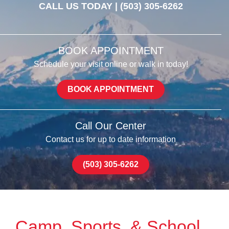
CALL US TODAY |
(503) 305-6262
BOOK APPOINTMENT
Schedule your visit online or walk in today!
BOOK APPOINTMENT
Call Our Center
Contact us for up to date information
(503) 305-6262
Camp, Sports, & School