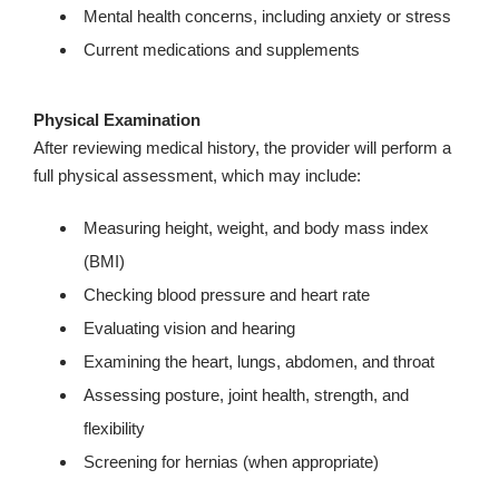
Mental health concerns, including anxiety or stress
Current medications and supplements
Physical Examination
After reviewing medical history, the provider will perform a
full physical assessment, which may include:
Measuring height, weight, and body mass index
(BMI)
Checking blood pressure and heart rate
Evaluating vision and hearing
Examining the heart, lungs, abdomen, and throat
Assessing posture, joint health, strength, and
flexibility
Screening for hernias (when appropriate)