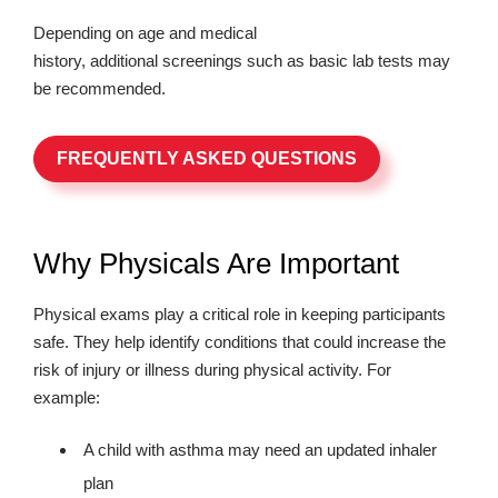
Depending on age and medical
history, additional screenings such as basic lab tests may
be recommended.
FREQUENTLY ASKED QUESTIONS
Why Physicals Are Important
Physical exams play a critical role in keeping participants
safe. They help identify conditions that could increase the
risk of injury or illness during physical activity. For
example:
A child with asthma may need an updated inhaler
plan