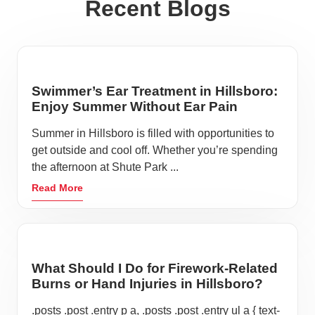
Recent Blogs
Swimmer’s Ear Treatment in Hillsboro:
Enjoy Summer Without Ear Pain
Summer in Hillsboro is filled with opportunities to
get outside and cool off. Whether you’re spending
the afternoon at Shute Park ...
Read More
What Should I Do for Firework-Related
Burns or Hand Injuries in Hillsboro?
.posts .post .entry p a, .posts .post .entry ul a { text-