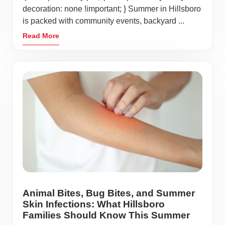
decoration: none !important; } Summer in Hillsboro
is packed with community events, backyard ...
Read More
Animal Bites, Bug Bites, and Summer
Skin Infections: What Hillsboro
Families Should Know This Summer