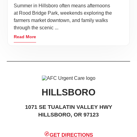
Summer in Hillsboro often means afternoons
at Rood Bridge Park, weekends exploring the
farmers market downtown, and family walks
through the scenic ...
Read More
HILLSBORO
1071 SE TUALATIN VALLEY HWY
HILLSBORO, OR 97123
GET DIRECTIONS