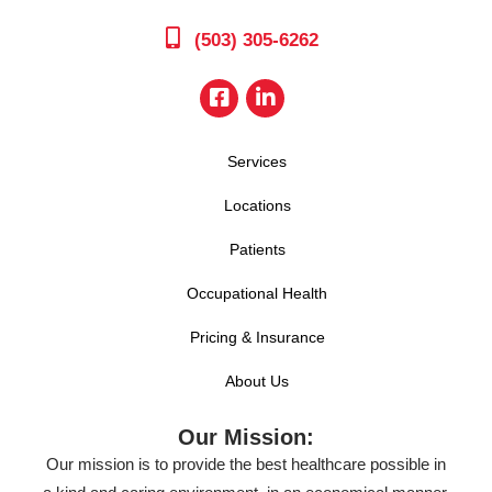
(503) 305-6262
Services
Locations
Patients
Occupational Health
Pricing & Insurance
About Us
Our Mission:
Our mission is to provide the best healthcare possible in