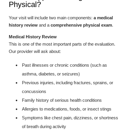
Physical?
Your visit will include two main components:
a medical
history review
and a
comprehensive physical exam
.
Medical History Review
This is one of the most important parts of the evaluation.
Our provider will ask about:
Past illnesses or chronic conditions (such as
asthma, diabetes, or seizures)
Previous injuries, including fractures, sprains, or
concussions
Family history of serious health conditions
Allergies to medications, foods, or insect stings
Symptoms like chest pain, dizziness, or shortness
of breath during activity