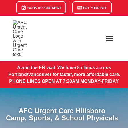
BOOK APPOINTMENT
PAY YOUR BILL
Avoid the ER wait. We have 8 clinics across
Portland/Vancouver for faster, more affordable care.
PHONE LINES OPEN AT 7:30AM MONDAY-FRIDAY
AFC Urgent Care Hillsboro
Camp, Sports, & School Physicals