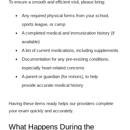
To ensure a smooth and efficient visit, please bring:
Any required physical forms from your school,
sports league, or camp
A completed medical and immunization history (if
available)
A list of current medications, including supplements
Documentation for any pre-existing conditions,
especially heart-related concerns
A parent or guardian (for minors), to help
provide accurate medical history
Having these items ready helps our providers complete
your exam quickly and accurately.
What Happens During the