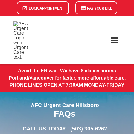
BOOK APPOINTMENT
PAY YOUR BILL
Avoid the ER wait. We have 8 clinics across
Portland/Vancouver for faster, more affordable care.
PHONE LINES OPEN AT 7:30AM MONDAY-FRIDAY
AFC Urgent Care Hillsboro
FAQs
CALL US TODAY |
(503) 305-6262