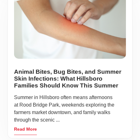
Animal Bites, Bug Bites, and Summer
Skin Infections: What Hillsboro
Families Should Know This Summer
Summer in Hillsboro often means afternoons
at Rood Bridge Park, weekends exploring the
farmers market downtown, and family walks
through the scenic ...
Read More