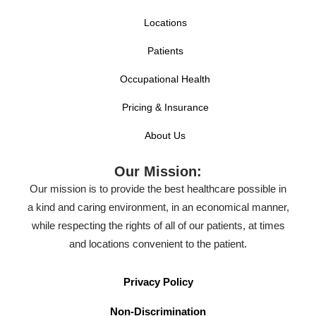
Locations
Patients
Occupational Health
Pricing & Insurance
About Us
Our Mission:
Our mission is to provide the best healthcare possible in
a kind and caring environment, in an economical manner,
while respecting the rights of all of our patients, at times
and locations convenient to the patient.
Privacy Policy
Non-Discrimination