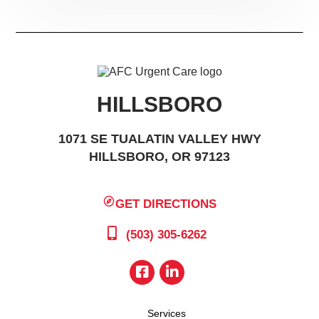
HILLSBORO
1071 SE TUALATIN VALLEY HWY
HILLSBORO, OR 97123
GET DIRECTIONS
(503) 305-6262
Services