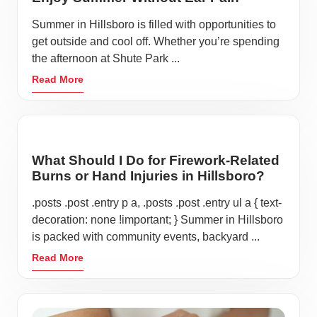
Summer in Hillsboro is filled with opportunities to
get outside and cool off. Whether you’re spending
the afternoon at Shute Park ...
Read More
What Should I Do for Firework-Related
Burns or Hand Injuries in Hillsboro?
.posts .post .entry p a, .posts .post .entry ul a { text-
decoration: none !important; } Summer in Hillsboro
is packed with community events, backyard ...
Read More