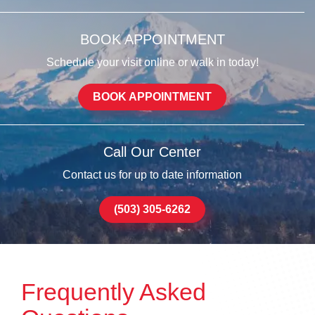
BOOK APPOINTMENT
Schedule your visit online or walk in today!
BOOK APPOINTMENT
Call Our Center
Contact us for up to date information
(503) 305-6262
Frequently Asked