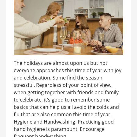
The holidays are almost upon us but not
everyone approaches this time of year with joy
and celebration. Some find the season
stressful. Regardless of your point of view,
when getting together with friends and family
to celebrate, it’s good to remember some
basics that can help us all avoid the colds and
flu that are also common this time of year!
Hygiene and Handwashing Practicing good
hand hygiene is paramount. Encourage
frequent handwashing ...