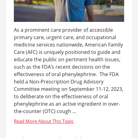
As a prominent care provider of accessible
primary care, urgent care, and occupational
medicine services nationwide, American Family
Care (AFC) is uniquely positioned to guide and
educate the public on pertinent health issues,
such as the FDA’s recent decisions on the
effectiveness of oral phenylephrine. The FDA
held a Non-Prescription Drug Advisory
Committee meeting on September 11-12, 2023,
to deliberate on the effectiveness of oral
phenylephrine as an active ingredient in over-
the-counter (OTC) cough ...