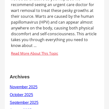
recommend seeing an urgent care doctor for
wart removal to treat these pesky growths at
their source. Warts are caused by the human
papillomavirus (HPV) and can appear almost
anywhere on the body, causing both physical
discomfort and self-consciousness. This article
takes you through everything you need to
know about ...
Archives