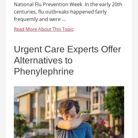
National Flu Prevention Week In the early 20th
centuries, flu outbreaks happened fairly
frequently and were ...
Urgent Care Experts Offer
Alternatives to
Phenylephrine