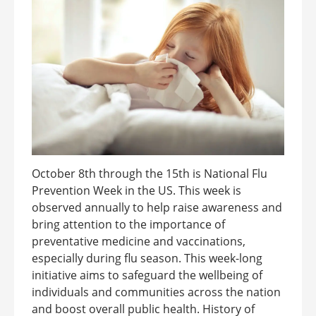
October 8th through the 15th is National Flu
Prevention Week in the US. This week is
observed annually to help raise awareness and
bring attention to the importance of
preventative medicine and vaccinations,
especially during flu season. This week-long
initiative aims to safeguard the wellbeing of
individuals and communities across the nation
and boost overall public health. History of