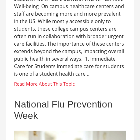
Well-being On campus healthcare centers and
staff are becoming more and more prevalent
in the US. While mostly accessible only to
students, these college campus centers are
often run in collaboration with broader urgent
care facilities. The importance of these centers
extends beyond the campus, impacting overall
public health in several ways. 1. Immediate
Care for Students Immediate care for students
is one of a student health care ...
National Flu Prevention
Week