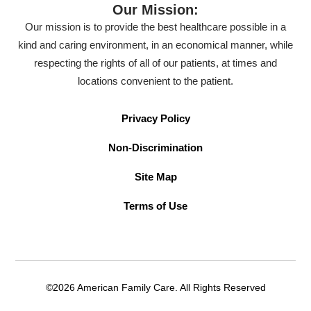
Our Mission:
Our mission is to provide the best healthcare possible in a
kind and caring environment, in an economical manner, while
respecting the rights of all of our patients, at times and
locations convenient to the patient.
Privacy Policy
Non-Discrimination
Site Map
Terms of Use
©2026 American Family Care. All Rights Reserved