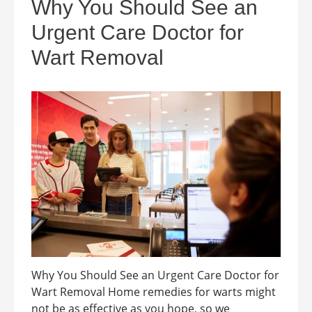
Why You Should See an
Urgent Care Doctor for
Wart Removal
Why You Should See an Urgent Care Doctor for
Wart Removal Home remedies for warts might
not be as effective as you hope, so we