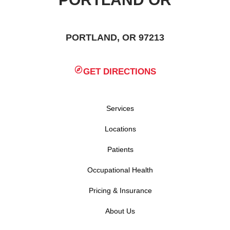
PORTLAND, OR 97213
GET DIRECTIONS
Services
Locations
Patients
Occupational Health
Pricing & Insurance
About Us