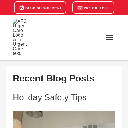
BOOK APPOINTMENT
PAY YOUR BILL
Recent Blog Posts
Holiday Safety Tips