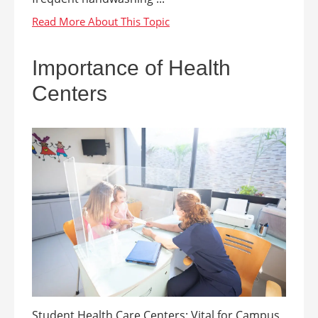
Importance of Health
Centers
Student Health Care Centers: Vital for Campus