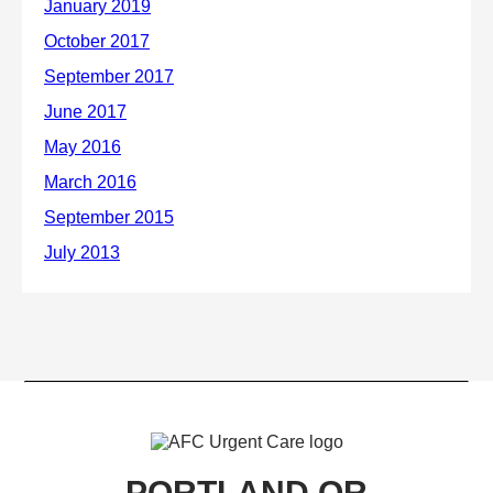
PORTLAND OR