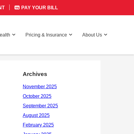
NT
PAY YOUR BILL
ealth
Pricing & Insurance
About Us
Archives