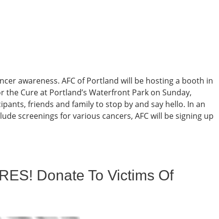
ncer awareness. AFC of Portland will be hosting a booth in
r the Cure at Portland’s Waterfront Park on Sunday,
ipants, friends and family to stop by and say hello. In an
lude screenings for various cancers, AFC will be signing up
RES! Donate To Victims Of