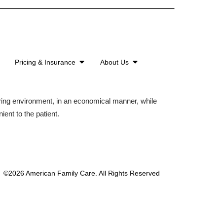
Pricing & Insurance
About Us
aring environment, in an economical manner, while
ient to the patient.
©2026 American Family Care. All Rights Reserved