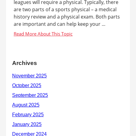
leagues will require a physical. Typically, there
are two parts of a sports physical – a medical
history review and a physical exam. Both parts
are important and can help keep your ...
Archives