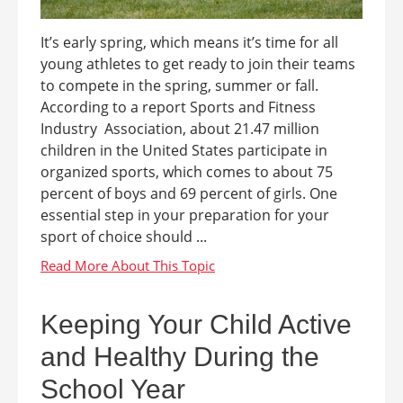
It’s early spring, which means it’s time for all
young athletes to get ready to join their teams
to compete in the spring, summer or fall.
According to a report Sports and Fitness
Industry Association, about 21.47 million
children in the United States participate in
organized sports, which comes to about 75
percent of boys and 69 percent of girls. One
essential step in your preparation for your
sport of choice should ...
Keeping Your Child Active
and Healthy During the
School Year