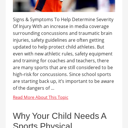
Signs & Symptoms To Help Determine Severity
Of Injury With an increase in media coverage
surrounding concussions and traumatic brain
injuries, safety guidelines are often getting
updated to help protect child athletes. But
even with new athletic rules, safety equipment
and training for coaches and teachers, there
are many sports that are still considered to be
high-risk for concussions. Since school sports
are starting back up, it’s important to be aware
of the dangers of ...
Why Your Child Needs A
Sports Physical