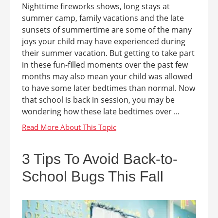
Nighttime fireworks shows, long stays at
summer camp, family vacations and the late
sunsets of summertime are some of the many
joys your child may have experienced during
their summer vacation. But getting to take part
in these fun-filled moments over the past few
months may also mean your child was allowed
to have some later bedtimes than normal. Now
that school is back in session, you may be
wondering how these late bedtimes over ...
3 Tips To Avoid Back-to-
School Bugs This Fall