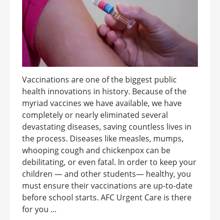
Vaccinations are one of the biggest public
health innovations in history. Because of the
myriad vaccines we have available, we have
completely or nearly eliminated several
devastating diseases, saving countless lives in
the process. Diseases like measles, mumps,
whooping cough and chickenpox can be
debilitating, or even fatal. In order to keep your
children — and other students— healthy, you
must ensure their vaccinations are up-to-date
before school starts. AFC Urgent Care is there
for you ...