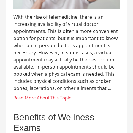
With the rise of telemedicine, there is an
increasing availability of virtual doctor
appointments. This is often a more convenient
option for patients, but it is important to know
when an in-person doctor’s appointment is
necessary. However, in some cases, a virtual
appointment may actually be the best option
available. In-person appointments should be
booked when a physical exam is needed. This
includes physical conditions such as broken
bones, lacerations, or other ailments that ...
Benefits of Wellness
Exams