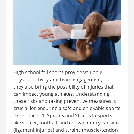
High school fall sports provide valuable
physical activity and team engagement, but
they also bring the possibility of injuries that
can impact young athletes. Understanding
these risks and taking preventive measures is
crucial for ensuring a safe and enjoyable sports
experience. 1. Sprains and Strains In sports
like soccer, football, and cross-country, sprains
(ligament injuries) and strains (muscle/tendon