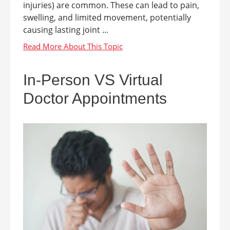
injuries) are common. These can lead to pain,
swelling, and limited movement, potentially
causing lasting joint ...
In-Person VS Virtual
Doctor Appointments