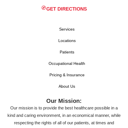
GET DIRECTIONS
Services
Locations
Patients
Occupational Health
Pricing & Insurance
About Us
Our Mission:
Our mission is to provide the best healthcare possible in a
kind and caring environment, in an economical manner, while
respecting the rights of all of our patients, at times and