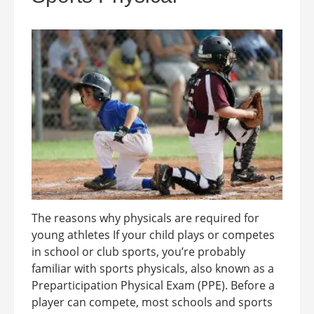
The reasons why physicals are required for
young athletes If your child plays or competes
in school or club sports, you’re probably
familiar with sports physicals, also known as a
Preparticipation Physical Exam (PPE). Before a
player can compete, most schools and sports