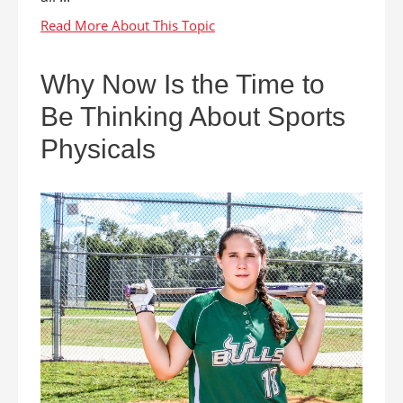
Why Now Is the Time to
Be Thinking About Sports
Physicals