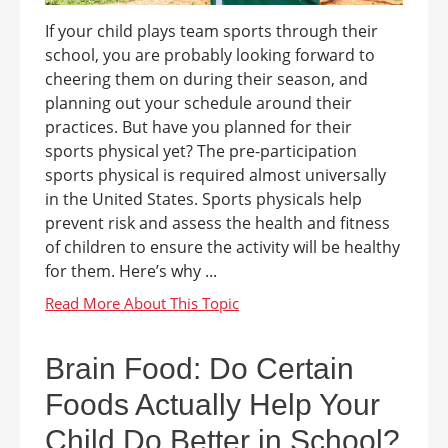
If your child plays team sports through their
school, you are probably looking forward to
cheering them on during their season, and
planning out your schedule around their
practices. But have you planned for their
sports physical yet? The pre-participation
sports physical is required almost universally
in the United States. Sports physicals help
prevent risk and assess the health and fitness
of children to ensure the activity will be healthy
for them. Here’s why ...
Brain Food: Do Certain
Foods Actually Help Your
Child Do Better in School?