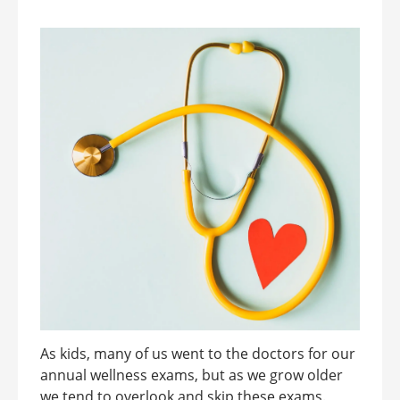
As kids, many of us went to the doctors for our
annual wellness exams, but as we grow older
we tend to overlook and skip these exams.