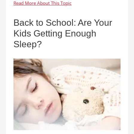
Back to School: Are Your
Kids Getting Enough
Sleep?