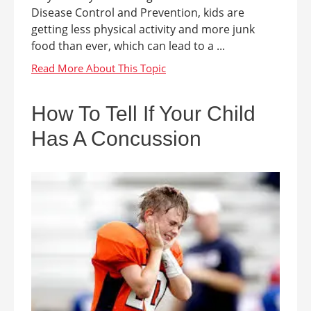
Disease Control and Prevention, kids are
getting less physical activity and more junk
food than ever, which can lead to a ...
How To Tell If Your Child
Has A Concussion