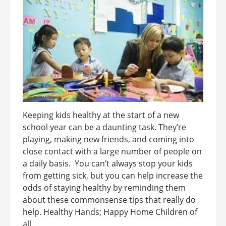
Keeping kids healthy at the start of a new
school year can be a daunting task. They’re
playing, making new friends, and coming into
close contact with a large number of people on
a daily basis. You can’t always stop your kids
from getting sick, but you can help increase the
odds of staying healthy by reminding them
about these commonsense tips that really do
help. Healthy Hands; Happy Home Children of
all ...