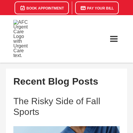
BOOK APPOINTMENT
PAY YOUR BILL
Recent Blog Posts
The Risky Side of Fall
Sports