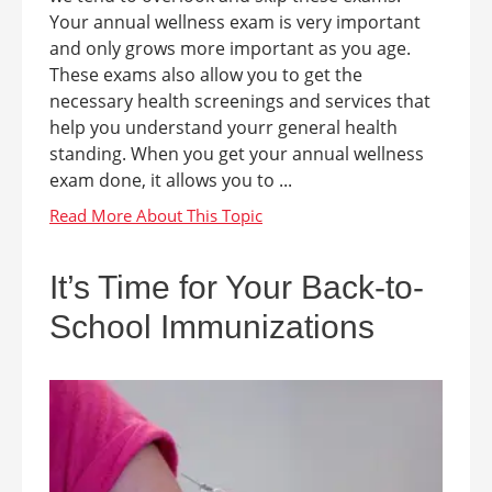
Your annual wellness exam is very important
and only grows more important as you age.
These exams also allow you to get the
necessary health screenings and services that
help you understand yourr general health
standing. When you get your annual wellness
exam done, it allows you to ...
It’s Time for Your Back-to-
School Immunizations