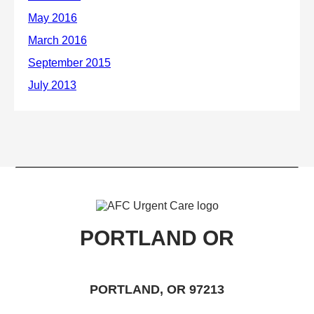
PORTLAND OR
PORTLAND, OR 97213