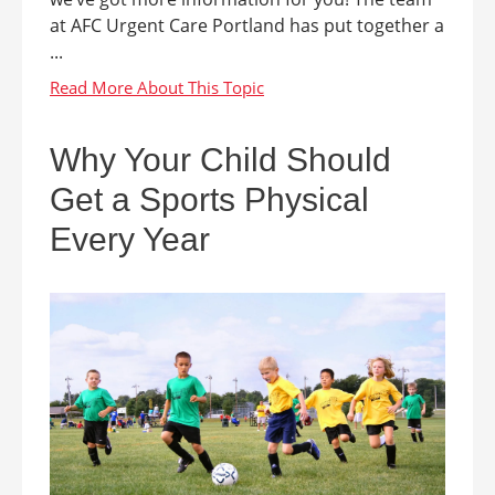
at AFC Urgent Care Portland has put together a
...
Why Your Child Should
Get a Sports Physical
Every Year