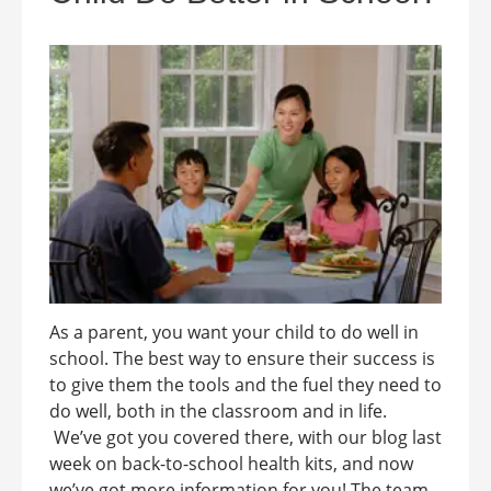
As a parent, you want your child to do well in
school. The best way to ensure their success is
to give them the tools and the fuel they need to
do well, both in the classroom and in life.
We’ve got you covered there, with our blog last
week on back-to-school health kits, and now
we’ve got more information for you! The team