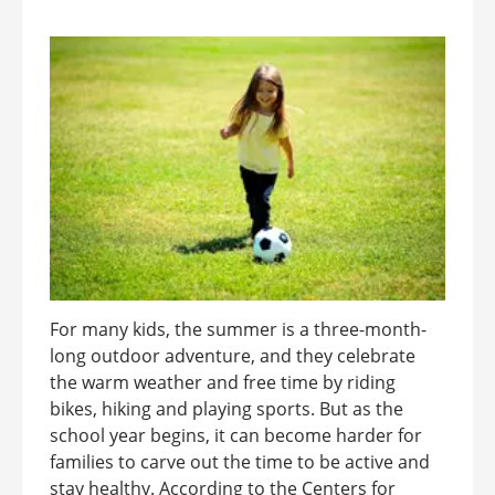
For many kids, the summer is a three-month-
long outdoor adventure, and they celebrate
the warm weather and free time by riding
bikes, hiking and playing sports. But as the
school year begins, it can become harder for
families to carve out the time to be active and
stay healthy. According to the Centers for