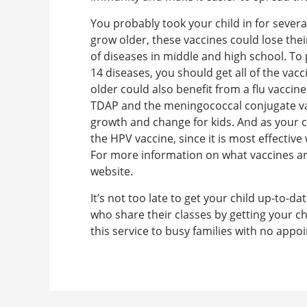
You probably took your child in for sever
grow older, these vaccines could lose the
of diseases in middle and high school. T
14 diseases, you should get all of the va
older could also benefit from a flu vaccin
TDAP and the meningococcal conjugate vac
growth and change for kids. And as your c
the HPV vaccine, since it is most effective
For more information on what vaccines ar
website.
It’s not too late to get your child up-to-
who share their classes by getting your ch
this service to busy families with no app