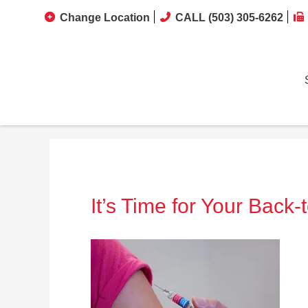
Change Location
CALL (503) 305-6262
It’s Time for Your Back