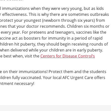
al immunizations when they were very young, but as kids
ir effectiveness. This is why there are sometimes outbreaks
o protect your youngest (newborn through six years) from
ccines that your doctor recommends. Children six months or
e every year. For preteens and teenagers, vaccines like the
cine act as boosters for immunity in a period of rapid
hildren hit puberty, they should begin receiving rounds of
 when delivered while your children are in early puberty.
e best when, visit the
Centers for Disease Control’s
date on their immunizations! Protect them and the students
ildren fully vaccinated. Your local AFC Urgent Care offers
ointment necessary!