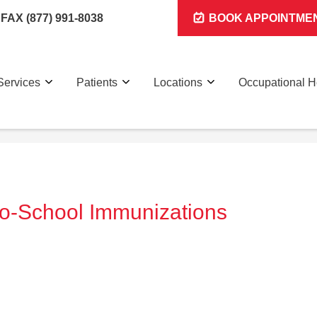
FAX (877) 991-8038
BOOK APPOINTME
Services
Patients
Locations
Occupational H
-to-School Immunizations