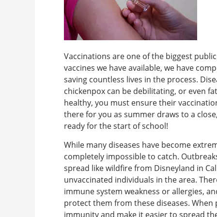
Vaccinations are one of the biggest public
vaccines we have available, we have compl
saving countless lives in the process. D
chickenpox can be debilitating, or even f
healthy, you must ensure their vaccinatio
there for you as summer draws to a close
ready for the start of school!
While many diseases have become extremel
completely impossible to catch. Outbrea
spread like wildfire from Disneyland in Ca
unvaccinated individuals in the area. The
immune system weakness or allergies, an
protect them from these diseases. When 
immunity and make it easier to spread th