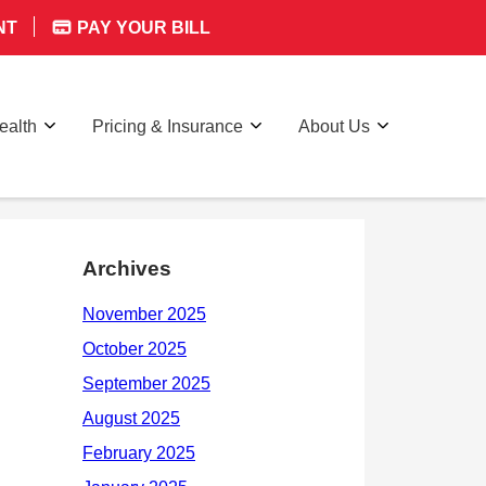
NT
PAY YOUR BILL
ealth
Pricing & Insurance
About Us
Archives