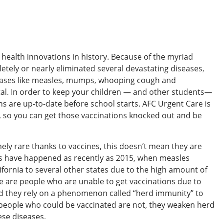
 health innovations in history. Because of the myriad
etely or nearly eliminated several devastating diseases,
iseases like measles, mumps, whooping cough and
atal. In order to keep your children — and other students—
ns are up-to-date before school starts. AFC Urgent Care is
, so you can get those vaccinations knocked out and be
y rare thanks to vaccines, this doesn’t mean they are
ks have happened as recently as 2015, when measles
lifornia to several other states due to the high amount of
re are people who are unable to get vaccinations due to
d they rely on a phenomenon called “herd immunity” to
people who could be vaccinated are not, they weaken herd
ese diseases.