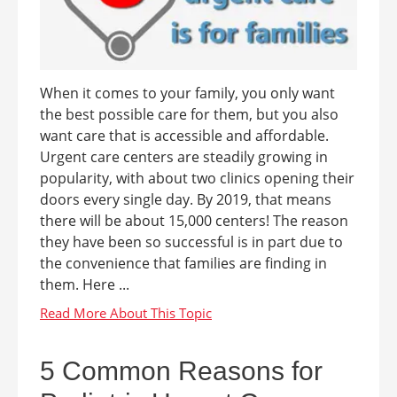
When it comes to your family, you only want
the best possible care for them, but you also
want care that is accessible and affordable.
Urgent care centers are steadily growing in
popularity, with about two clinics opening their
doors every single day. By 2019, that means
there will be about 15,000 centers! The reason
they have been so successful is in part due to
the convenience that families are finding in
them. Here ...
5 Common Reasons for