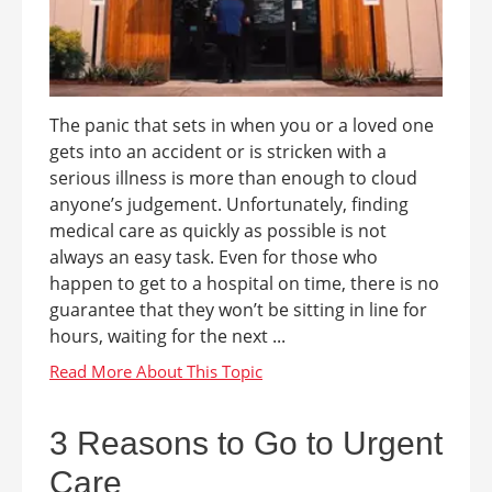
The panic that sets in when you or a loved one
gets into an accident or is stricken with a
serious illness is more than enough to cloud
anyone’s judgement. Unfortunately, finding
medical care as quickly as possible is not
always an easy task. Even for those who
happen to get to a hospital on time, there is no
guarantee that they won’t be sitting in line for
hours, waiting for the next ...
3 Reasons to Go to Urgent
Care