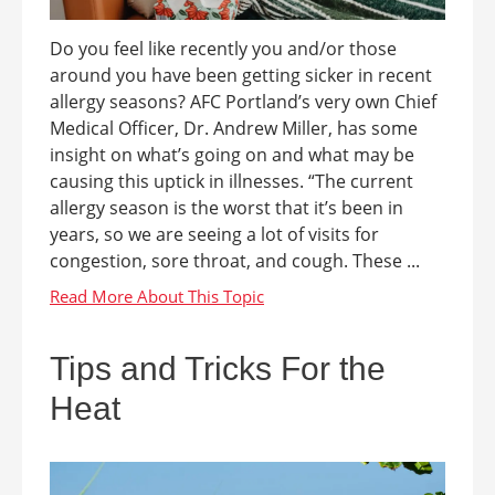
Do you feel like recently you and/or those
around you have been getting sicker in recent
allergy seasons? AFC Portland’s very own Chief
Medical Officer, Dr. Andrew Miller, has some
insight on what’s going on and what may be
causing this uptick in illnesses. “The current
allergy season is the worst that it’s been in
years, so we are seeing a lot of visits for
congestion, sore throat, and cough. These ...
Tips and Tricks For the
Heat