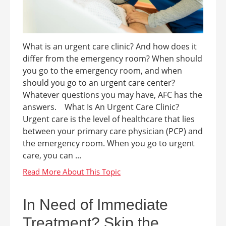
What is an urgent care clinic? And how does it
differ from the emergency room? When should
you go to the emergency room, and when
should you go to an urgent care center?
Whatever questions you may have, AFC has the
answers. What Is An Urgent Care Clinic?
Urgent care is the level of healthcare that lies
between your primary care physician (PCP) and
the emergency room. When you go to urgent
care, you can ...
In Need of Immediate
Treatment? Skip the