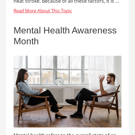
heat stroke. Because of all these factors, it is ...
Mental Health Awareness
Month