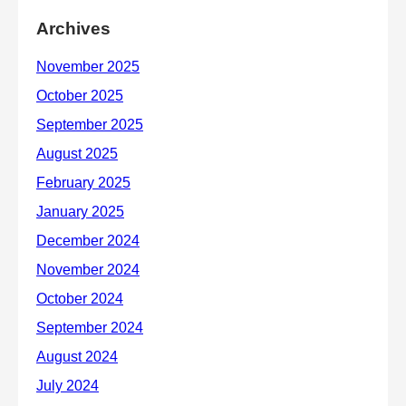
Archives