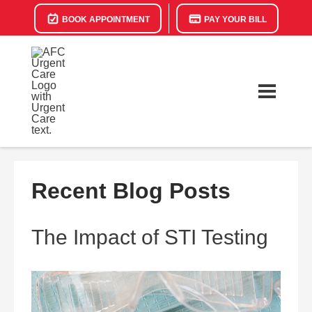
BOOK APPOINTMENT
PAY YOUR BILL
Recent Blog Posts
The Impact of STI Testing