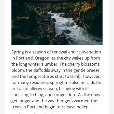
Spring is a season of renewal and rejuvenation
in Portland, Oregon, as the city wakes up from
the long winter slumber. The cherry blossoms
bloom, the daffodils sway in the gentle breeze,
and the temperatures start to climb. However,
for many residents, springtime also heralds the
arrival of allergy season, bringing with it
sneezing, itching, and congestion. As the days
get longer and the weather gets warmer, the
trees in Portland begin to release pollen ...