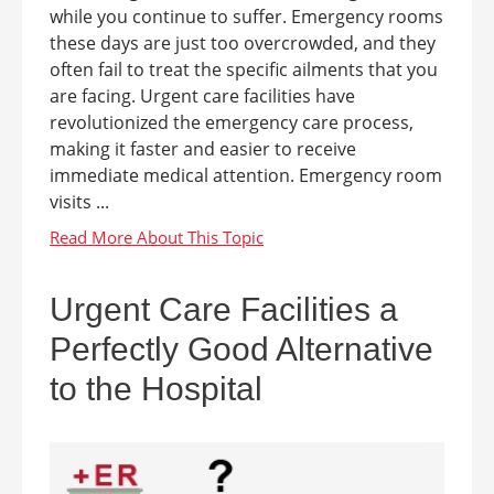
while you continue to suffer. Emergency rooms
these days are just too overcrowded, and they
often fail to treat the specific ailments that you
are facing. Urgent care facilities have
revolutionized the emergency care process,
making it faster and easier to receive
immediate medical attention. Emergency room
visits ...
Urgent Care Facilities a
Perfectly Good Alternative
to the Hospital