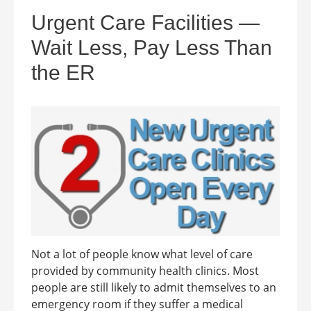
Urgent Care Facilities —
Wait Less, Pay Less Than
the ER
Not a lot of people know what level of care
provided by community health clinics. Most
people are still likely to admit themselves to an
emergency room if they suffer a medical