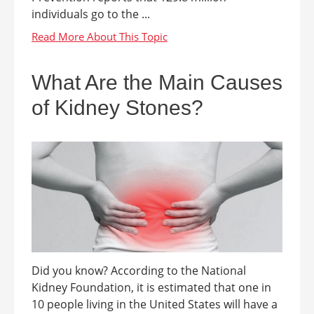
individuals go to the ...
What Are the Main Causes
of Kidney Stones?
Did you know? According to the National
Kidney Foundation, it is estimated that one in
10 people living in the United States will have a