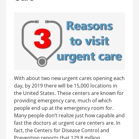
With about two new urgent cares opening each
day, by 2019 there will be 15,000 locations in
the United States. These centers are known for
providing emergency care, much of which
people end up at the emergency room for.
Many people don’t realize just how capable and
fast the doctors at urgent care centers are. In
fact, the Centers for Disease Control and
Prevention reports that 129.8 million