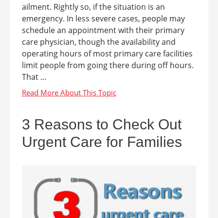
ailment. Rightly so, if the situation is an
emergency. In less severe cases, people may
schedule an appointment with their primary
care physician, though the availability and
operating hours of most primary care facilities
limit people from going there during off hours.
That ...
3 Reasons to Check Out
Urgent Care for Families