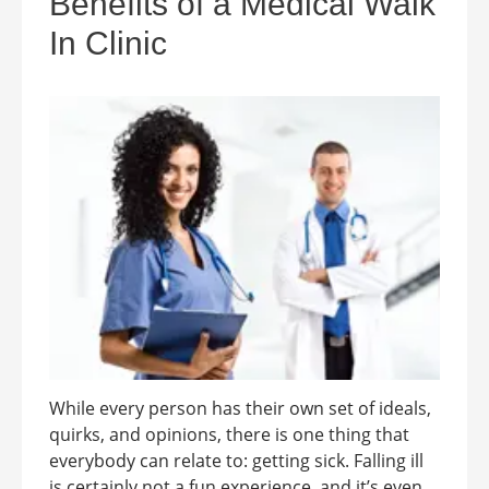
Benefits of a Medical Walk
In Clinic
While every person has their own set of ideals,
quirks, and opinions, there is one thing that
everybody can relate to: getting sick. Falling ill
is certainly not a fun experience, and it’s even