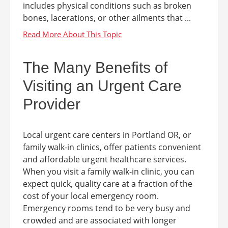
includes physical conditions such as broken
bones, lacerations, or other ailments that ...
The Many Benefits of
Visiting an Urgent Care
Provider
Local urgent care centers in Portland OR, or
family walk-in clinics, offer patients convenient
and affordable urgent healthcare services.
When you visit a family walk-in clinic, you can
expect quick, quality care at a fraction of the
cost of your local emergency room.
Emergency rooms tend to be very busy and
crowded and are associated with longer