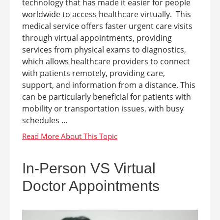
technology that has made it easier for people
worldwide to access healthcare virtually. This
medical service offers faster urgent care visits
through virtual appointments, providing
services from physical exams to diagnostics,
which allows healthcare providers to connect
with patients remotely, providing care,
support, and information from a distance. This
can be particularly beneficial for patients with
mobility or transportation issues, with busy
schedules ...
In-Person VS Virtual
Doctor Appointments