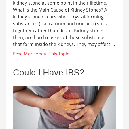
kidney stone at some point in their lifetime.
What Is the Main Cause of Kidney Stones? A
kidney stone occurs when crystal-forming
substances (like calcium and uric acid) stick
together rather than dilute. Kidney stones,
then, are hard masses of those substances
that form inside the kidneys. They may affect ...
Could I Have IBS?