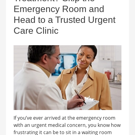
Emergency Room and
Head to a Trusted Urgent
Care Clinic
If you’ve ever arrived at the emergency room
with an urgent medical concern, you know how
frustrating it can be to sit in a waiting room