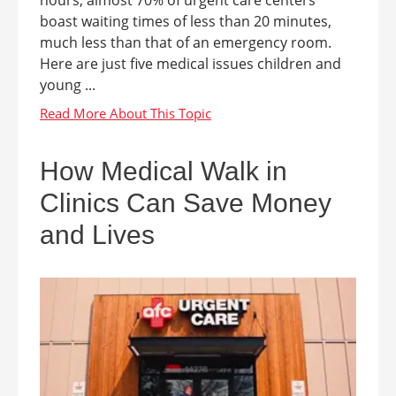
boast waiting times of less than 20 minutes,
much less than that of an emergency room.
Here are just five medical issues children and
young ...
How Medical Walk in
Clinics Can Save Money
and Lives