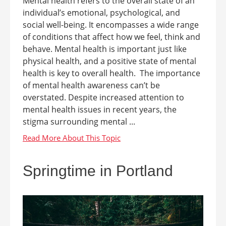
Mental health refers to the overall state of an
individual’s emotional, psychological, and
social well-being. It encompasses a wide range
of conditions that affect how we feel, think and
behave. Mental health is important just like
physical health, and a positive state of mental
health is key to overall health. The importance
of mental health awareness can’t be
overstated. Despite increased attention to
mental health issues in recent years, the
stigma surrounding mental ...
Springtime in Portland