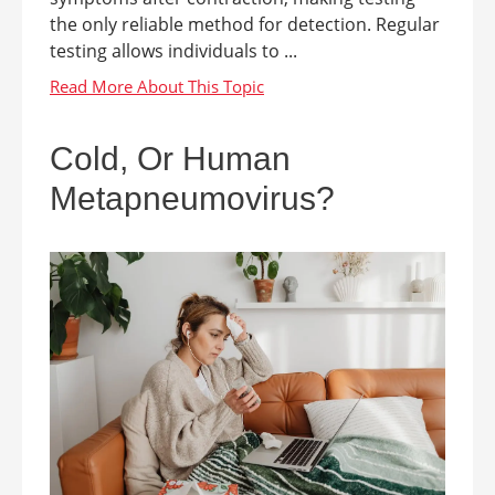
the only reliable method for detection. Regular
testing allows individuals to ...
Cold, Or Human
Metapneumovirus?