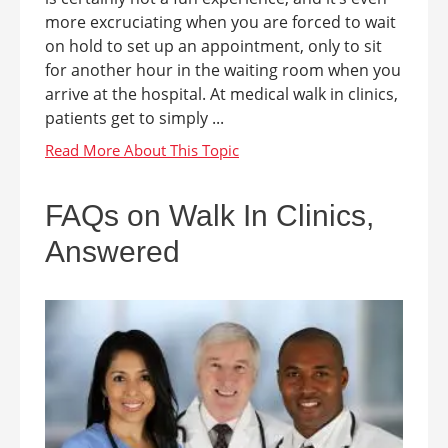
more excruciating when you are forced to wait
on hold to set up an appointment, only to sit
for another hour in the waiting room when you
arrive at the hospital. At medical walk in clinics,
patients get to simply ...
FAQs on Walk In Clinics,
Answered