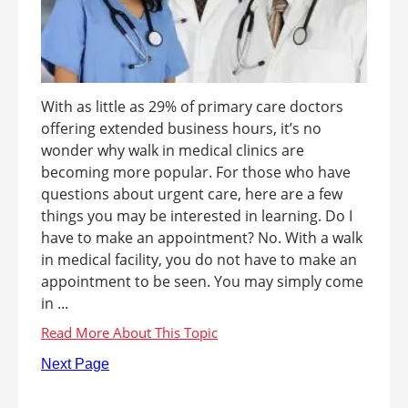
With as little as 29% of primary care doctors
offering extended business hours, it’s no
wonder why walk in medical clinics are
becoming more popular. For those who have
questions about urgent care, here are a few
things you may be interested in learning. Do I
have to make an appointment? No. With a walk
in medical facility, you do not have to make an
appointment to be seen. You may simply come
in ...
Next Page