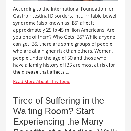
According to the International Foundation for
Gastrointestinal Disorders, Inc., irritable bowel
syndrome (also known as IBS) affects
approximately 25 to 45 million Americans. Are
you one of them? Who Gets IBS? While anyone
can get IBS, there are some groups of people
who are at a higher risk than others. Women,
people under the age of 50 and those who
have a family history of IBS are most at risk for
the disease that affects ...
Tired of Suffering in the
Waiting Room? Start
Experiencing the Many