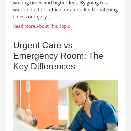
waiting times and higher fees. By going to a
walk-in doctor’s office for a non-life-threatening
illness or injury ...
Urgent Care vs
Emergency Room: The
Key Differences