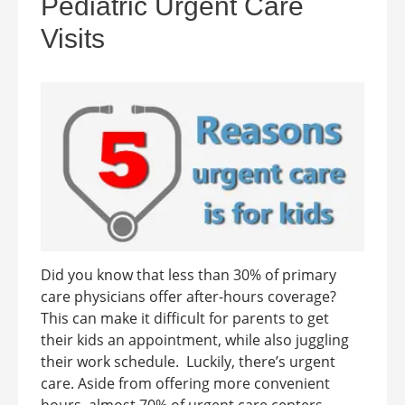
Pediatric Urgent Care
Visits
Did you know that less than 30% of primary
care physicians offer after-hours coverage?
This can make it difficult for parents to get
their kids an appointment, while also juggling
their work schedule. Luckily, there’s urgent
care. Aside from offering more convenient
hours, almost 70% of urgent care centers