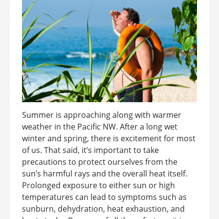
Summer is approaching along with warmer
weather in the Pacific NW. After a long wet
winter and spring, there is excitement for most
of us. That said, it’s important to take
precautions to protect ourselves from the
sun’s harmful rays and the overall heat itself.
Prolonged exposure to either sun or high
temperatures can lead to symptoms such as
sunburn, dehydration, heat exhaustion, and