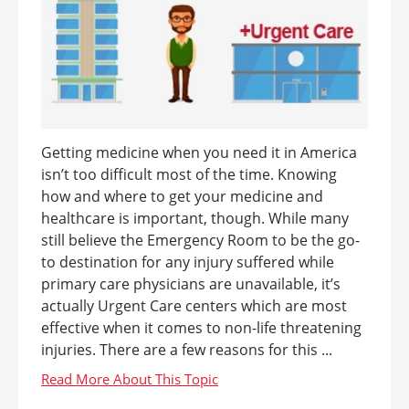
Getting medicine when you need it in America
isn’t too difficult most of the time. Knowing
how and where to get your medicine and
healthcare is important, though. While many
still believe the Emergency Room to be the go-
to destination for any injury suffered while
primary care physicians are unavailable, it’s
actually Urgent Care centers which are most
effective when it comes to non-life threatening
injuries. There are a few reasons for this ...