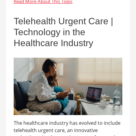
Telehealth Urgent Care |
Technology in the
Healthcare Industry
The healthcare industry has evolved to include
telehealth urgent care, an innovative