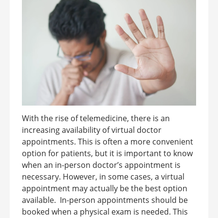
With the rise of telemedicine, there is an
increasing availability of virtual doctor
appointments. This is often a more convenient
option for patients, but it is important to know
when an in-person doctor’s appointment is
necessary. However, in some cases, a virtual
appointment may actually be the best option
available. In-person appointments should be
booked when a physical exam is needed. This