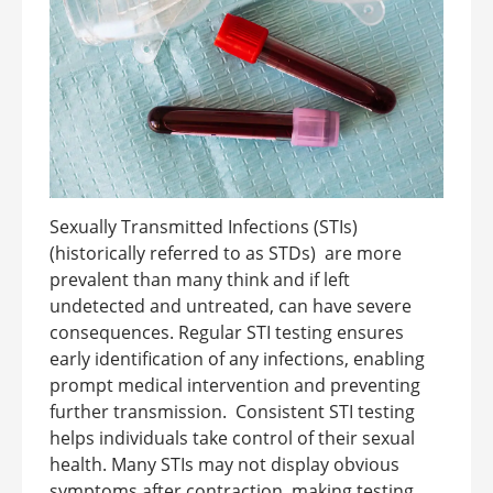
Sexually Transmitted Infections (STIs)
(historically referred to as STDs) are more
prevalent than many think and if left
undetected and untreated, can have severe
consequences. Regular STI testing ensures
early identification of any infections, enabling
prompt medical intervention and preventing
further transmission. Consistent STI testing
helps individuals take control of their sexual
health. Many STIs may not display obvious
symptoms after contraction, making testing