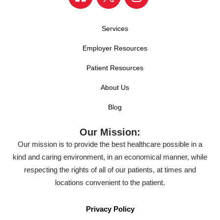
Services
Employer Resources
Patient Resources
About Us
Blog
Our Mission:
Our mission is to provide the best healthcare possible in a
kind and caring environment, in an economical manner, while
respecting the rights of all of our patients, at times and
locations convenient to the patient.
Privacy Policy