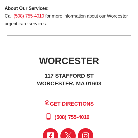
About Our Services:
Call
(508) 755-4010
for more information about our Worcester
urgent care services.
WORCESTER
117 STAFFORD ST
WORCESTER, MA 01603
GET DIRECTIONS
(508) 755-4010