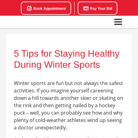
Book Appointment
Pay Your Bill
5 Tips for Staying Healthy
During Winter Sports
Winter sports are fun but not always the safest
activities. If you imagine yourself careening
down a hill towards another skier or skating on
the rink and then getting nailed by a hockey
puck – well, you can probably see how and why
plenty of cold-weather athletes wind up seeing
a doctor unexpectedly.