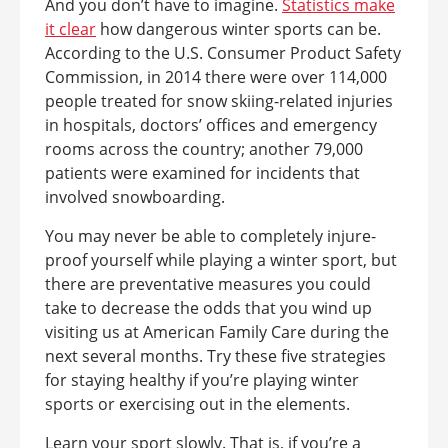
And you don’t have to imagine.
Statistics make
it clear
how dangerous winter sports can be.
According to the U.S. Consumer Product Safety
Commission, in 2014 there were over 114,000
people treated for snow skiing-related injuries
in hospitals, doctors’ offices and emergency
rooms across the country; another 79,000
patients were examined for incidents that
involved snowboarding.
You may never be able to completely injure-
proof yourself while playing a winter sport, but
there are preventative measures you could
take to decrease the odds that you wind up
visiting us at American Family Care during the
next several months. Try these five strategies
for staying healthy if you’re playing winter
sports or exercising out in the elements.
Learn your sport slowly. That is, if you’re a