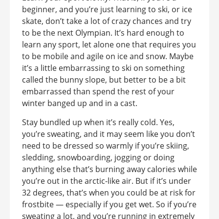
beginner, and you’re just learning to ski, or ice
skate, don’t take a lot of crazy chances and try
to be the next Olympian. It’s hard enough to
learn any sport, let alone one that requires you
to be mobile and agile on ice and snow. Maybe
it’s a little embarrassing to ski on something
called the bunny slope, but better to be a bit
embarrassed than spend the rest of your
winter banged up and in a cast.
Stay bundled up when it’s really cold. Yes,
you’re sweating, and it may seem like you don’t
need to be dressed so warmly if you’re skiing,
sledding, snowboarding, jogging or doing
anything else that’s burning away calories while
you’re out in the arctic-like air. But if it’s under
32 degrees, that’s when you could be at risk for
frostbite — especially if you get wet. So if you’re
sweating a lot, and you’re running in extremely