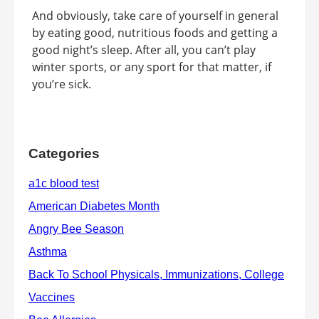
And obviously, take care of yourself in general
by eating good, nutritious foods and getting a
good night’s sleep. After all, you can’t play
winter sports, or any sport for that matter, if
you’re sick.
Categories