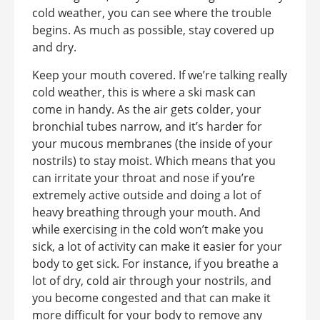
cold weather, you can see where the trouble
begins. As much as possible, stay covered up
and dry.
Keep your mouth covered. If we’re talking really
cold weather, this is where a ski mask can
come in handy. As the air gets colder, your
bronchial tubes narrow, and it’s harder for
your mucous membranes (the inside of your
nostrils) to stay moist. Which means that you
can irritate your throat and nose if you’re
extremely active outside and doing a lot of
heavy breathing through your mouth. And
while exercising in the cold won’t make you
sick, a lot of activity can make it easier for your
body to get sick. For instance, if you breathe a
lot of dry, cold air through your nostrils, and
you become congested and that can make it
more difficult for your body to remove any