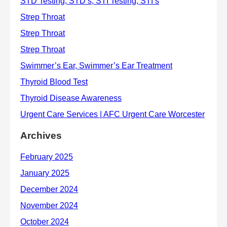
Archives