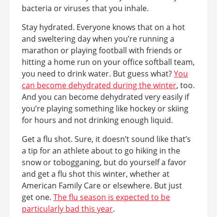
bacteria or viruses that you inhale.
Stay hydrated. Everyone knows that on a hot
and sweltering day when you’re running a
marathon or playing football with friends or
hitting a home run on your office softball team,
you need to drink water. But guess what?
You
can become dehydrated during the winter
, too.
And you can become dehydrated very easily if
you’re playing something like hockey or skiing
for hours and not drinking enough liquid.
Get a flu shot. Sure, it doesn’t sound like that’s
a tip for an athlete about to go hiking in the
snow or tobogganing, but do yourself a favor
and get a flu shot this winter, whether at
American Family Care or elsewhere. But just
get one.
The flu season is expected to be
particularly bad this year
.