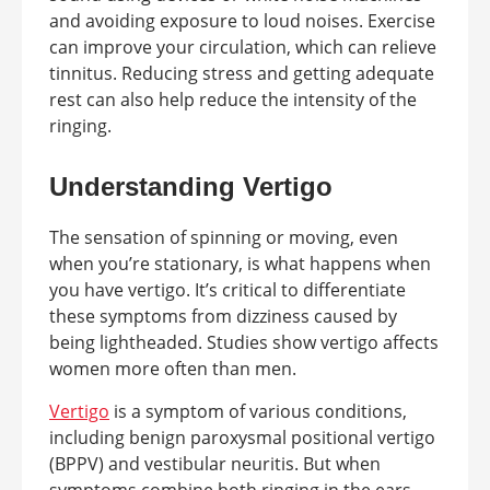
and avoiding exposure to loud noises. Exercise
can improve your circulation, which can relieve
tinnitus. Reducing stress and getting adequate
rest can also help reduce the intensity of the
ringing.
Understanding Vertigo
The sensation of spinning or moving, even
when you’re stationary, is what happens when
you have vertigo. It’s critical to differentiate
these symptoms from dizziness caused by
being lightheaded. Studies show vertigo affects
women more often than men.
Vertigo
is a symptom of various conditions,
including benign paroxysmal positional vertigo
(BPPV) and vestibular neuritis. But when