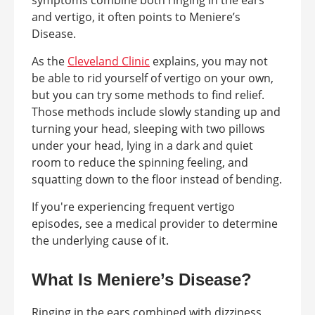
symptoms combine both ringing in the ears
and vertigo, it often points to Meniere’s
Disease.
As the
Cleveland Clinic
explains, you may not
be able to rid yourself of vertigo on your own,
but you can try some methods to find relief.
Those methods include slowly standing up and
turning your head, sleeping with two pillows
under your head, lying in a dark and quiet
room to reduce the spinning feeling, and
squatting down to the floor instead of bending.
If you're experiencing frequent vertigo
episodes, see a medical provider to determine
the underlying cause of it.
What Is Meniere’s Disease?
Ringing in the ears combined with dizziness