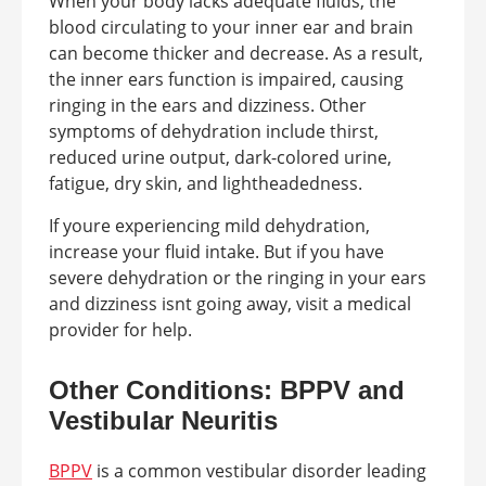
When your body lacks adequate fluids, the
blood circulating to your inner ear and brain
can become thicker and decrease. As a result,
the inner ears function is impaired, causing
ringing in the ears and dizziness. Other
symptoms of dehydration include thirst,
reduced urine output, dark-colored urine,
fatigue, dry skin, and lightheadedness.
If youre experiencing mild dehydration,
increase your fluid intake. But if you have
severe dehydration or the ringing in your ears
and dizziness isnt going away, visit a medical
provider for help.
Other Conditions: BPPV and
Vestibular Neuritis
BPPV
is a common vestibular disorder leading