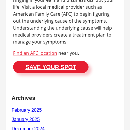
ringing in your ears and dizziness disrupt your
life. Visit a local medical provider such as
American Family Care (AFC) to begin figuring
out the underlying cause of the symptoms.
Understanding the underlying cause will help
medical providers create a treatment plan to
manage your symptoms.
Find an AFC location
near you.
SAVE YOUR SPOT
Archives