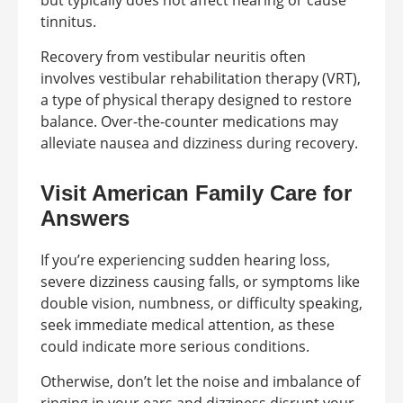
but typically does not affect hearing or cause
tinnitus.
Recovery from vestibular neuritis often
involves vestibular rehabilitation therapy (VRT),
a type of physical therapy designed to restore
balance. Over-the-counter medications may
alleviate nausea and dizziness during recovery.
Visit American Family Care for
Answers
If you’re experiencing sudden hearing loss,
severe dizziness causing falls, or symptoms like
double vision, numbness, or difficulty speaking,
seek immediate medical attention, as these
could indicate more serious conditions.
Otherwise, don’t let the noise and imbalance of