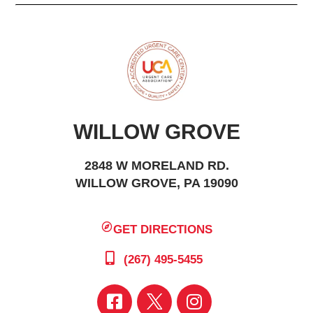
WILLOW GROVE
2848 W MORELAND RD.
WILLOW GROVE, PA 19090
GET DIRECTIONS
(267) 495-5455