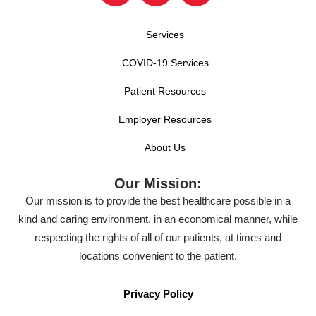
Services
COVID-19 Services
Patient Resources
Employer Resources
About Us
Our Mission:
Our mission is to provide the best healthcare possible in a
kind and caring environment, in an economical manner, while
respecting the rights of all of our patients, at times and
locations convenient to the patient.
Privacy Policy