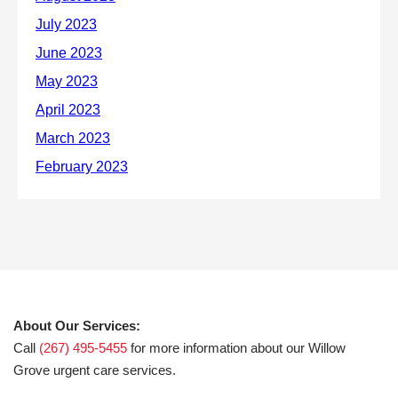
About Our Services:
Call
(267) 495-5455
for more information about our Willow
Grove urgent care services.