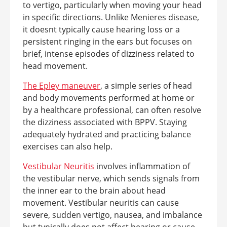
to vertigo, particularly when moving your head
in specific directions. Unlike Menieres disease,
it doesnt typically cause hearing loss or a
persistent ringing in the ears but focuses on
brief, intense episodes of dizziness related to
head movement.
The Epley maneuver
, a simple series of head
and body movements performed at home or
by a healthcare professional, can often resolve
the dizziness associated with BPPV. Staying
adequately hydrated and practicing balance
exercises can also help.
Vestibular Neuritis
involves inflammation of
the vestibular nerve, which sends signals from
the inner ear to the brain about head
movement. Vestibular neuritis can cause
severe, sudden vertigo, nausea, and imbalance