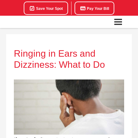
Save Your Spot
Pay Your Bill
Ringing in Ears and
Dizziness: What to Do