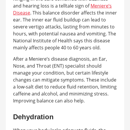
and hearing loss is a telltale sign of
Meniere’s
Disease
. This balance disorder affects the inner
ear. The inner ear fluid buildup can lead to
severe vertigo attacks, lasting from minutes to
hours, with potential nausea and vomiting. The
National Institute of Health says this disease
mainly affects people 40 to 60 years old.
After a Meniere’s disease diagnosis, an Ear,
Nose, and Throat (ENT) specialist should
manage your condition, but certain lifestyle
changes can mitigate symptoms. These include
a low-salt diet to reduce fluid retention, limiting
caffeine and alcohol, and minimizing stress.
Improving balance can also help.
Dehydration