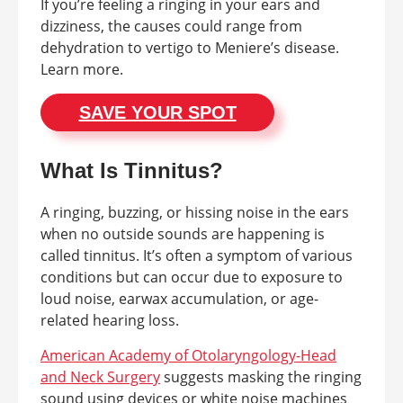
If you’re feeling a ringing in your ears and
dizziness, the causes could range from
dehydration to vertigo to Meniere’s disease.
Learn more.
SAVE YOUR SPOT
What Is Tinnitus?
A ringing, buzzing, or hissing noise in the ears
when no outside sounds are happening is
called tinnitus. It’s often a symptom of various
conditions but can occur due to exposure to
loud noise, earwax accumulation, or age-
related hearing loss.
American Academy of Otolaryngology-Head
and Neck Surgery
suggests masking the ringing
sound using devices or white noise machines