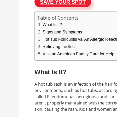
SAVE YOUR SPOT
Table of Contents
What Is It?
Signs and Symptoms
Hot Tub Folliculitis vs. An Allergic Rea
Relieving the Itch
Visit an American Family Care for Help
What Is It?
A hot tub rash is an infection of the hair f
environments, such as hot tubs, according 
called Pseudomonas aeruginosa and can su
aren’t properly maintained with the correc
skin, causing the rash. Kids and women ar