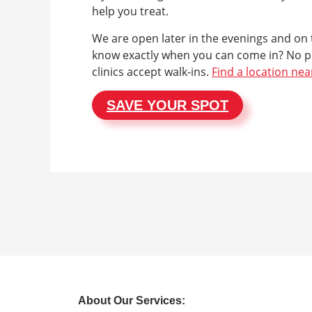
help you treat.
We are open later in the evenings and on
know exactly when you can come in? No p
clinics accept walk-ins.
Find a location nea
SAVE YOUR SPOT
About Our Services: