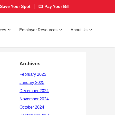
Save Your Spot
Pay Your Bill
rces
Employer Resources
About Us
Archives