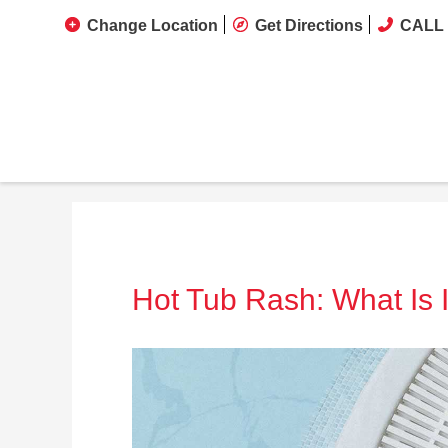
Change Location
Get Directions
CALL 
Hot Tub Rash: What Is I