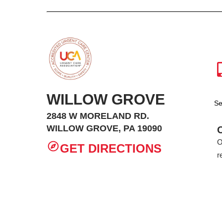
WILLOW GROVE
Se
2848 W MORELAND RD.
WILLOW GROVE, PA 19090
O
GET DIRECTIONS
r
Privacy Policy
Non-Discrimination
Site Ma