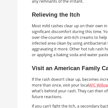
any remnants of the irritant.
Relieving the Itch
Most mild rashes clear up on their own in
significant discomfort during this time. 
over-the-counter anti-itch creams to help 
infected area clean by using antibacterial 
aggravating it more. Other hot tub rash 
or applying a baking soda and water paste
Visit an American Family Ca
If the rash doesn’t clear up, becomes incr
more than once, visit your local
AFC Willo
what’s behind your rash. They can then 
future reactions.
If you can’t fight the itch, a secondary ba