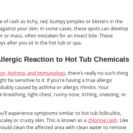
 of rash as itchy, red, bumpy pimples or blisters in the
against your skin. In some cases, these spots can develop
ter or mass, often mistaken for an insect bite. These
s after you sit in the hot tub or spa.
 Allergic Reaction to Hot Tub Chemicals
ergy, Asthma, and Immunology
, there’s really no such thing
ht be sensitive to it. If you’re having a true allergic
obably caused by asthma or allergic rhinitis. Your
breathing, tight chest, runny nose, itching, sneezing, or
you’ll experience symptoms similar to hot tub folliculitis,
scaley or crusty skin. This is known as a
chlorine rash
. Like
should clean the affected area with clean water to remove