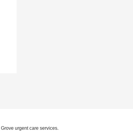
 Grove urgent care services.