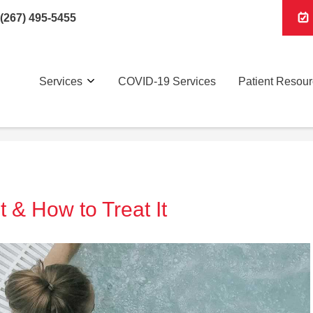
(267) 495-5455
Services
COVID-19 Services
Patient Resou
t & How to Treat It