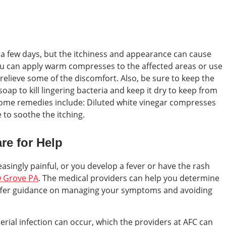
 a few days, but the itchiness and appearance can cause
You can apply warm compresses to the affected areas or use
relieve some of the discomfort. Also, be sure to keep the
soap to kill lingering bacteria and keep it dry to keep from
home remedies include: Diluted white vinegar compresses
 to soothe the itching.
re for Help
easingly painful, or you develop a fever or have the rash
w Grove PA
. The medical providers can help you determine
offer guidance on managing your symptoms and avoiding
cterial infection can occur, which the providers at AFC can