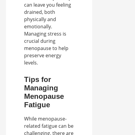
can leave you feeling
drained, both
physically and
emotionally.
Managing stress is
crucial during
menopause to help
preserve energy
levels.
Tips for
Managing
Menopause
Fatigue
While menopause-
related fatigue can be
challenging, there are