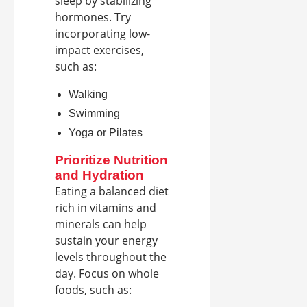
sleep by stabilizing
hormones. Try
incorporating low-
impact exercises,
such as:
Walking
Swimming
Yoga or Pilates
Prioritize Nutrition
and Hydration
Eating a balanced diet
rich in vitamins and
minerals can help
sustain your energy
levels throughout the
day. Focus on whole
foods, such as: