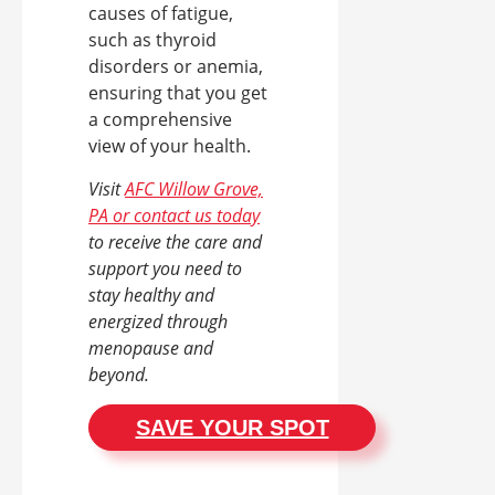
causes of fatigue,
such as thyroid
disorders or anemia,
ensuring that you get
a comprehensive
view of your health.
Visit
AFC Willow Grove,
PA or contact us today
to receive the care and
support you need to
stay healthy and
energized through
menopause and
beyond.
SAVE YOUR SPOT