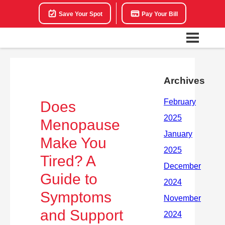
Save Your Spot
Pay Your Bill
Archives
Does
Menopause
Make You
Tired? A
Guide to
Symptoms
and Support