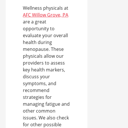
Wellness physicals at
AFC Willow Grove, PA
are a great
opportunity to
evaluate your overall
health during
menopause. These
physicals allow our
providers to assess
key health markers,
discuss your
symptoms, and
recommend
strategies for
managing fatigue and
other common
issues. We also check
for other possible