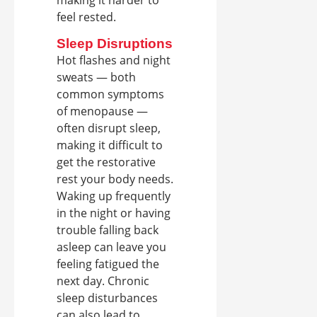
making it harder to
feel rested.
Sleep Disruptions
Hot flashes and night
sweats — both
common symptoms
of menopause —
often disrupt sleep,
making it difficult to
get the restorative
rest your body needs.
Waking up frequently
in the night or having
trouble falling back
asleep can leave you
feeling fatigued the
next day. Chronic
sleep disturbances
can also lead to