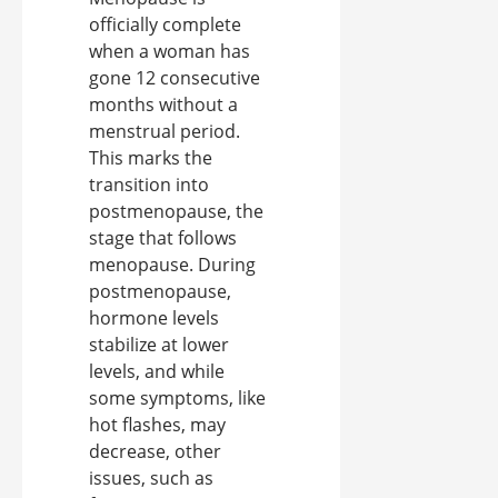
officially complete
when a woman has
gone 12 consecutive
months without a
menstrual period.
This marks the
transition into
postmenopause, the
stage that follows
menopause. During
postmenopause,
hormone levels
stabilize at lower
levels, and while
some symptoms, like
hot flashes, may
decrease, other
issues, such as