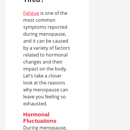
Fatigue
is one of the
most common
symptoms reported
during menopause,
and it can be caused
by a variety of factors
related to hormonal
changes and their
impact on the body.
Let’s take a closer
look at the reasons
why menopause can
leave you feeling so
exhausted.
Hormonal
Fluctuations
During menopause,