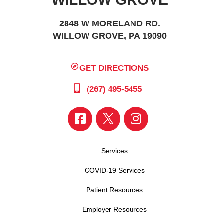
2848 W MORELAND RD.
WILLOW GROVE, PA 19090
GET DIRECTIONS
(267) 495-5455
Services
COVID-19 Services
Patient Resources
Employer Resources