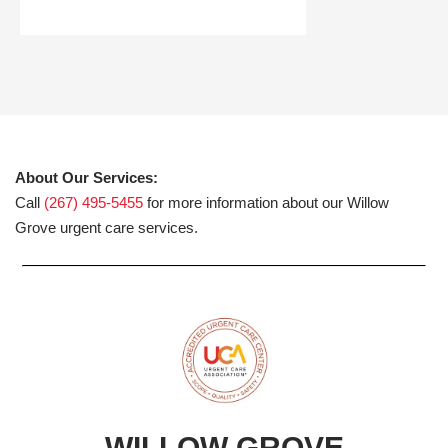
About Our Services:
Call
(267) 495-5455
for more information about our Willow
Grove urgent care services.
WILLOW GROVE