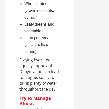
Whole grains
(brown rice, oats,
quinoa)
Leafy greens and
vegetables
Lean proteins
(chicken, fish,
beans)
Staying hydrated is
equally important.
Dehydration can lead
to fatigue, so try to
drink plenty of water
throughout the day.
Try to Manage
Stress