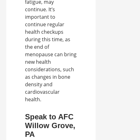
fatigue, may
continue. It’s
important to
continue regular
health checkups
during this time, as
the end of
menopause can bring
new health
considerations, such
as changes in bone
density and
cardiovascular
health.
Speak to AFC
Willow Grove,
PA