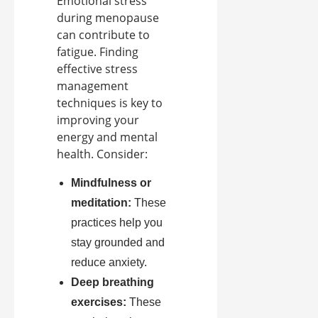
Emotional stress
during menopause
can contribute to
fatigue. Finding
effective stress
management
techniques is key to
improving your
energy and mental
health. Consider:
Mindfulness or
meditation:
These
practices help you
stay grounded and
reduce anxiety.
Deep breathing
exercises:
These