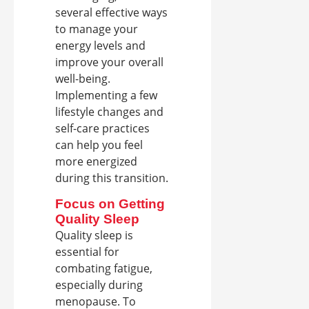
several effective ways
to manage your
energy levels and
improve your overall
well-being.
Implementing a few
lifestyle changes and
self-care practices
can help you feel
more energized
during this transition.
Focus on Getting
Quality Sleep
Quality sleep is
essential for
combating fatigue,
especially during
menopause. To