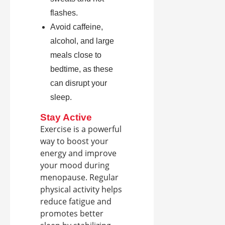
flashes.
Avoid caffeine,
alcohol, and large
meals close to
bedtime, as these
can disrupt your
sleep.
Stay Active
Exercise is a powerful
way to boost your
energy and improve
your mood during
menopause. Regular
physical activity helps
reduce fatigue and
promotes better