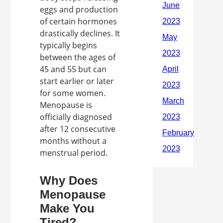
eggs and production
of certain hormones
drastically declines. It
typically begins
between the ages of
45 and 55 but can
start earlier or later
for some women.
Menopause is
officially diagnosed
after 12 consecutive
months without a
menstrual period.
Why Does
Menopause
Make You
Tired?