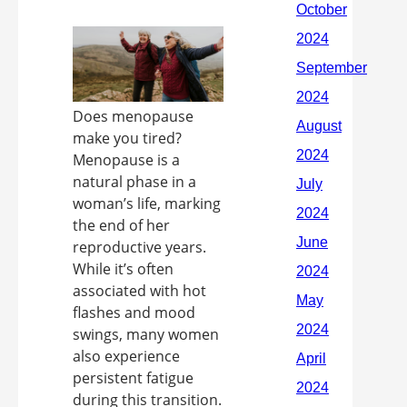
Does menopause
make you tired?
Menopause is a
natural phase in a
woman’s life, marking
the end of her
reproductive years.
While it’s often
associated with hot
flashes and mood
swings, many women
also experience
persistent fatigue
during this transition.