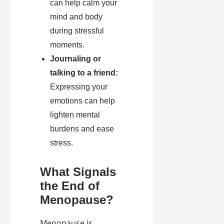
can help calm your
mind and body
during stressful
moments.
Journaling or
talking to a friend:
Expressing your
emotions can help
lighten mental
burdens and ease
stress.
What Signals
the End of
Menopause?
Menopause is