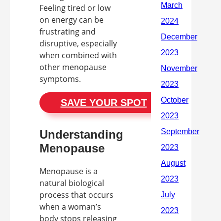
Feeling tired or low
on energy can be
frustrating and
disruptive, especially
when combined with
other menopause
symptoms.
SAVE YOUR SPOT
Understanding
Menopause
Menopause is a
natural biological
process that occurs
when a woman’s
body stops releasing