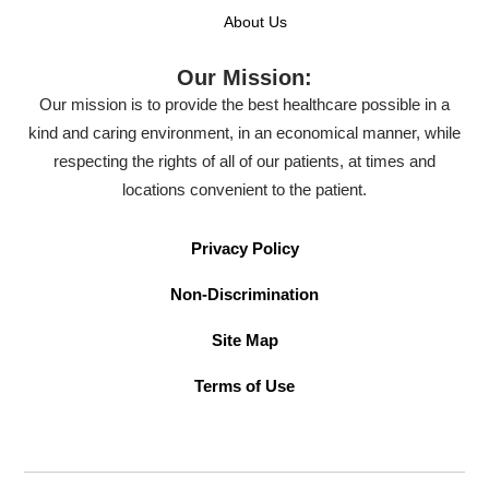
About Us
Our Mission:
Our mission is to provide the best healthcare possible in a
kind and caring environment, in an economical manner, while
respecting the rights of all of our patients, at times and
locations convenient to the patient.
Privacy Policy
Non-Discrimination
Site Map
Terms of Use