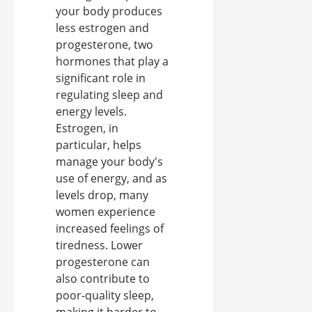
your body produces
less estrogen and
progesterone, two
hormones that play a
significant role in
regulating sleep and
energy levels.
Estrogen, in
particular, helps
manage your body's
use of energy, and as
levels drop, many
women experience
increased feelings of
tiredness. Lower
progesterone can
also contribute to
poor-quality sleep,