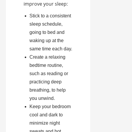
improve your sleep:
Stick to a consistent
sleep schedule,
going to bed and
waking up at the
same time each day.
Create a relaxing
bedtime routine,
such as reading or
practicing deep
breathing, to help
you unwind.
Keep your bedroom
cool and dark to
minimize night
sweats and hot