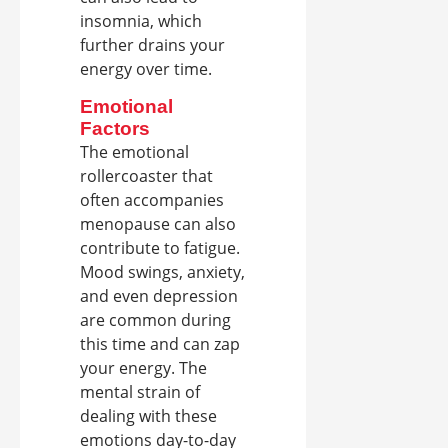
insomnia, which
further drains your
energy over time.
Emotional
Factors
The emotional
rollercoaster that
often accompanies
menopause can also
contribute to fatigue.
Mood swings, anxiety,
and even depression
are common during
this time and can zap
your energy. The
mental strain of
dealing with these
emotions day-to-day