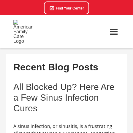
Find Your Center
Recent Blog Posts
All Blocked Up? Here Are
a Few Sinus Infection
Cures
A sinus infection, or sinusitis, is a frustrating