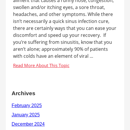
ailment that causes a runny nose, congestion,
swollen and/or itching eyes, a sore throat,
headaches, and other symptoms. While there
isn’t necessarily a quick sinus infection cure,
there are certainly ways that you can ease your
discomfort and speed up your recovery. If
you’re suffering from sinusitis, know that you
aren’t alone; approximately 90% of patients
with colds have an element of viral ...
Archives