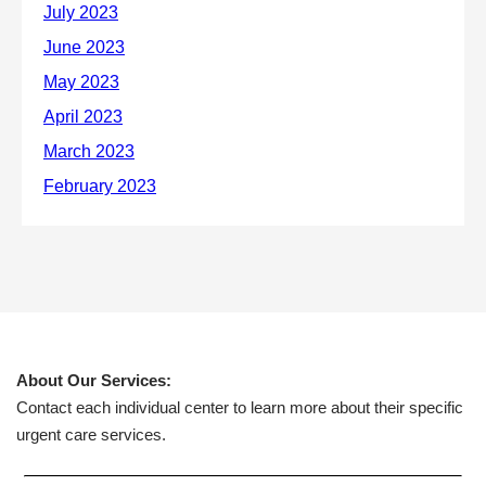
About Our Services:
Contact each individual center to learn more about their specific
urgent care services.