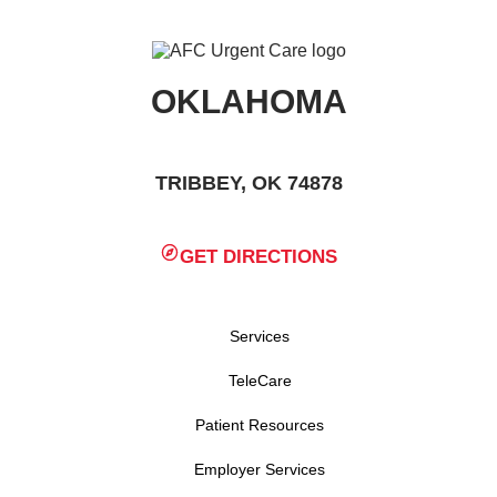
OKLAHOMA
TRIBBEY, OK 74878
GET DIRECTIONS
Services
TeleCare
Patient Resources
Employer Services