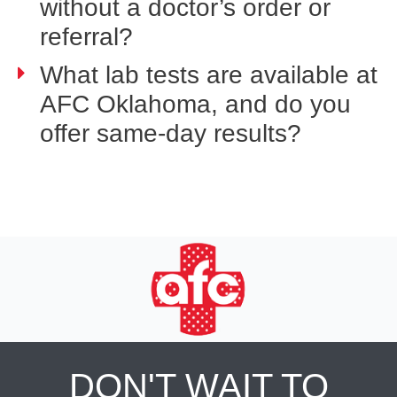
without a doctor’s order or
referral?
What lab tests are available at
AFC Oklahoma, and do you
offer same-day results?
DON'T WAIT TO