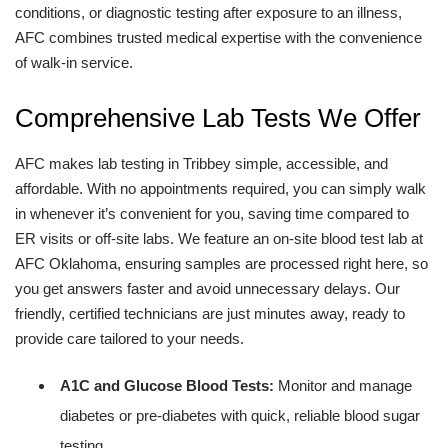
conditions, or diagnostic testing after exposure to an illness,
AFC combines trusted medical expertise with the convenience
of walk-in service.
Comprehensive Lab Tests We Offer
AFC makes lab testing in Tribbey simple, accessible, and
affordable. With no appointments required, you can simply walk
in whenever it’s convenient for you, saving time compared to
ER visits or off-site labs. We feature an on-site blood test lab at
AFC Oklahoma, ensuring samples are processed right here, so
you get answers faster and avoid unnecessary delays. Our
friendly, certified technicians are just minutes away, ready to
provide care tailored to your needs.
A1C and Glucose Blood Tests:
Monitor and manage
diabetes or pre-diabetes with quick, reliable blood sugar
testing.