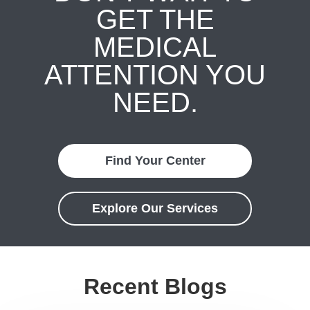
GET THE
MEDICAL
ATTENTION YOU
NEED.
Find Your Center
Explore Our Services
Recent Blogs