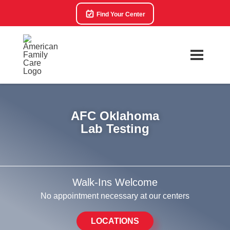
Find Your Center
AFC Oklahoma
Lab Testing
Walk-Ins Welcome
No appointment necessary at our centers
LOCATIONS