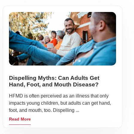
Dispelling Myths: Can Adults Get
Hand, Foot, and Mouth Disease?
HFMD is often perceived as an illness that only
impacts young children, but adults can get hand,
foot, and mouth, too. Dispelling ...
Read More