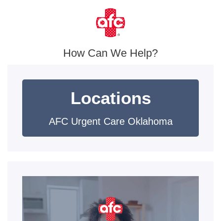
How Can We Help?
Locations
AFC Urgent Care Oklahoma