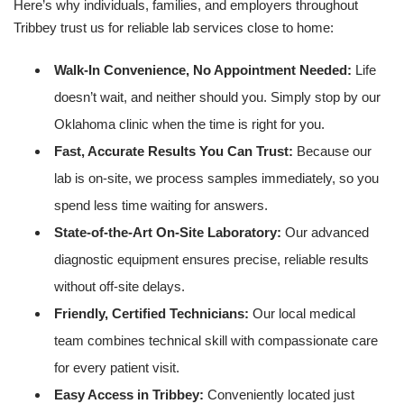
Here’s why individuals, families, and employers throughout
Tribbey trust us for reliable lab services close to home:
Walk-In Convenience, No Appointment Needed:
Life
doesn’t wait, and neither should you. Simply stop by our
Oklahoma clinic when the time is right for you.
Fast, Accurate Results You Can Trust:
Because our
lab is on-site, we process samples immediately, so you
spend less time waiting for answers.
State-of-the-Art On-Site Laboratory:
Our advanced
diagnostic equipment ensures precise, reliable results
without off-site delays.
Friendly, Certified Technicians:
Our local medical
team combines technical skill with compassionate care
for every patient visit.
Easy Access in Tribbey:
Conveniently located just