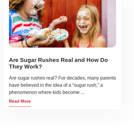
Are Sugar Rushes Real and How Do
They Work?
Are sugar rushes real? For decades, many parents
have believed in the idea of a “sugar rush,” a
phenomenon where kids become ...
Read More