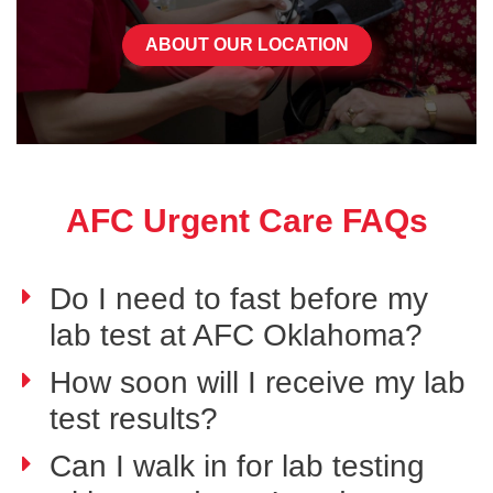
ABOUT OUR LOCATION
AFC Urgent Care FAQs
Do I need to fast before my
lab test at AFC Oklahoma?
How soon will I receive my lab
test results?
Can I walk in for lab testing