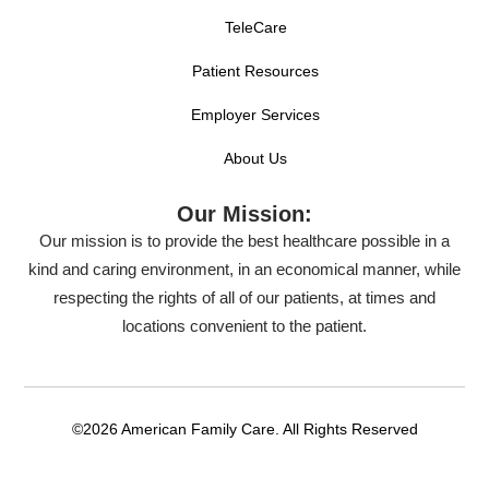
TeleCare
Patient Resources
Employer Services
About Us
Our Mission:
Our mission is to provide the best healthcare possible in a
kind and caring environment, in an economical manner, while
respecting the rights of all of our patients, at times and
locations convenient to the patient.
©2026 American Family Care. All Rights Reserved