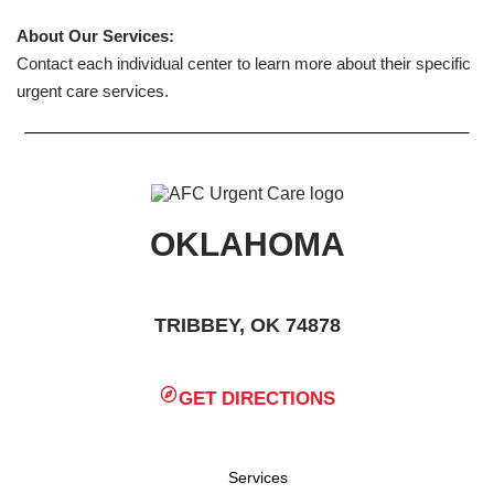
About Our Services:
Contact each individual center to learn more about their specific
urgent care services.
OKLAHOMA
TRIBBEY, OK 74878
GET DIRECTIONS
Services