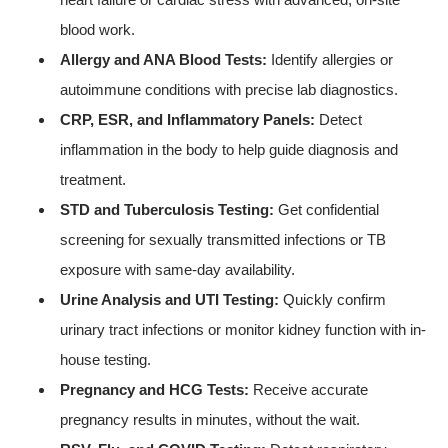
blood work.
Allergy and ANA Blood Tests:
Identify allergies or
autoimmune conditions with precise lab diagnostics.
CRP, ESR, and Inflammatory Panels:
Detect
inflammation in the body to help guide diagnosis and
treatment.
STD and Tuberculosis Testing:
Get confidential
screening for sexually transmitted infections or TB
exposure with same-day availability.
Urine Analysis and UTI Testing:
Quickly confirm
urinary tract infections or monitor kidney function with in-
house testing.
Pregnancy and HCG Tests:
Receive accurate
pregnancy results in minutes, without the wait.