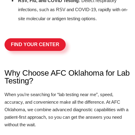
RSV, Flu, and COVID Testing:
Detect respiratory
infections, such as RSV and COVID-19, rapidly with on-
site molecular or antigen testing options.
FIND YOUR CENTER
Why Choose AFC Oklahoma for Lab
Testing?
When you’re searching for “lab testing near me”, speed,
accuracy, and convenience make all the difference. At AFC
Oklahoma, we combine advanced diagnostic capabilities with a
patient-first approach, so you can get the answers you need
without the wait.