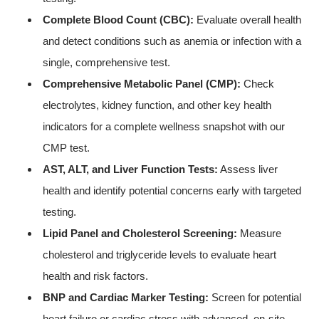
Complete Blood Count (CBC):
Evaluate overall health
and detect conditions such as anemia or infection with a
single, comprehensive test.
Comprehensive Metabolic Panel (CMP):
Check
electrolytes, kidney function, and other key health
indicators for a complete wellness snapshot with our
CMP test.
AST, ALT, and Liver Function Tests:
Assess liver
health and identify potential concerns early with targeted
testing.
Lipid Panel and Cholesterol Screening:
Measure
cholesterol and triglyceride levels to evaluate heart
health and risk factors.
BNP and Cardiac Marker Testing:
Screen for potential
heart failure or cardiac stress with advanced, on-site