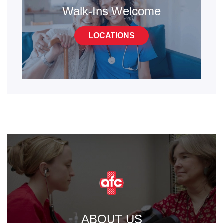
Walk-Ins Welcome
LOCATIONS
ABOUT US