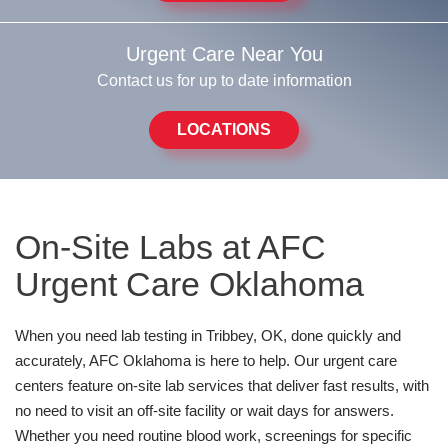
Urgent Care Near You
Contact us for up to date information
LOCATIONS
On-Site Labs at AFC
Urgent Care Oklahoma
When you need lab testing in Tribbey, OK, done quickly and
accurately, AFC Oklahoma is here to help. Our urgent care
centers feature on-site lab services that deliver fast results, with
no need to visit an off-site facility or wait days for answers.
Whether you need routine blood work, screenings for specific