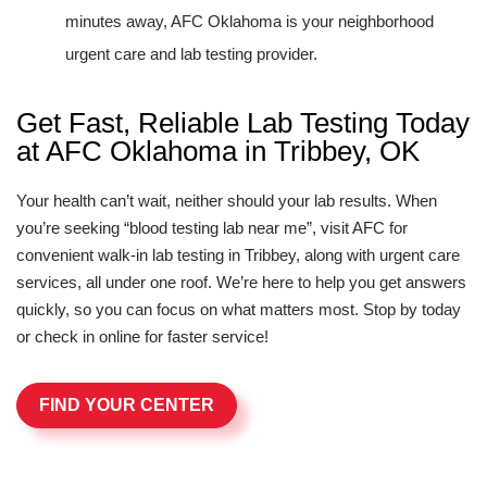
minutes away, AFC Oklahoma is your neighborhood
urgent care and lab testing provider.
Get Fast, Reliable Lab Testing Today
at AFC Oklahoma in Tribbey, OK
Your health can’t wait, neither should your lab results. When
you’re seeking “blood testing lab near me”, visit AFC for
convenient walk-in lab testing in Tribbey, along with urgent care
services, all under one roof. We’re here to help you get answers
quickly, so you can focus on what matters most. Stop by today
or check in online for faster service!
FIND YOUR CENTER