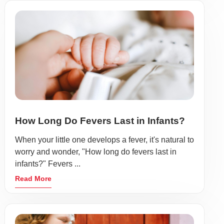
How Long Do Fevers Last in Infants?
When your little one develops a fever, it's natural to
worry and wonder, "How long do fevers last in
infants?" Fevers ...
Read More