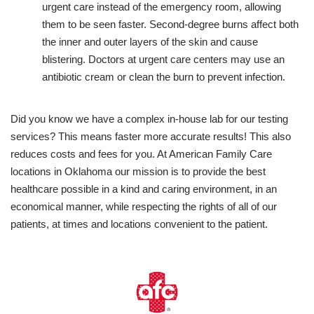
urgent care instead of the emergency room, allowing
them to be seen faster. Second-degree burns affect both
the inner and outer layers of the skin and cause
blistering. Doctors at urgent care centers may use an
antibiotic cream or clean the burn to prevent infection.
Did you know we have a complex in-house lab for our testing
services? This means faster more accurate results! This also
reduces costs and fees for you. At American Family Care
locations in Oklahoma our mission is to provide the best
healthcare possible in a kind and caring environment, in an
economical manner, while respecting the rights of all of our
patients, at times and locations convenient to the patient.