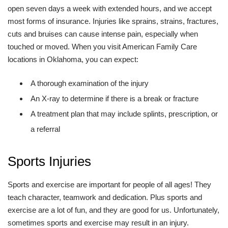
open seven days a week with extended hours, and we accept
most forms of insurance. Injuries like sprains, strains, fractures,
cuts and bruises can cause intense pain, especially when
touched or moved. When you visit American Family Care
locations in Oklahoma, you can expect:
A thorough examination of the injury
An X-ray to determine if there is a break or fracture
A treatment plan that may include splints, prescription, or
a referral
Sports Injuries
Sports and exercise are important for people of all ages! They
teach character, teamwork and dedication. Plus sports and
exercise are a lot of fun, and they are good for us. Unfortunately,
sometimes sports and exercise may result in an injury.