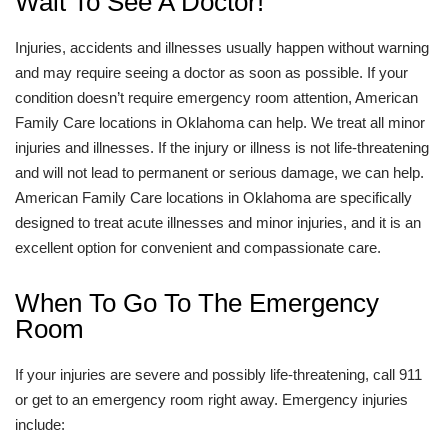
Wait To See A Doctor!
Injuries, accidents and illnesses usually happen without warning
and may require seeing a doctor as soon as possible. If your
condition doesn’t require emergency room attention, American
Family Care locations in Oklahoma can help. We treat all minor
injuries and illnesses. If the injury or illness is not life-threatening
and will not lead to permanent or serious damage, we can help.
American Family Care locations in Oklahoma are specifically
designed to treat acute illnesses and minor injuries, and it is an
excellent option for convenient and compassionate care.
When To Go To The Emergency
Room
If your injuries are severe and possibly life-threatening, call 911
or get to an emergency room right away. Emergency injuries
include: