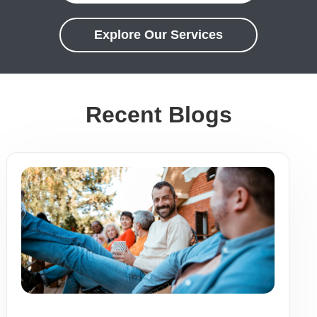
Explore Our Services
Recent Blogs