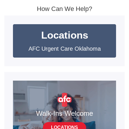
How Can We Help?
Locations
AFC Urgent Care Oklahoma
Walk-Ins Welcome
LOCATIONS