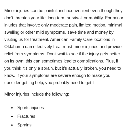
Minor injuries can be painful and inconvenient even though they
don’t threaten your life, long-term survival, or mobility. For minor
injuries that involve only moderate pain, limited motion, minimal
swelling or other mild symptoms, save time and money by
visiting us for treatment. American Family Care locations in
Oklahoma can effectively treat most minor injuries and provide
relief from symptoms. Don’t wait to see if the injury gets better
on its own; this can sometimes lead to complications. Plus, if
you think it’s only a sprain, but it’s actually broken, you need to
know. If your symptoms are severe enough to make you
consider getting help, you probably need to get it.
Minor injuries include the following:
Sports injuries
Fractures
Sprains