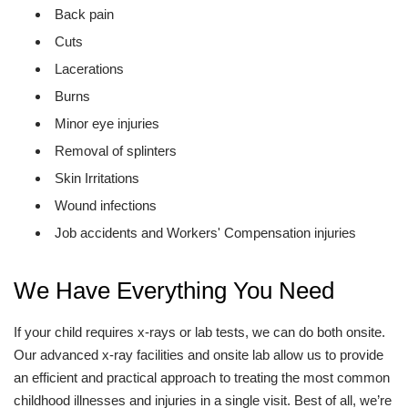
Back pain
Cuts
Lacerations
Burns
Minor eye injuries
Removal of splinters
Skin Irritations
Wound infections
Job accidents and Workers' Compensation injuries
We Have Everything You Need
If your child requires x-rays or lab tests, we can do both onsite.
Our advanced x-ray facilities and onsite lab allow us to provide
an efficient and practical approach to treating the most common
childhood illnesses and injuries in a single visit. Best of all, we’re