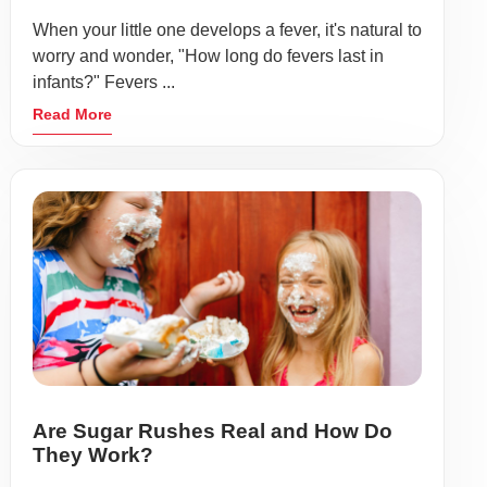
When your little one develops a fever, it's natural to
worry and wonder, "How long do fevers last in
infants?" Fevers ...
Read More
Are Sugar Rushes Real and How Do
They Work?