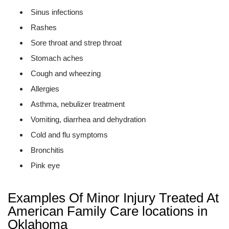
Sinus infections
Rashes
Sore throat and strep throat
Stomach aches
Cough and wheezing
Allergies
Asthma, nebulizer treatment
Vomiting, diarrhea and dehydration
Cold and flu symptoms
Bronchitis
Pink eye
Examples Of Minor Injury Treated At
American Family Care locations in
Oklahoma