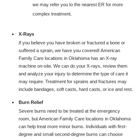
we may refer you to the nearest ER for more
complex treatment.
X-Rays
If you believe you have broken or fractured a bone or
suffered a sprain, we have you covered! American
Family Care locations in Oklahoma has an X-ray
machine on-site. We can do your X-rays, review them
and analyze your injury to determine the type of care it
may require. Treatment for sprains and fractures may
include bandages, soft casts, hard casts, or ice and rest.
Burn Relief
Severe burns need to be treated at the emergency
room, but American Family Care locations in Oklahoma
can help treat more minor burns. Individuals with first-
degree and small second-degree burns can choose