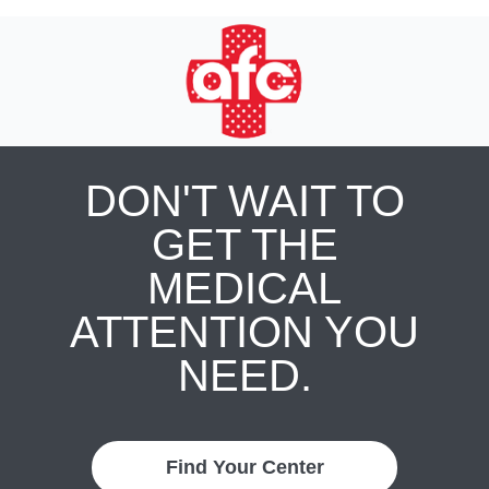
DON'T WAIT TO
GET THE
MEDICAL
ATTENTION YOU
NEED.
Find Your Center