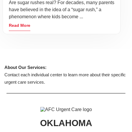
Are sugar rushes real? For decades, many parents
have believed in the idea of a “sugar rush,” a
phenomenon where kids become ...
Read More
About Our Services:
Contact each individual center to learn more about their specific
urgent care services.
OKLAHOMA