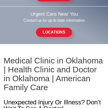
Urgent Care Near You
Contact us for up to date information
LOCATIONS
Medical Clinic in Oklahoma
| Health Clinic and Doctor
in Oklahoma | American
Family Care
Unexpected Injury Or Illness? Don’t