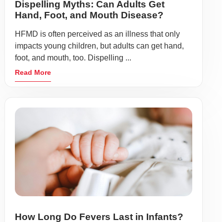
Dispelling Myths: Can Adults Get
Hand, Foot, and Mouth Disease?
HFMD is often perceived as an illness that only
impacts young children, but adults can get hand,
foot, and mouth, too. Dispelling ...
Read More
How Long Do Fevers Last in Infants?