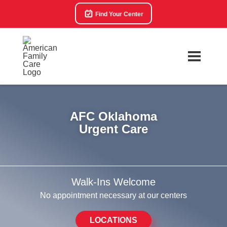
Find Your Center
AFC Oklahoma
Urgent Care
Walk-Ins Welcome
No appointment necessary at our centers
LOCATIONS