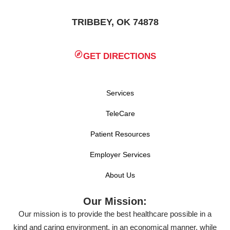
TRIBBEY, OK 74878
GET DIRECTIONS
Services
TeleCare
Patient Resources
Employer Services
About Us
Our Mission:
Our mission is to provide the best healthcare possible in a
kind and caring environment, in an economical manner, while