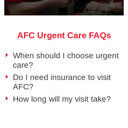
AFC Urgent Care FAQs
When should I choose urgent
care?
Do I need insurance to visit
AFC?
How long will my visit take?