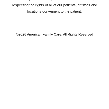
respecting the rights of all of our patients, at times and
locations convenient to the patient.
©2026 American Family Care. All Rights Reserved