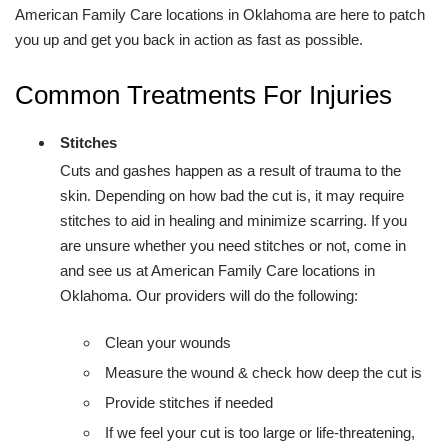
American Family Care locations in Oklahoma are here to patch
you up and get you back in action as fast as possible.
Common Treatments For Injuries
Stitches
Cuts and gashes happen as a result of trauma to the
skin. Depending on how bad the cut is, it may require
stitches to aid in healing and minimize scarring. If you
are unsure whether you need stitches or not, come in
and see us at American Family Care locations in
Oklahoma. Our providers will do the following:
Clean your wounds
Measure the wound & check how deep the cut is
Provide stitches if needed
If we feel your cut is too large or life-threatening,