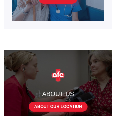
ABOUT US
ABOUT OUR LOCATION