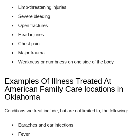
Limb-threatening injuries
Severe bleeding
Open fractures
Head injuries
Chest pain
Major trauma
Weakness or numbness on one side of the body
Examples Of Illness Treated At
American Family Care locations in
Oklahoma
Conditions we treat include, but are not limited to, the following:
Earaches and ear infections
Fever