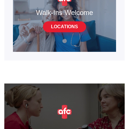
Walk-Ins Welcome
LOCATIONS