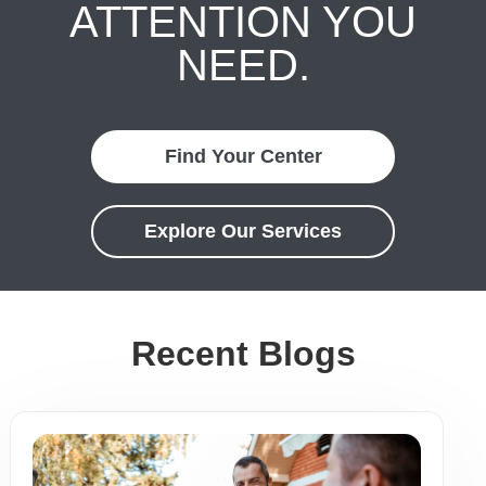
ATTENTION YOU
NEED.
Find Your Center
Explore Our Services
Recent Blogs