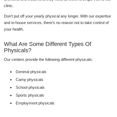
clinic.
Don’t put off your yearly physical any longer. With our expertise
and in-house services, there’s no reason not to take control of
your health.
What Are Some Different Types Of
Physicals?
Our centers provide the following different physicals:
General physicals
Camp physicals
School physicals
Sports physicals
Employment physicals