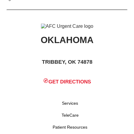
OKLAHOMA
TRIBBEY, OK 74878
GET DIRECTIONS
Services
TeleCare
Patient Resources