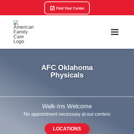
Find Your Center
AFC Oklahoma
Physicals
Walk-Ins Welcome
No appointment necessary at our centers
LOCATIONS