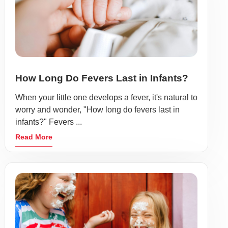
How Long Do Fevers Last in Infants?
When your little one develops a fever, it's natural to
worry and wonder, "How long do fevers last in
infants?" Fevers ...
Read More