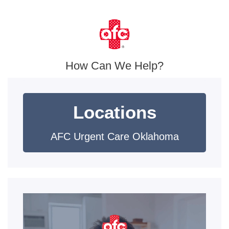
How Can We Help?
Locations
AFC Urgent Care Oklahoma