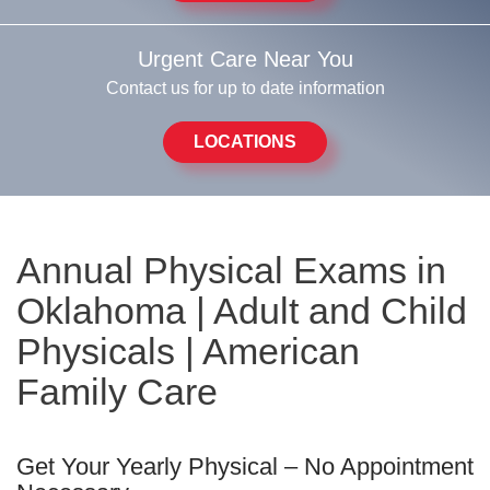
Urgent Care Near You
Contact us for up to date information
LOCATIONS
Annual Physical Exams in
Oklahoma | Adult and Child
Physicals | American
Family Care
Get Your Yearly Physical – No Appointment