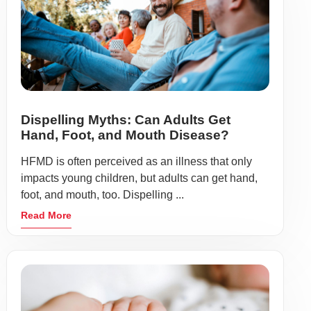
Dispelling Myths: Can Adults Get
Hand, Foot, and Mouth Disease?
HFMD is often perceived as an illness that only
impacts young children, but adults can get hand,
foot, and mouth, too. Dispelling ...
Read More