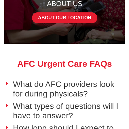
ABOUT US
ABOUT OUR LOCATION
AFC Urgent Care FAQs
What do AFC providers look
for during physicals?
What types of questions will I
have to answer?
How long should I expect to