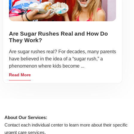
Are Sugar Rushes Real and How Do
They Work?
Are sugar rushes real? For decades, many parents
have believed in the idea of a “sugar rush,” a
phenomenon where kids become ...
Read More
About Our Services:
Contact each individual center to learn more about their specific
urgent care services.