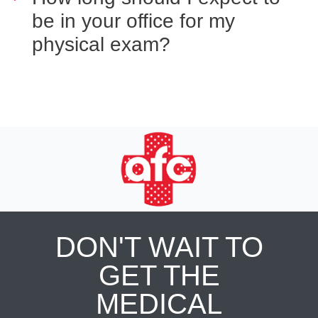
be in your office for my
physical exam?
DON'T WAIT TO
GET THE
MEDICAL