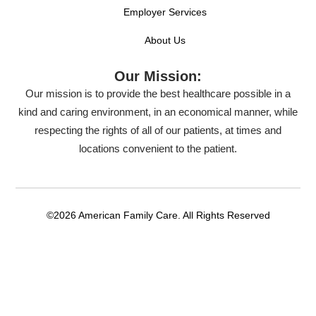
Employer Services
About Us
Our Mission:
Our mission is to provide the best healthcare possible in a
kind and caring environment, in an economical manner, while
respecting the rights of all of our patients, at times and
locations convenient to the patient.
©2026 American Family Care. All Rights Reserved