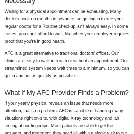
Necessary
Waiting for a physical appointment can be exhausting. Many
doctors book up months in advance, so getting in to see your
regular doctor for a Routine checkup isn’t always easy. In some
cases, you can’t afford to wait, like when your employer requires
proof that you’re in good health.
AFC is a great alternative to traditional doctors’ offices. Our
clinics are easy to walk into with or without an appointment. Our
streamlined system keeps wait times to a minimum, so you can
get in and out as quickly as possible.
What if My AFC Provider Finds a Problem?
If your yearly physical reveals an issue that needs more
attention, that’s no problem. AFC is capable of handling many
situations right on-site, with digital X-ray technology and lab
testing at our fingertips. Most patients are able to get the
answers, and treatment, they need all within a single visit to our