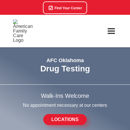
Find Your Center
AFC Oklahoma
Drug Testing
Walk-Ins Welcome
No appointment necessary at our centers
LOCATIONS