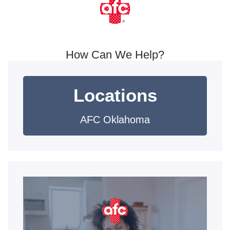
How Can We Help?
Locations
AFC Oklahoma