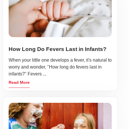
How Long Do Fevers Last in Infants?
When your little one develops a fever, it's natural to
worry and wonder, "How long do fevers last in
infants?" Fevers ...
Read More