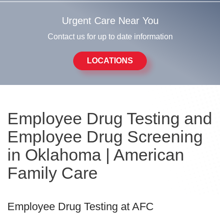
Urgent Care Near You
Contact us for up to date information
LOCATIONS
Employee Drug Testing and
Employee Drug Screening
in Oklahoma | American
Family Care
Employee Drug Testing at AFC