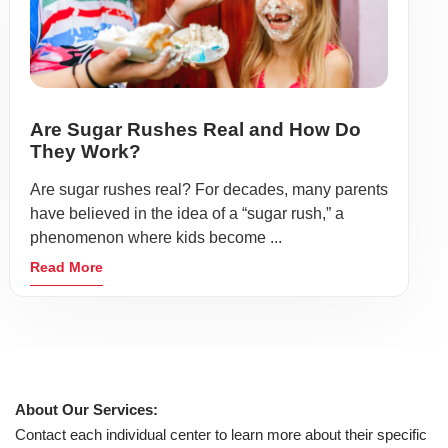
Are Sugar Rushes Real and How Do
They Work?
Are sugar rushes real? For decades, many parents
have believed in the idea of a “sugar rush,” a
phenomenon where kids become ...
Read More
About Our Services:
Contact each individual center to learn more about their specific