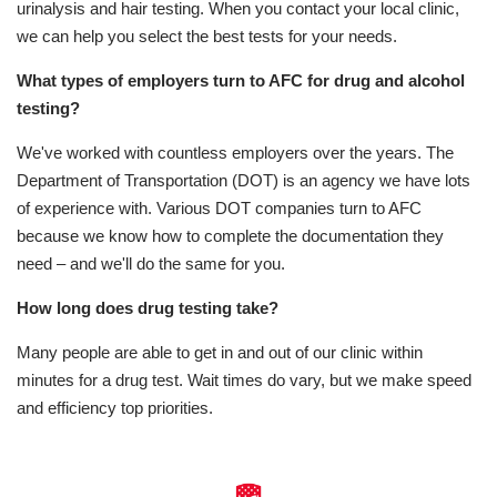
urinalysis and hair testing. When you contact your local clinic,
we can help you select the best tests for your needs.
What types of employers turn to AFC for drug and alcohol
testing?
We've worked with countless employers over the years. The
Department of Transportation (DOT) is an agency we have lots
of experience with. Various DOT companies turn to AFC
because we know how to complete the documentation they
need – and we'll do the same for you.
How long does drug testing take?
Many people are able to get in and out of our clinic within
minutes for a drug test. Wait times do vary, but we make speed
and efficiency top priorities.