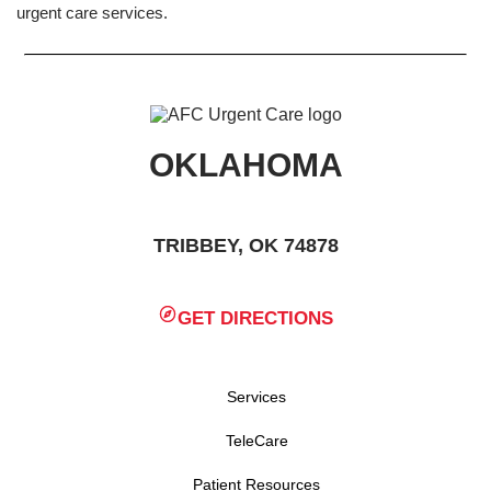
urgent care services.
OKLAHOMA
TRIBBEY, OK 74878
GET DIRECTIONS
Services
TeleCare
Patient Resources