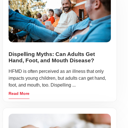
Dispelling Myths: Can Adults Get
Hand, Foot, and Mouth Disease?
HFMD is often perceived as an illness that only
impacts young children, but adults can get hand,
foot, and mouth, too. Dispelling ...
Read More