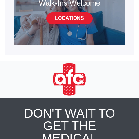
Walk-Ins Welcome
LOCATIONS
DON'T WAIT TO
GET THE
MEDICAL