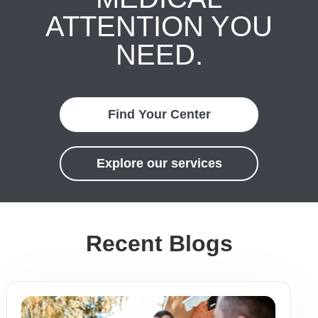
ATTENTION YOU
NEED.
Find Your Center
Explore our services
Recent Blogs