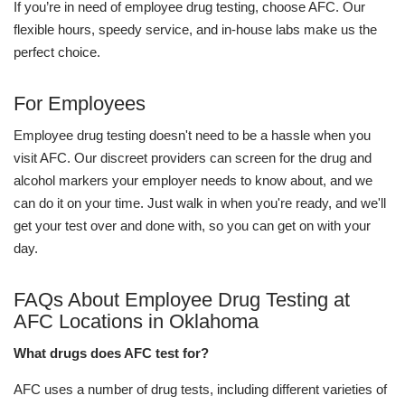
If you’re in need of employee drug testing, choose AFC. Our
flexible hours, speedy service, and in-house labs make us the
perfect choice.
For Employees
Employee drug testing doesn't need to be a hassle when you
visit AFC. Our discreet providers can screen for the drug and
alcohol markers your employer needs to know about, and we
can do it on your time. Just walk in when you're ready, and we'll
get your test over and done with, so you can get on with your
day.
FAQs About Employee Drug Testing at
AFC Locations in Oklahoma
What drugs does AFC test for?
AFC uses a number of drug tests, including different varieties of