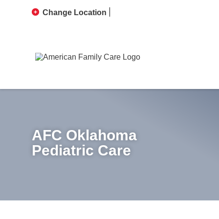
Change Location
AFC Oklahoma
Pediatric Care