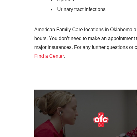
Urinary tract infections
American Family Care locations in Oklahoma a
hours. You don’t need to make an appointment 
major insurances. For any further questions or c
Find a Center
.