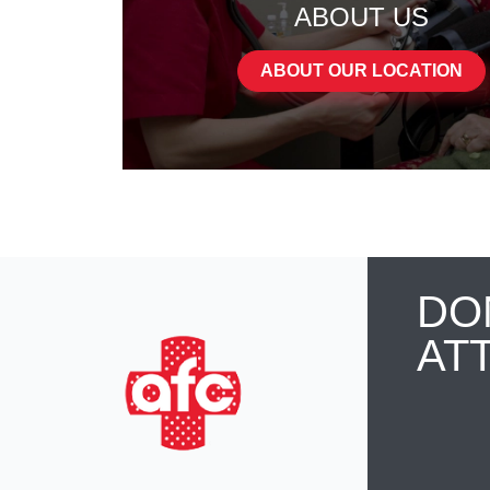
ABOUT US
ABOUT OUR LOCATION
DO
AT