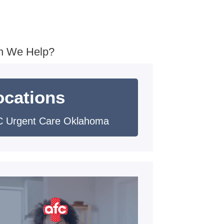
n We Help?
ocations
 Urgent Care Oklahoma