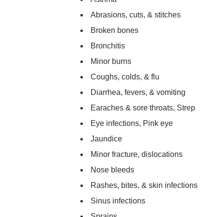
Abrasions, cuts, & stitches
Broken bones
Bronchitis
Minor burns
Coughs, colds, & flu
Diarrhea, fevers, & vomiting
Earaches & sore throats, Strep
Eye infections, Pink eye
Jaundice
Minor fracture, dislocations
Nose bleeds
Rashes, bites, & skin infections
Sinus infections
Sprains