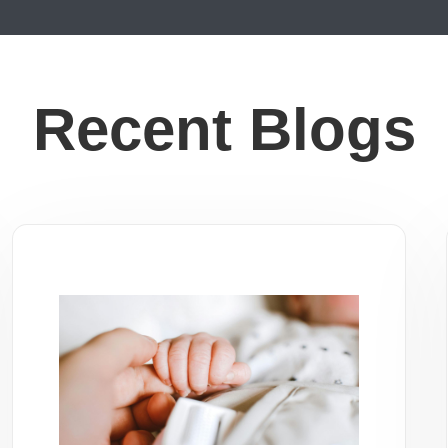
Recent Blogs