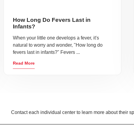
How Long Do Fevers Last in
Infants?
When your little one develops a fever, it's
natural to worry and wonder, "How long do
fevers last in infants?" Fevers ...
Read More
Contact each individual center to learn more about their sp