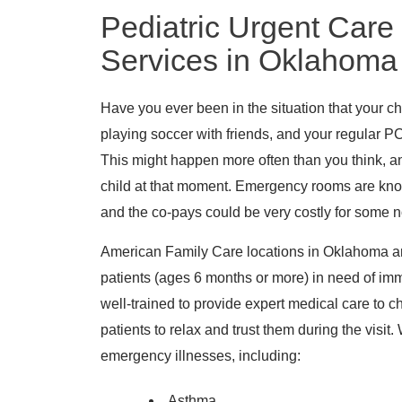
Pediatric Urgent Care
Services in Oklahoma
Have you ever been in the situation that your chi
playing soccer with friends, and your regular PC
This might happen more often than you think, a
child at that moment. Emergency rooms are known
and the co-pays could be very costly for some 
American Family Care locations in Oklahoma are
patients (ages 6 months or more) in need of im
well-trained to provide expert medical care to ch
patients to relax and trust them during the visi
emergency illnesses, including:
Asthma