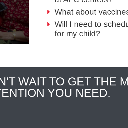
What about vaccines
Will I need to sche
for my child?
N'T WAIT TO GET THE 
TENTION YOU NEED.