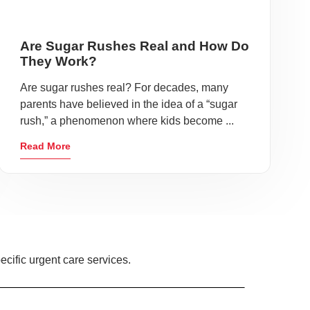
Are Sugar Rushes Real and How Do
They Work?
Are sugar rushes real? For decades, many
parents have believed in the idea of a “sugar
rush,” a phenomenon where kids become ...
Read More
ecific urgent care services.