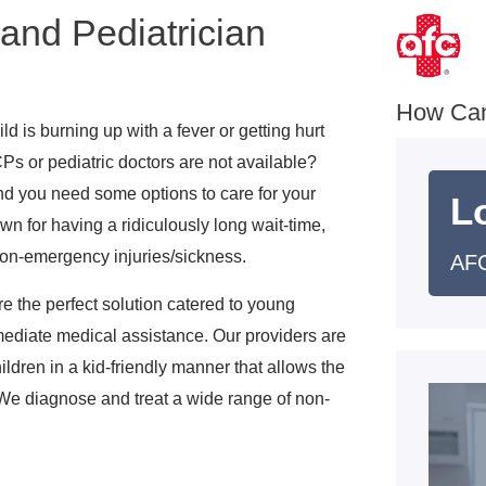
 and Pediatrician
How Ca
ld is burning up with a fever or getting hurt
Ps or pediatric doctors are not available?
nd you need some options to care for your
L
 for having a ridiculously long wait-time,
non-emergency injuries/sickness.
AFC
 the perfect solution catered to young
mediate medical assistance. Our providers are
ildren in a kid-friendly manner that allows the
t. We diagnose and treat a wide range of non-