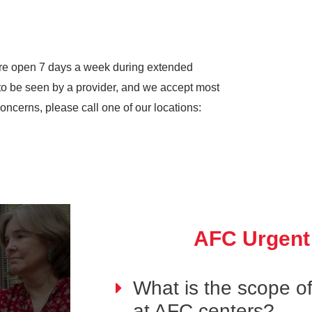
re open 7 days a week during extended
to be seen by a provider, and we accept most
oncerns, please call one of our locations:
AFC Urgent
What is the scope of
at AFC centers?