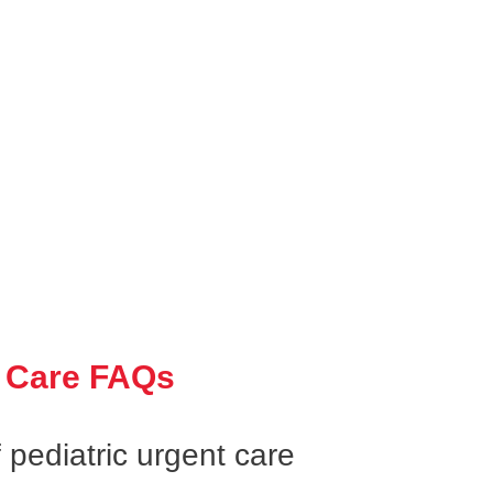
 Care FAQs
 pediatric urgent care