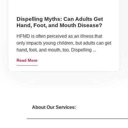
Dispelling Myths: Can Adults Get
Hand, Foot, and Mouth Disease?
HFMD is often perceived as an illness that
only impacts young children, but adults can get
hand, foot, and mouth, too. Dispelling ...
Read More
About Our Services: