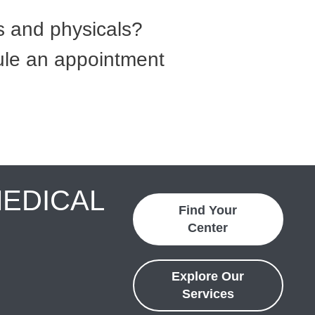
 and physicals?
dule an appointment
MEDICAL
Find Your
Center
Explore Our
Services