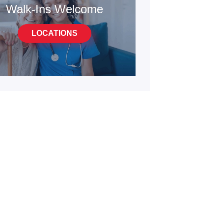
Walk-Ins Welcome
LOCATIONS