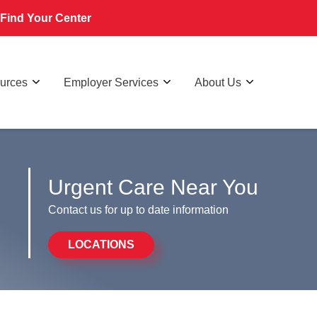
Find Your Center
ources
Employer Services
About Us
Urgent Care Near You
Contact us for up to date information
LOCATIONS