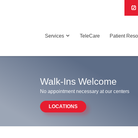
Services
TeleCare
Patient Res
Walk-Ins Welcome
No appointment necessary at our centers
LOCATIONS