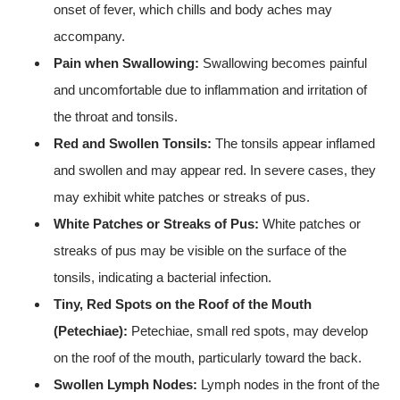
onset of fever, which chills and body aches may
accompany.
Pain when Swallowing:
Swallowing becomes painful
and uncomfortable due to inflammation and irritation of
the throat and tonsils.
Red and Swollen Tonsils:
The tonsils appear inflamed
and swollen and may appear red. In severe cases, they
may exhibit white patches or streaks of pus.
White Patches or Streaks of Pus:
White patches or
streaks of pus may be visible on the surface of the
tonsils, indicating a bacterial infection.
Tiny, Red Spots on the Roof of the Mouth
(Petechiae):
Petechiae, small red spots, may develop
on the roof of the mouth, particularly toward the back.
Swollen Lymph Nodes:
Lymph nodes in the front of the