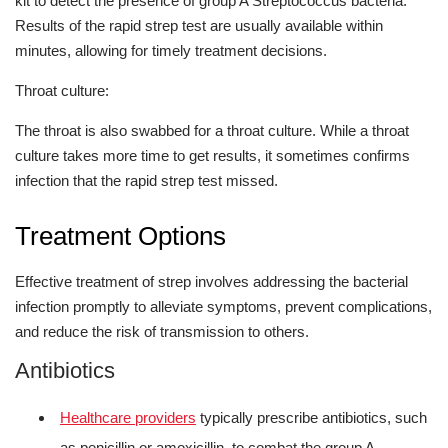
kit to detect the presence of group A Streptococcus bacteria.
Results of the rapid strep test are usually available within
minutes, allowing for timely treatment decisions.
Throat culture:
The throat is also swabbed for a throat culture. While a throat
culture takes more time to get results, it sometimes confirms
infection that the rapid strep test missed.
Treatment Options
Effective treatment of strep involves addressing the bacterial
infection promptly to alleviate symptoms, prevent complications,
and reduce the risk of transmission to others.
Antibiotics
Healthcare providers
typically prescribe antibiotics, such
as penicillin or amoxicillin, to combat the group A