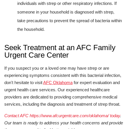
individuals with strep or other respiratory infections. If
someone in your household is diagnosed with strep,
take precautions to prevent the spread of bacteria within
the household.
Seek Treatment at an AFC Family
Urgent Care Center
If you suspect you or a loved one may have strep or are
experiencing symptoms consistent with this bacterial infection,
don't hesitate to visit
AFC Oklahoma
for expert evaluation and
urgent health care services. Our experienced healthcare
providers are dedicated to providing comprehensive medical
services, including the diagnosis and treatment of strep throat.
Contact AFC https://www.afcurgentcare.com/oklahoma/ today
.
Our team is ready to address your health concerns and provide