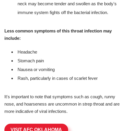
neck may become tender and swollen as the body's
immune system fights off the bacterial infection.
Less common symptoms of this throat infection may
include:
Headache
Stomach pain
Nausea or vomiting
Rash, particularly in cases of scarlet fever
It's important to note that symptoms such as cough, runny
nose, and hoarseness are uncommon in strep throat and are
more indicative of viral infections.
VISIT AFC OKLAHOMA