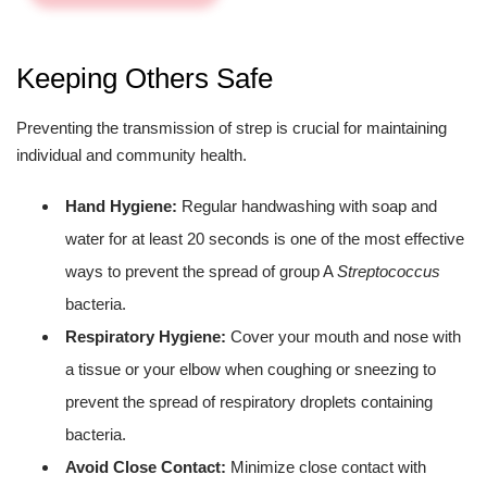
Keeping Others Safe
Preventing the transmission of strep is crucial for maintaining
individual and community health.
Hand Hygiene:
Regular handwashing with soap and
water for at least 20 seconds is one of the most effective
ways to prevent the spread of group A
Streptococcus
bacteria.
Respiratory Hygiene:
Cover your mouth and nose with
a tissue or your elbow when coughing or sneezing to
prevent the spread of respiratory droplets containing
bacteria.
Avoid Close Contact:
Minimize close contact with