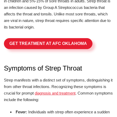
in children and 5%-15% of sore throats in adults. Strep throat is
an infection caused by Group A Streptococcus bacteria that
affects the throat and tonsils. Unlike most sore throats, which
are viral in nature, strep throat requires specific attention due to
its bacterial origin.
GET TREATMENT AT AFC OKLAHOMA
Symptoms of Strep Throat
Strep manifests with a distinct set of symptoms, distinguishing it
from other throat infections. Recognizing these symptoms is
crucial for prompt
diagnosis and treatment
. Common symptoms
include the following:
Fever:
Individuals with strep often experience a sudden