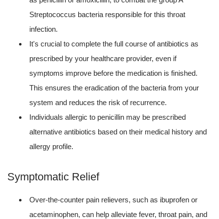
Streptococcus bacteria responsible for this throat
infection.
It's crucial to complete the full course of antibiotics as
prescribed by your healthcare provider, even if
symptoms improve before the medication is finished.
This ensures the eradication of the bacteria from your
system and reduces the risk of recurrence.
Individuals allergic to penicillin may be prescribed
alternative antibiotics based on their medical history and
allergy profile.
Symptomatic Relief
Over-the-counter pain relievers, such as ibuprofen or
acetaminophen, can help alleviate fever, throat pain, and