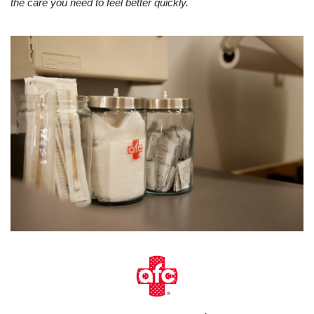
the care you need to feel better quickly.