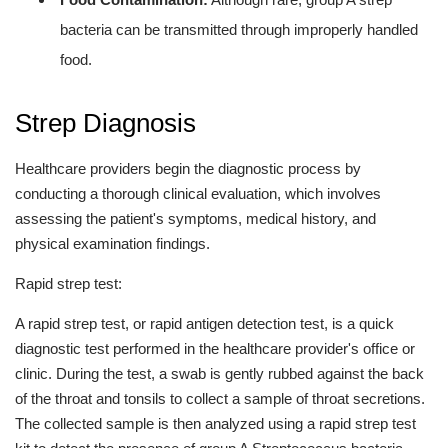
bacteria can be transmitted through improperly handled
food.
Strep Diagnosis
Healthcare providers begin the diagnostic process by
conducting a thorough clinical evaluation, which involves
assessing the patient's symptoms, medical history, and
physical examination findings.
Rapid strep test:
A rapid strep test, or rapid antigen detection test, is a quick
diagnostic test performed in the healthcare provider's office or
clinic. During the test, a swab is gently rubbed against the back
of the throat and tonsils to collect a sample of throat secretions.
The collected sample is then analyzed using a rapid strep test