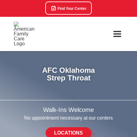
Find Your Center
AFC Oklahoma
Strep Throat
Walk-Ins Welcome
No appointment necessary at our centers
LOCATIONS