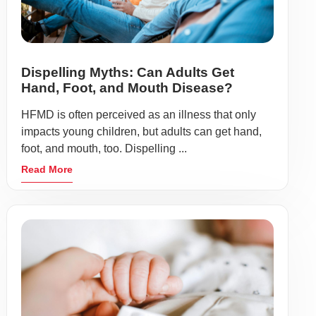
Dispelling Myths: Can Adults Get
Hand, Foot, and Mouth Disease?
HFMD is often perceived as an illness that only
impacts young children, but adults can get hand,
foot, and mouth, too. Dispelling ...
Read More