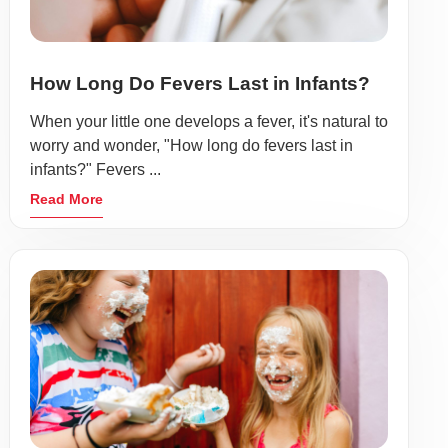
How Long Do Fevers Last in Infants?
When your little one develops a fever, it's natural to
worry and wonder, "How long do fevers last in
infants?" Fevers ...
Read More