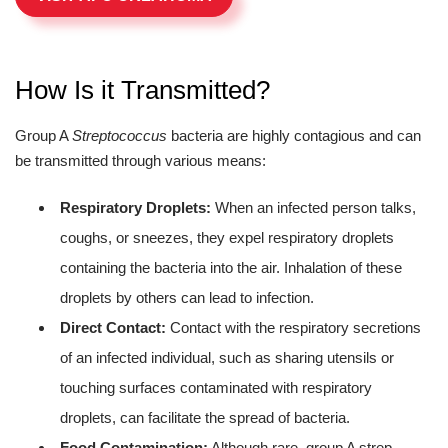
How Is it Transmitted?
Group A
Streptococcus
bacteria are highly contagious and can
be transmitted through various means:
Respiratory Droplets:
When an infected person talks,
coughs, or sneezes, they expel respiratory droplets
containing the bacteria into the air. Inhalation of these
droplets by others can lead to infection.
Direct Contact:
Contact with the respiratory secretions
of an infected individual, such as sharing utensils or
touching surfaces contaminated with respiratory
droplets, can facilitate the spread of bacteria.
Food Contamination:
Although rare, group A strep