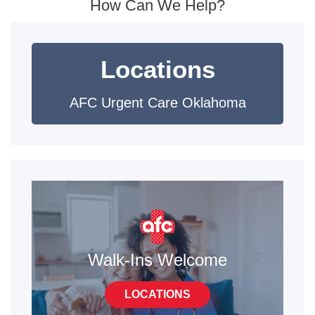
How Can We Help?
Locations
AFC Urgent Care Oklahoma
Walk-Ins Welcome
LOCATIONS