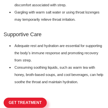
discomfort associated with strep.
Gargling with warm salt water or using throat lozenges
may temporarily relieve throat irritation.
Supportive Care
Adequate rest and hydration are essential for supporting
the body's immune response and promoting recovery
from strep.
Consuming soothing liquids, such as warm tea with
honey, broth-based soups, and cool beverages, can help
soothe the throat and maintain hydration.
GET TREATMENT