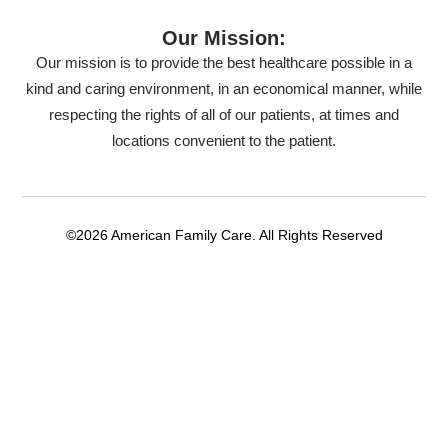
Our Mission:
Our mission is to provide the best healthcare possible in a
kind and caring environment, in an economical manner, while
respecting the rights of all of our patients, at times and
locations convenient to the patient.
©2026 American Family Care. All Rights Reserved