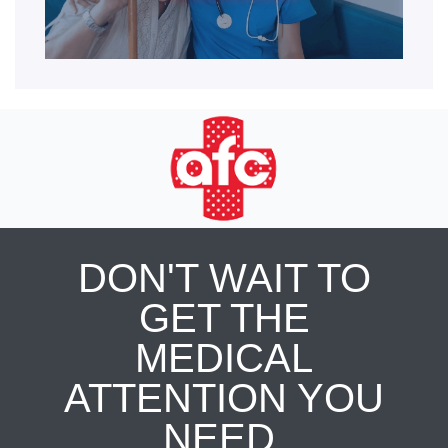
DON'T WAIT TO
GET THE
MEDICAL
ATTENTION YOU
NEED.