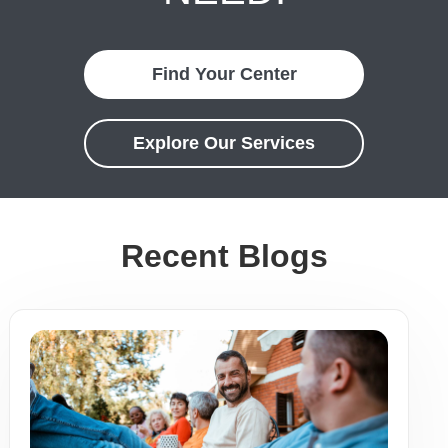
Find Your Center
Explore Our Services
Recent Blogs