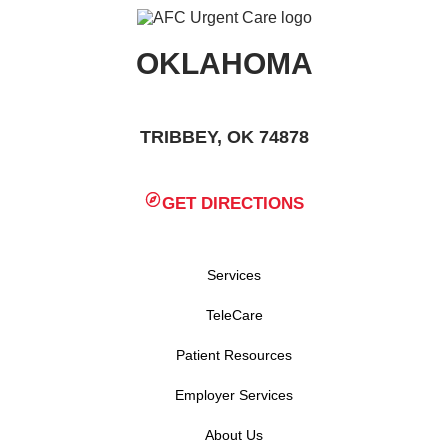
OKLAHOMA
TRIBBEY, OK 74878
GET DIRECTIONS
Services
TeleCare
Patient Resources
Employer Services
About Us