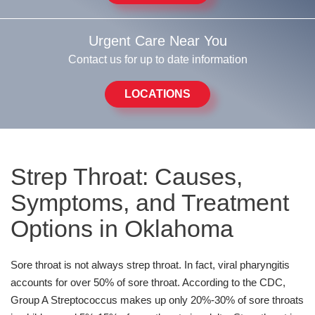
Urgent Care Near You
Contact us for up to date information
LOCATIONS
Strep Throat: Causes,
Symptoms, and Treatment
Options in Oklahoma
Sore throat is not always strep throat. In fact, viral pharyngitis
accounts for over 50% of sore throat. According to the CDC,
Group A Streptococcus makes up only 20%-30% of sore throats