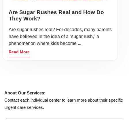
Are Sugar Rushes Real and How Do
They Work?
Are sugar rushes real? For decades, many parents
have believed in the idea of a “sugar rush,” a
phenomenon where kids become ...
Read More
About Our Services:
Contact each individual center to learn more about their specific
urgent care services.