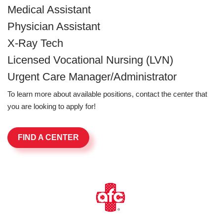
Medical Assistant
Physician Assistant
X-Ray Tech
Licensed Vocational Nursing (LVN)
Urgent Care Manager/Administrator
To learn more about available positions, contact the center that
you are looking to apply for!
FIND A CENTER