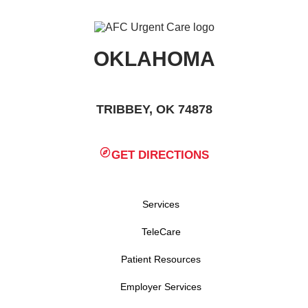
OKLAHOMA
TRIBBEY, OK 74878
GET DIRECTIONS
Services
TeleCare
Patient Resources
Employer Services