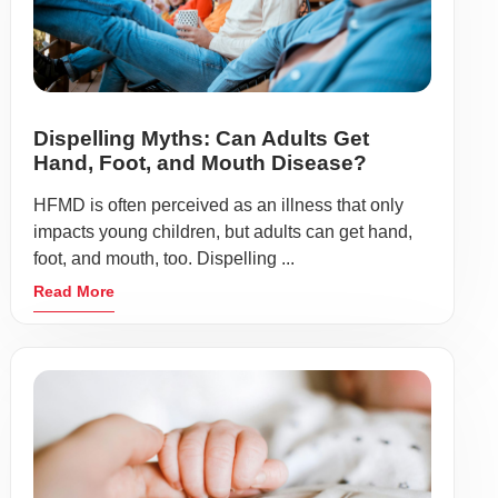
Dispelling Myths: Can Adults Get
Hand, Foot, and Mouth Disease?
HFMD is often perceived as an illness that only
impacts young children, but adults can get hand,
foot, and mouth, too. Dispelling ...
Read More