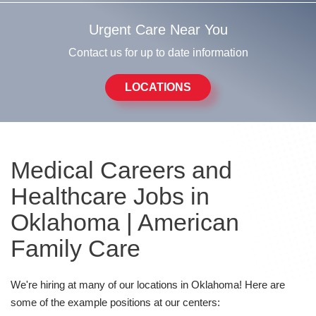
Urgent Care Near You
Contact us for up to date information
LOCATIONS
Medical Careers and
Healthcare Jobs in
Oklahoma | American
Family Care
We're hiring at many of our locations in Oklahoma! Here are
some of the example positions at our centers: