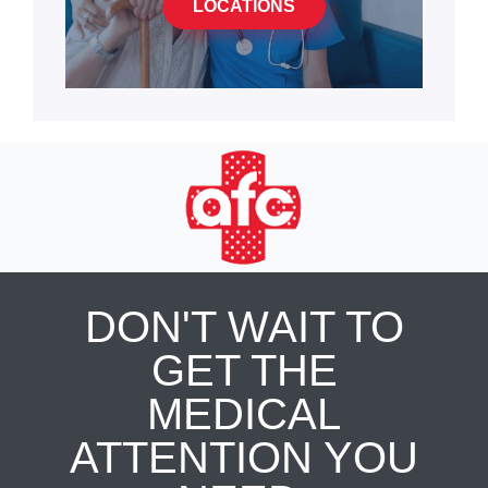
LOCATIONS
DON'T WAIT TO
GET THE
MEDICAL
ATTENTION YOU