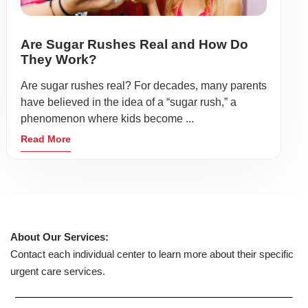
Are Sugar Rushes Real and How Do
They Work?
Are sugar rushes real? For decades, many parents
have believed in the idea of a “sugar rush,” a
phenomenon where kids become ...
Read More
About Our Services:
Contact each individual center to learn more about their specific
urgent care services.