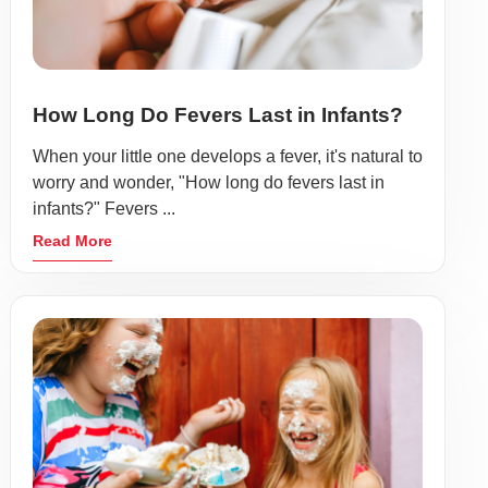
How Long Do Fevers Last in Infants?
When your little one develops a fever, it's natural to
worry and wonder, "How long do fevers last in
infants?" Fevers ...
Read More