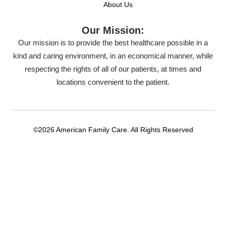
About Us
Our Mission:
Our mission is to provide the best healthcare possible in a
kind and caring environment, in an economical manner, while
respecting the rights of all of our patients, at times and
locations convenient to the patient.
©2026 American Family Care. All Rights Reserved