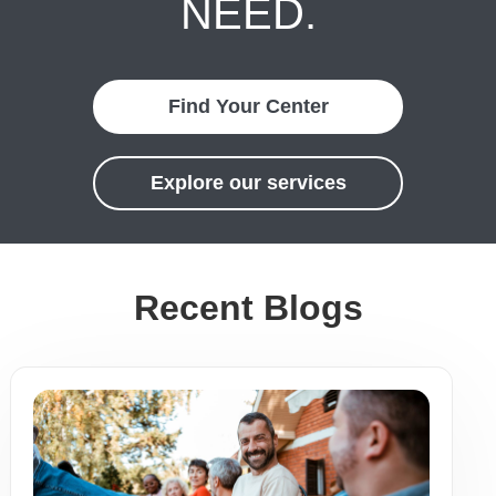
NEED.
Find Your Center
Explore our services
Recent Blogs