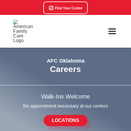
Find Your Center
AFC Oklahoma
Careers
Walk-Ins Welcome
No appointment necessary at our centers
LOCATIONS