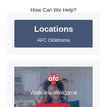
How Can We Help?
Locations
AFC Oklahoma
Walk-Ins Welcome