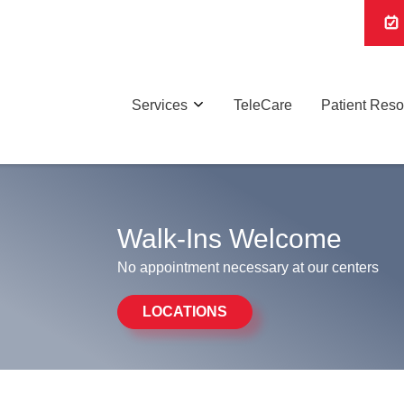
Services
TeleCare
Patient Res
Walk-Ins Welcome
No appointment necessary at our centers
LOCATIONS