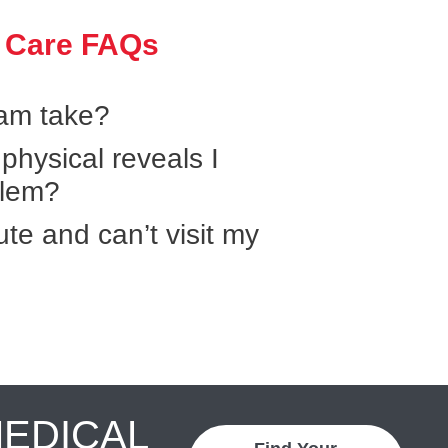
 Care FAQs
xam take?
hysical reveals I
blem?
ute and can’t visit my
MEDICAL