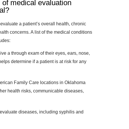
 of medical evaluation
al?
valuate a patient’s overall health, chronic
alth concerns. A list of the medical conditions
ludes:
eive a through exam of their eyes, ears, nose,
elps determine if a patient is at risk for any
erican Family Care locations in Oklahoma
ther health risks, communicable diseases,
evaluate diseases, including syphilis and