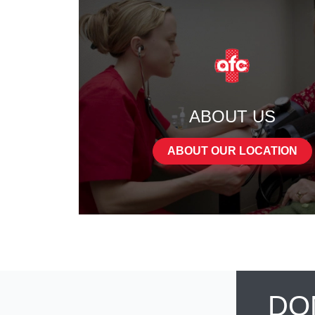
ABOUT US
ABOUT OUR LOCATION
DO