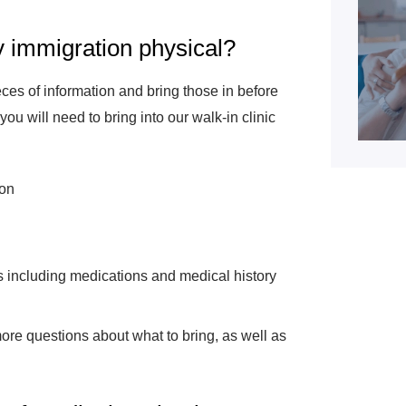
y immigration physical?
eces of information and bring those in before
ou will need to bring into our walk-in clinic
ion
s including medications and medical history
more questions about what to bring, as well as