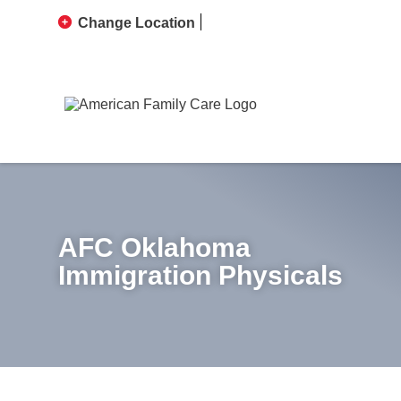
Change Location
AFC Oklahoma
Immigration Physicals