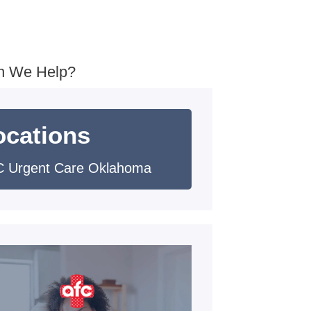
n We Help?
ocations
 Urgent Care Oklahoma