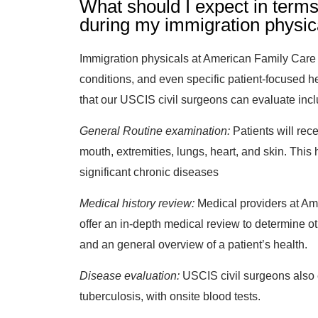
What should I expect in terms
during my immigration physic
Immigration physicals at American Family Care e
conditions, and even specific patient-focused he
that our USCIS civil surgeons can evaluate inc
General Routine examination:
Patients will rec
mouth, extremities, lungs, heart, and skin. This h
significant chronic diseases
Medical history review:
Medical providers at Am
offer an in-depth medical review to determine o
and an general overview of a patient’s health.
Disease evaluation:
USCIS civil surgeons also 
tuberculosis, with onsite blood tests.