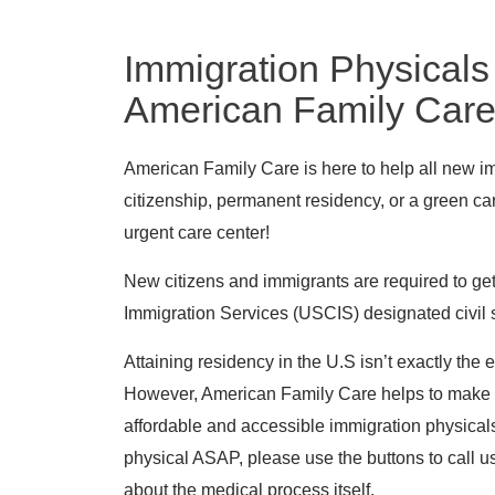
Immigration Physicals
American Family Car
American Family Care is here to help all new imm
citizenship, permanent residency, or a green car
urgent care center!
New citizens and immigrants are required to get
Immigration Services (USCIS) designated civil 
Attaining residency in the U.S isn’t exactly the
However, American Family Care helps to make t
affordable and accessible immigration physical
physical ASAP, please use the buttons to call u
about the medical process itself.