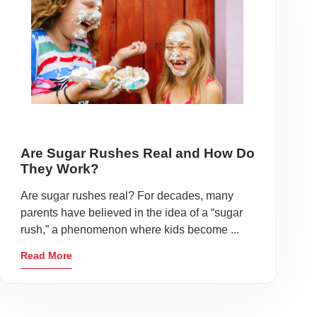
Are Sugar Rushes Real and How Do
They Work?
Are sugar rushes real? For decades, many
parents have believed in the idea of a “sugar
rush,” a phenomenon where kids become ...
Read More