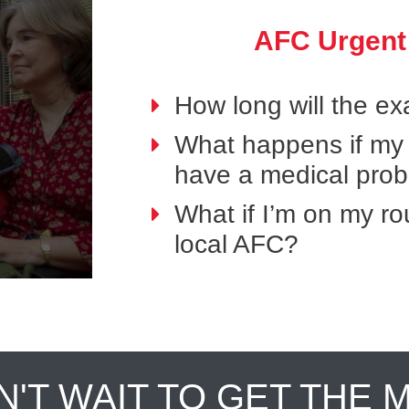
AFC Urgent
How long will the e
What happens if my p
have a medical pro
What if I’m on my ro
local AFC?
N'T WAIT TO GET THE 