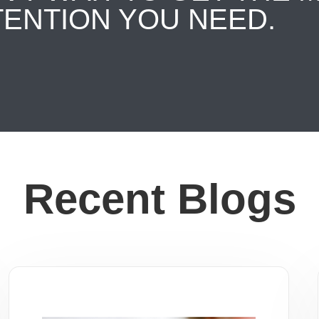
TENTION YOU NEED.
Recent Blogs