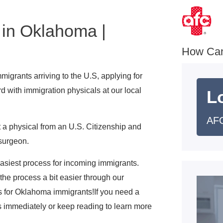
 in Oklahoma |
e
How Ca
igrants arriving to the U.S, applying for
d with immigration physicals at our local
L
AFC
 a physical from an U.S. Citizenship and
surgeon.
 easiest process for incoming immigrants.
he process a bit easier through our
s for Oklahoma immigrants!If you need a
s immediately or keep reading to learn more