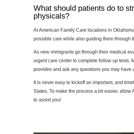
What should patients do to st
physicals?
At American Family Care locations in Oklahoma,
possible care while also guiding them through 
As new immigrants go through their medical eva
urgent care center to complete follow up tests. 
provides and ask any questions you may have un
It is never easy to kickoff an important, and tim
States. To make the process a bit easier, allo
to assist you!