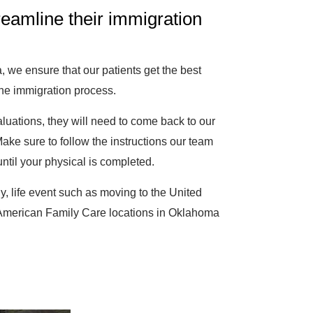
reamline their immigration
 we ensure that our patients get the best
the immigration process.
luations, they will need to come back to our
Make sure to follow the instructions our team
til your physical is completed.
ely, life event such as moving to the United
w American Family Care locations in Oklahoma