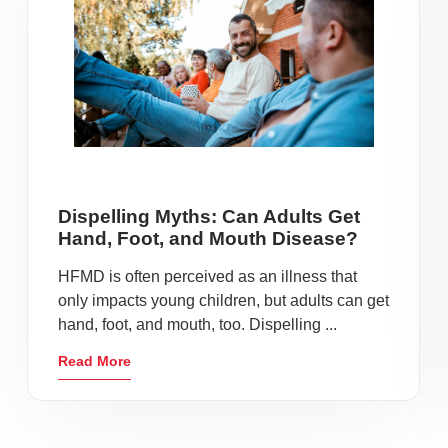
Dispelling Myths: Can Adults Get
Hand, Foot, and Mouth Disease?
HFMD is often perceived as an illness that
only impacts young children, but adults can get
hand, foot, and mouth, too. Dispelling ...
Read More