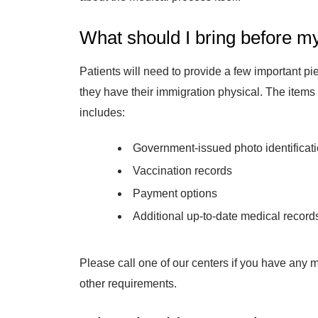
What should I bring before m
Patients will need to provide a few important pi
they have their immigration physical. The items y
includes:
Government-issued photo identificat
Vaccination records
Payment options
Additional up-to-date medical record
Please call one of our centers if you have any 
other requirements.