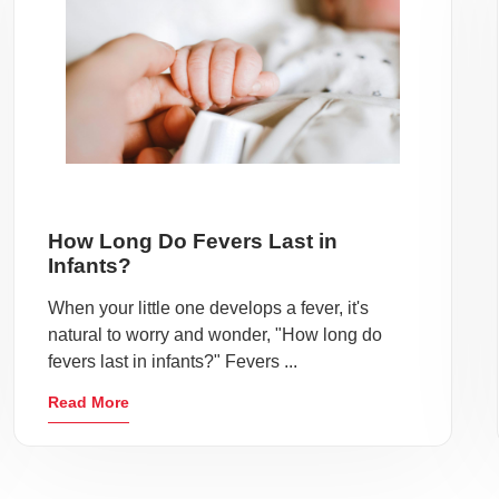
How Long Do Fevers Last in
Infants?
When your little one develops a fever, it's
natural to worry and wonder, "How long do
fevers last in infants?" Fevers ...
Read More