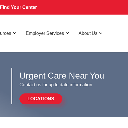
Find Your Center
ources
Employer Services
About Us
Urgent Care Near You
Contact us for up to date information
LOCATIONS