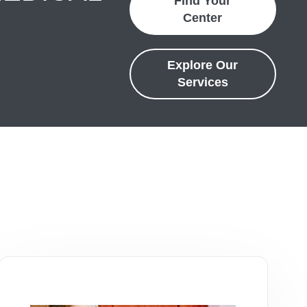
Find Your
Center
Explore Our
Services