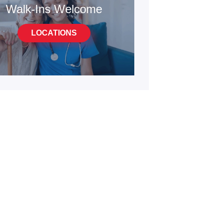
Walk-Ins Welcome
LOCATIONS