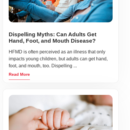
Dispelling Myths: Can Adults Get
Hand, Foot, and Mouth Disease?
HFMD is often perceived as an illness that only
impacts young children, but adults can get hand,
foot, and mouth, too. Dispelling ...
Read More