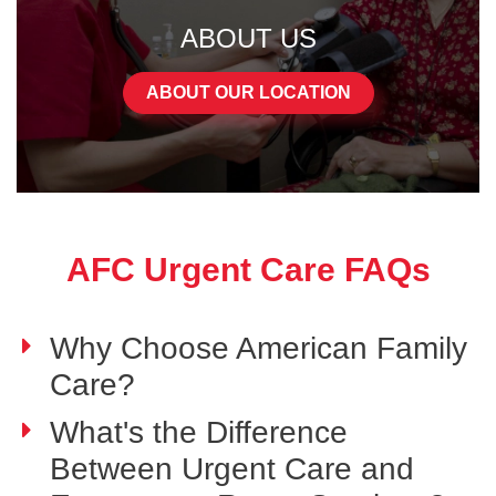
ABOUT US
ABOUT OUR LOCATION
AFC Urgent Care FAQs
Why Choose American Family
Care?
What's the Difference
Between Urgent Care and