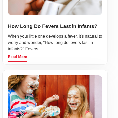
How Long Do Fevers Last in Infants?
When your little one develops a fever, it's natural to
worry and wonder, "How long do fevers last in
infants?" Fevers ...
Read More