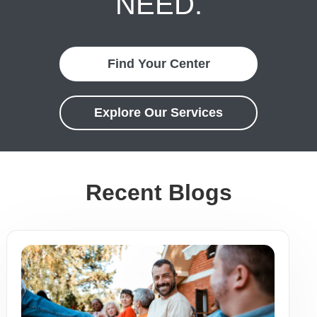
NEED.
Find Your Center
Explore Our Services
Recent Blogs