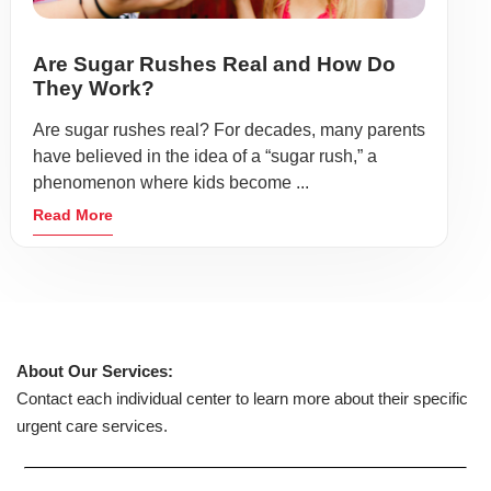
Are Sugar Rushes Real and How Do
They Work?
Are sugar rushes real? For decades, many parents
have believed in the idea of a “sugar rush,” a
phenomenon where kids become ...
Read More
About Our Services:
Contact each individual center to learn more about their specific
urgent care services.