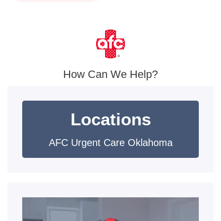
How Can We Help?
Locations
AFC Urgent Care Oklahoma