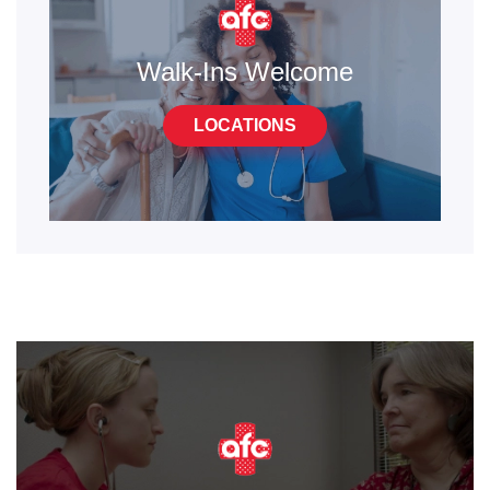
Walk-Ins Welcome
LOCATIONS