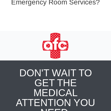
Emergency Room Services?
DON'T WAIT TO
GET THE
MEDICAL
ATTENTION YOU