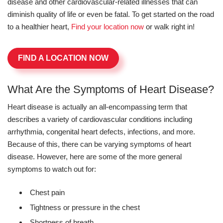
disease and other cardiovascular-related illnesses that can
diminish quality of life or even be fatal. To get started on the road
to a healthier heart,
Find your location now
or walk right in!
FIND A LOCATION NOW
What Are the Symptoms of Heart Disease?
Heart disease is actually an all-encompassing term that
describes a variety of cardiovascular conditions including
arrhythmia, congenital heart defects, infections, and more.
Because of this, there can be varying symptoms of heart
disease. However, here are some of the more general
symptoms to watch out for:
Chest pain
Tightness or pressure in the chest
Shortness of breath