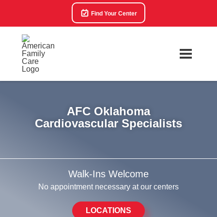
Find Your Center
AFC Oklahoma
Cardiovascular Specialists
Walk-Ins Welcome
No appointment necessary at our centers
LOCATIONS