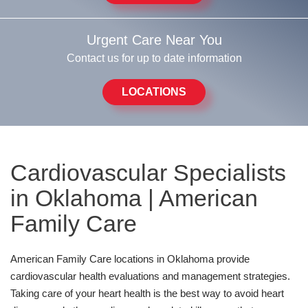
Urgent Care Near You
Contact us for up to date information
LOCATIONS
Cardiovascular Specialists
in Oklahoma | American
Family Care
American Family Care locations in Oklahoma provide
cardiovascular health evaluations and management strategies.
Taking care of your heart health is the best way to avoid heart