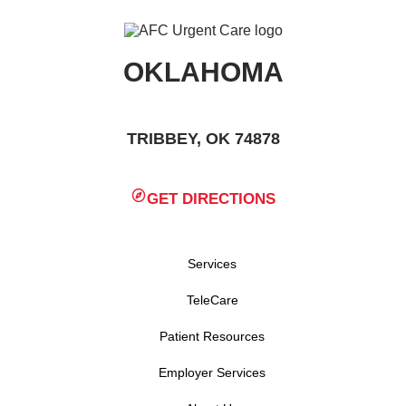
OKLAHOMA
TRIBBEY, OK 74878
GET DIRECTIONS
Services
TeleCare
Patient Resources
Employer Services