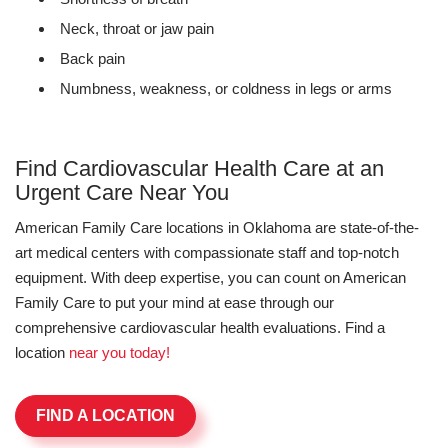
Neck, throat or jaw pain
Back pain
Numbness, weakness, or coldness in legs or arms
Find Cardiovascular Health Care at an
Urgent Care Near You
American Family Care locations in Oklahoma are state-of-the-
art medical centers with compassionate staff and top-notch
equipment. With deep expertise, you can count on American
Family Care to put your mind at ease through our
comprehensive cardiovascular health evaluations. Find a
location
near you today!
FIND A LOCATION