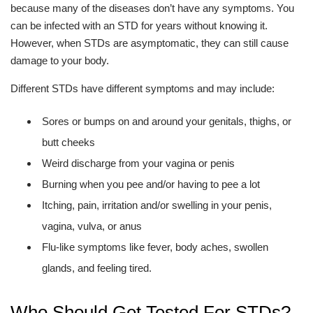
because many of the diseases don’t have any symptoms. You
can be infected with an STD for years without knowing it.
However, when STDs are asymptomatic, they can still cause
damage to your body.
Different STDs have different symptoms and may include:
Sores or bumps on and around your genitals, thighs, or
butt cheeks
Weird discharge from your vagina or penis
Burning when you pee and/or having to pee a lot
Itching, pain, irritation and/or swelling in your penis,
vagina, vulva, or anus
Flu-like symptoms like fever, body aches, swollen
glands, and feeling tired.
Who Should Get Tested For STDs?