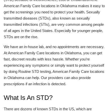
American Family Care locations in Oklahoma makes it easy to
get the screenings you need to protect your health. Sexually
transmitted diseases (STDs), also known as sexually
transmitted infections (STIs), are very common among people
of all ages in the United States. Especially for younger people,
STDs are on the rise.
We have an in-house lab, and no appointments are necessary.
At American Family Care locations in Oklahoma, you can get
fast, discreet results with less hassle. Whether you’re
experiencing any symptoms or simply want to protect yourself
by doing Routine STD testing, American Family Care locations
in Oklahoma can help. Our providers can also provide
prescriptions if an infection is detected.
What Is An STD?
There are dozens of known STDs in the US, which are