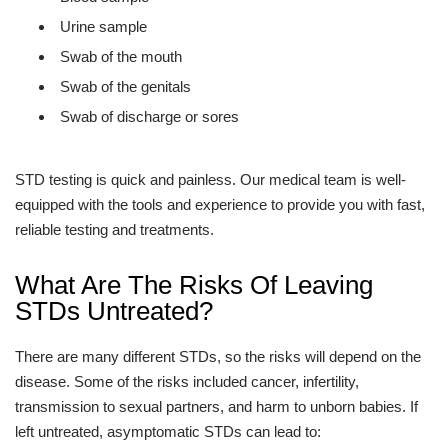
Urine sample
Swab of the mouth
Swab of the genitals
Swab of discharge or sores
STD testing is quick and painless. Our medical team is well-
equipped with the tools and experience to provide you with fast,
reliable testing and treatments.
What Are The Risks Of Leaving
STDs Untreated?
There are many different STDs, so the risks will depend on the
disease. Some of the risks included cancer, infertility,
transmission to sexual partners, and harm to unborn babies. If
left untreated, asymptomatic STDs can lead to: