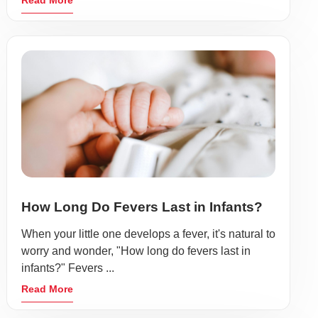
Read More
How Long Do Fevers Last in Infants?
When your little one develops a fever, it's natural to
worry and wonder, "How long do fevers last in
infants?" Fevers ...
Read More