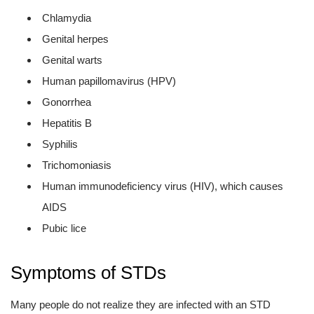
Chlamydia
Genital herpes
Genital warts
Human papillomavirus (HPV)
Gonorrhea
Hepatitis B
Syphilis
Trichomoniasis
Human immunodeficiency virus (HIV), which causes
AIDS
Pubic lice
Symptoms of STDs
Many people do not realize they are infected with an STD