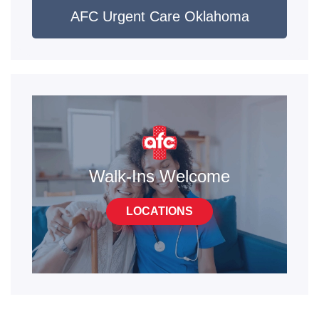
AFC Urgent Care Oklahoma
Walk-Ins Welcome
LOCATIONS