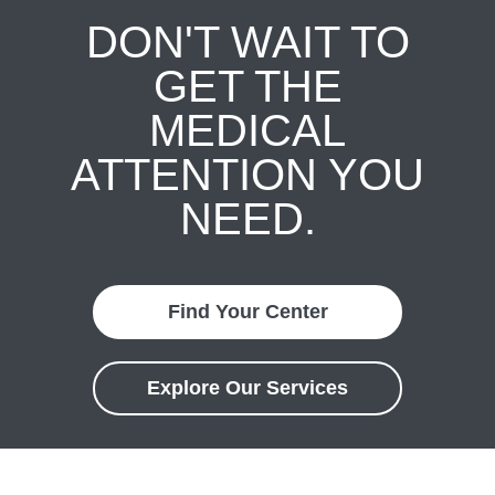
DON'T WAIT TO
GET THE
MEDICAL
ATTENTION YOU
NEED.
Find Your Center
Explore Our Services