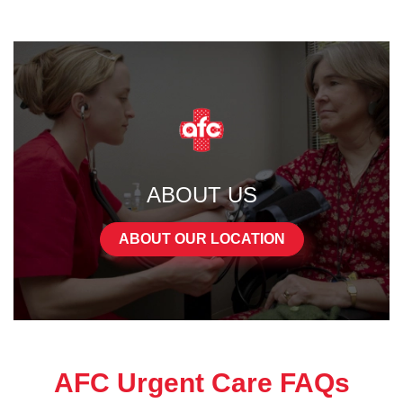
ABOUT US
ABOUT OUR LOCATION
AFC Urgent Care FAQs