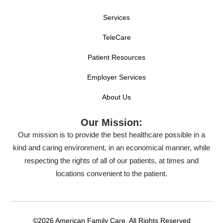
Services
TeleCare
Patient Resources
Employer Services
About Us
Our Mission:
Our mission is to provide the best healthcare possible in a
kind and caring environment, in an economical manner, while
respecting the rights of all of our patients, at times and
locations convenient to the patient.
©2026 American Family Care. All Rights Reserved