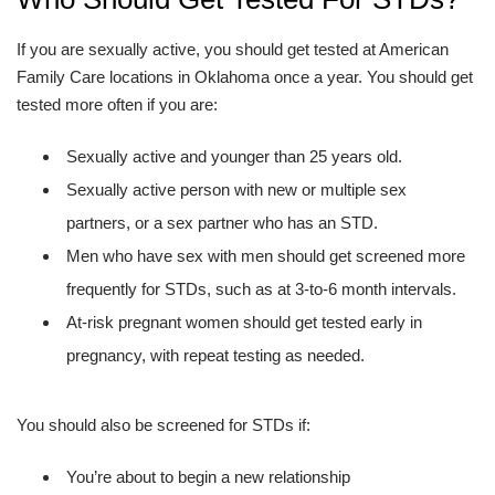
If you are sexually active, you should get tested at American
Family Care locations in Oklahoma once a year. You should get
tested more often if you are:
Sexually active and younger than 25 years old.
Sexually active person with new or multiple sex
partners, or a sex partner who has an STD.
Men who have sex with men should get screened more
frequently for STDs, such as at 3-to-6 month intervals.
At-risk pregnant women should get tested early in
pregnancy, with repeat testing as needed.
You should also be screened for STDs if:
You’re about to begin a new relationship