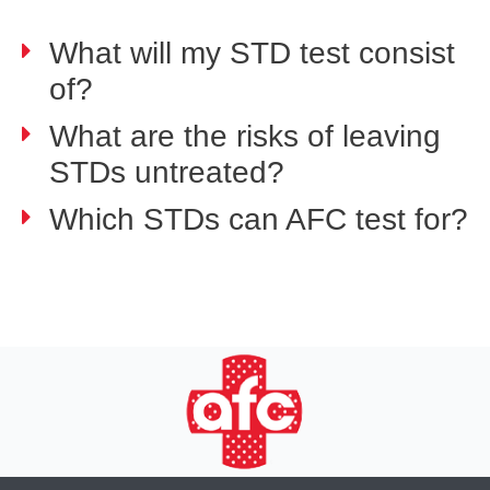
What will my STD test consist
of?
What are the risks of leaving
STDs untreated?
Which STDs can AFC test for?