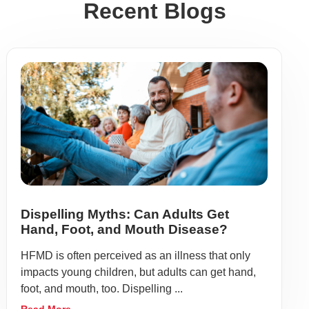
Recent Blogs
Dispelling Myths: Can Adults Get
Hand, Foot, and Mouth Disease?
HFMD is often perceived as an illness that only
impacts young children, but adults can get hand,
foot, and mouth, too. Dispelling ...