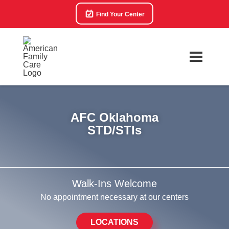
Find Your Center
AFC Oklahoma
STD/STIs
Walk-Ins Welcome
No appointment necessary at our centers
LOCATIONS