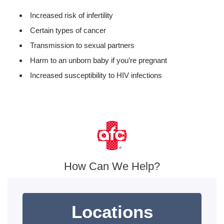
Increased risk of infertility
Certain types of cancer
Transmission to sexual partners
Harm to an unborn baby if you’re pregnant
Increased susceptibility to HIV infections
How Can We Help?
Locations