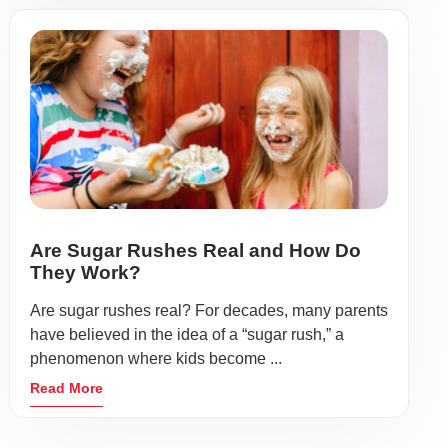
Are Sugar Rushes Real and How Do
They Work?
Are sugar rushes real? For decades, many parents
have believed in the idea of a “sugar rush,” a
phenomenon where kids become ...
Read More