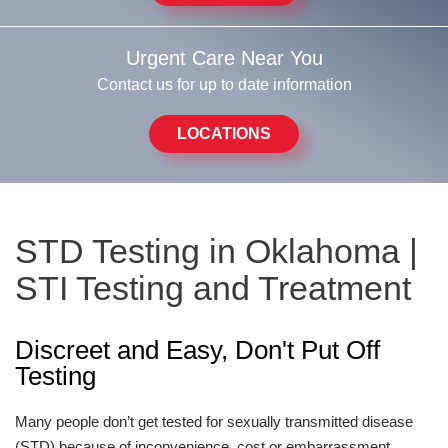
Urgent Care Near You
Contact us for up to date information
LOCATIONS
STD Testing in Oklahoma |
STI Testing and Treatment
Discreet and Easy, Don't Put Off
Testing
Many people don’t get tested for sexually transmitted disease
(STD) because of inconvenience, cost or embarrassment.