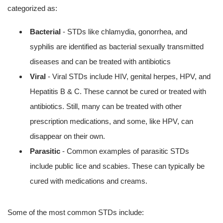
categorized as:
Bacterial
- STDs like chlamydia, gonorrhea, and
syphilis are identified as bacterial sexually transmitted
diseases and can be treated with antibiotics
Viral
- Viral STDs include HIV, genital herpes, HPV, and
Hepatitis B & C. These cannot be cured or treated with
antibiotics. Still, many can be treated with other
prescription medications, and some, like HPV, can
disappear on their own.
Parasitic
- Common examples of parasitic STDs
include public lice and scabies. These can typically be
cured with medications and creams.
Some of the most common STDs include: