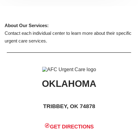
About Our Services:
Contact each individual center to learn more about their specific
urgent care services.
OKLAHOMA
TRIBBEY, OK 74878
GET DIRECTIONS