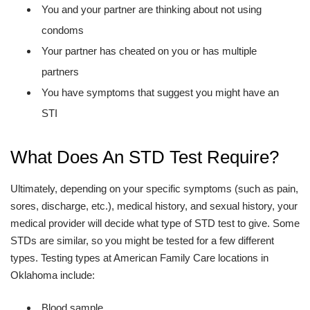
You and your partner are thinking about not using
condoms
Your partner has cheated on you or has multiple
partners
You have symptoms that suggest you might have an
STI
What Does An STD Test Require?
Ultimately, depending on your specific symptoms (such as pain,
sores, discharge, etc.), medical history, and sexual history, your
medical provider will decide what type of STD test to give. Some
STDs are similar, so you might be tested for a few different
types. Testing types at American Family Care locations in
Oklahoma include:
Blood sample