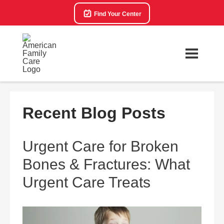
Find Your Center
Recent Blog Posts
Urgent Care for Broken
Bones & Fractures: What
Urgent Care Treats