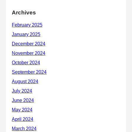
Archives