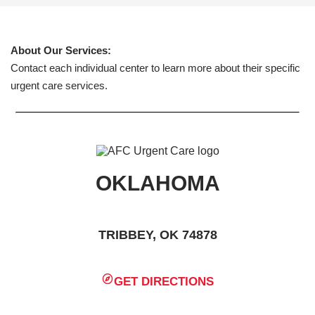
About Our Services:
Contact each individual center to learn more about their specific
urgent care services.
OKLAHOMA
TRIBBEY, OK 74878
GET DIRECTIONS