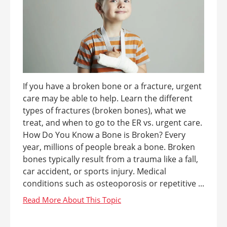
If you have a broken bone or a fracture, urgent
care may be able to help. Learn the different
types of fractures (broken bones), what we
treat, and when to go to the ER vs. urgent care.
How Do You Know a Bone is Broken? Every
year, millions of people break a bone. Broken
bones typically result from a trauma like a fall,
car accident, or sports injury. Medical
conditions such as osteoporosis or repetitive ...