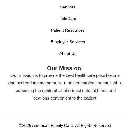
Services
TeleCare
Patient Resources
Employer Services
About Us
Our Mission:
Our mission is to provide the best healthcare possible in a
kind and caring environment, in an economical manner, while
respecting the rights of all of our patients, at times and
locations convenient to the patient.
©2026 American Family Care. All Rights Reserved