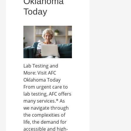
Oklahoma
Today
Lab Testing and
More: Visit AFC
Oklahoma Today
From urgent care to
lab testing, AFC offers
many services.* As
we navigate through
the complexities of
life, the demand for
accessible and high-