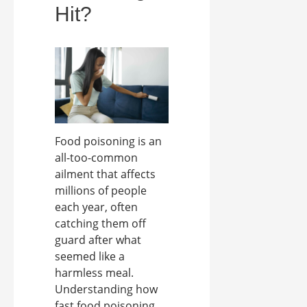
Hit?
Food poisoning is an
all-too-common
ailment that affects
millions of people
each year, often
catching them off
guard after what
seemed like a
harmless meal.
Understanding how
fast food poisoning