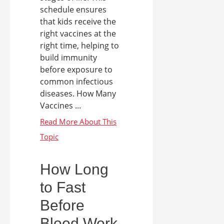
schedule ensures
that kids receive the
right vaccines at the
right time, helping to
build immunity
before exposure to
common infectious
diseases. How Many
Vaccines ...
How Long
to Fast
Before
Blood Work