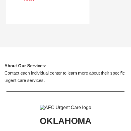
About Our Services:
Contact each individual center to learn more about their specific
urgent care services.
OKLAHOMA