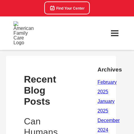
Find Your Center
Archives
Recent
Blog
Posts
Can
Humans