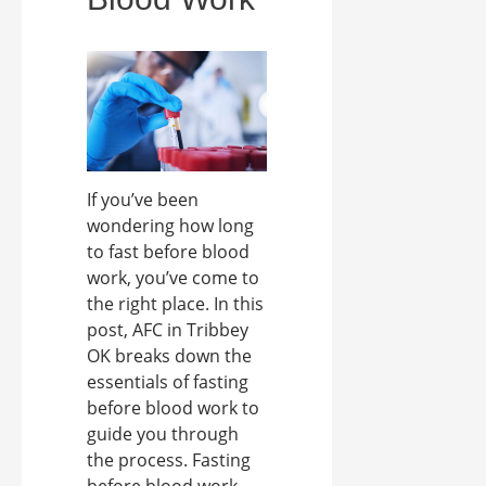
If you’ve been
wondering how long
to fast before blood
work, you’ve come to
the right place. In this
post, AFC in Tribbey
OK breaks down the
essentials of fasting
before blood work to
guide you through
the process. Fasting
before blood work