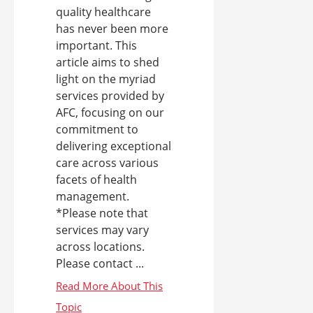
quality healthcare
has never been more
important. This
article aims to shed
light on the myriad
services provided by
AFC, focusing on our
commitment to
delivering exceptional
care across various
facets of health
management.
*Please note that
services may vary
across locations.
Please contact ...