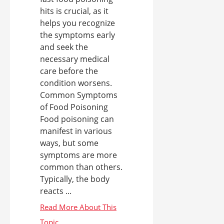
hits is crucial, as it
helps you recognize
the symptoms early
and seek the
necessary medical
care before the
condition worsens.
Common Symptoms
of Food Poisoning
Food poisoning can
manifest in various
ways, but some
symptoms are more
common than others.
Typically, the body
reacts ...