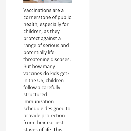
Vaccinations are a
cornerstone of public
health, especially for
children, as they
protect against a
range of serious and
potentially life-
threatening diseases.
But how many
vaccines do kids get?
In the US, children
follow a carefully
structured
immunization
schedule designed to
provide protection
from their earliest
stages of life. This