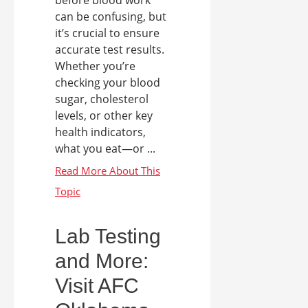
can be confusing, but
it’s crucial to ensure
accurate test results.
Whether you’re
checking your blood
sugar, cholesterol
levels, or other key
health indicators,
what you eat—or ...
Lab Testing
and More:
Visit AFC