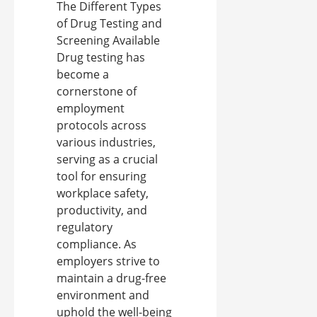
The Different Types
of Drug Testing and
Screening Available
Drug testing has
become a
cornerstone of
employment
protocols across
various industries,
serving as a crucial
tool for ensuring
workplace safety,
productivity, and
regulatory
compliance. As
employers strive to
maintain a drug-free
environment and
uphold the well-being