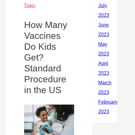
How Many
Vaccines
Do Kids
Get?
Standard
Procedure
in the US