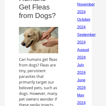
Get Fleas
from Dogs?
Can humans get fleas
from dogs? Fleas are
tiny, persistent
parasites that
primarily target our
beloved pets, such as
dogs. However, many
pet owners wonder if
these pesky insects