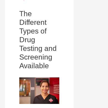
The
Different
Types of
Drug
Testing and
Screening
Available