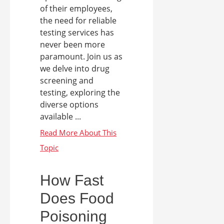
of their employees,
the need for reliable
testing services has
never been more
paramount. Join us as
we delve into drug
screening and
testing, exploring the
diverse options
available ...
How Fast
Does Food
Poisoning