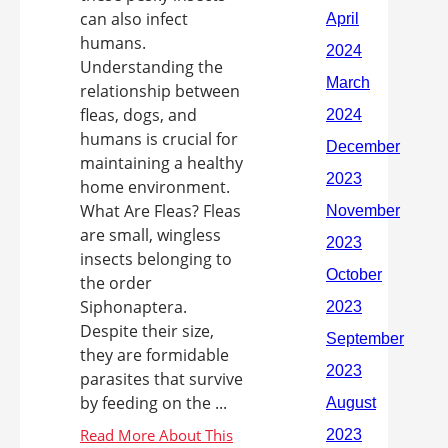
can also infect
humans.
Understanding the
relationship between
fleas, dogs, and
humans is crucial for
maintaining a healthy
home environment.
What Are Fleas? Fleas
are small, wingless
insects belonging to
the order
Siphonaptera.
Despite their size,
they are formidable
parasites that survive
by feeding on the ...