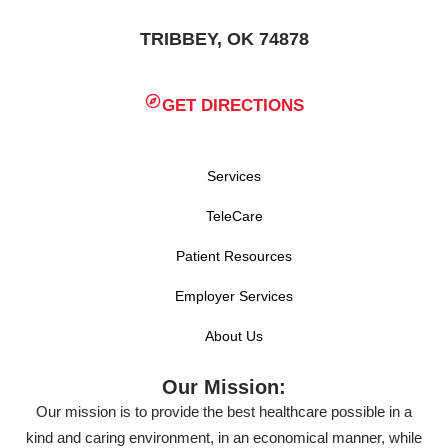
TRIBBEY, OK 74878
GET DIRECTIONS
Services
TeleCare
Patient Resources
Employer Services
About Us
Our Mission:
Our mission is to provide the best healthcare possible in a
kind and caring environment, in an economical manner, while