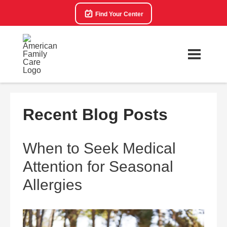
Find Your Center
Recent Blog Posts
When to Seek Medical
Attention for Seasonal
Allergies