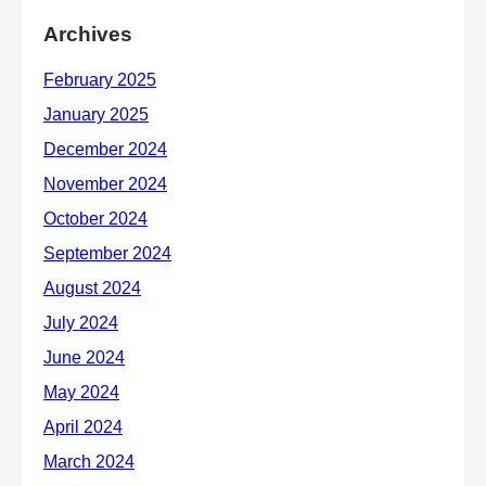
Archives