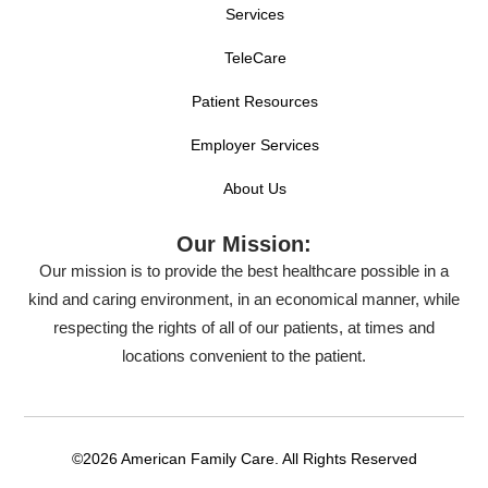
Services
TeleCare
Patient Resources
Employer Services
About Us
Our Mission:
Our mission is to provide the best healthcare possible in a
kind and caring environment, in an economical manner, while
respecting the rights of all of our patients, at times and
locations convenient to the patient.
©2026 American Family Care. All Rights Reserved