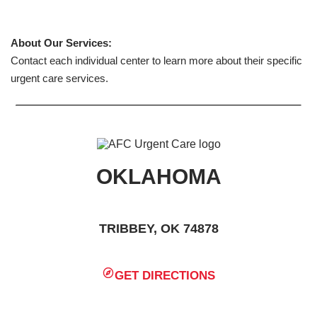
About Our Services:
Contact each individual center to learn more about their specific
urgent care services.
OKLAHOMA
TRIBBEY, OK 74878
GET DIRECTIONS