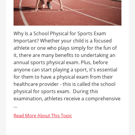
Why Is a School Physical for Sports Exam
Important? Whether your child is a focused
athlete or one who plays simply for the fun of
it, there are many benefits to undertaking an
annual sports physical exam. Plus, before
anyone can start playing a sport, it's essential
for them to have a physical exam from their
healthcare provider - this is called the school
physical for sports exam. During this
examination, athletes receive a comprehensive
...