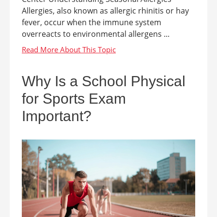
Allergies, also known as allergic rhinitis or hay
fever, occur when the immune system
overreacts to environmental allergens ...
Why Is a School Physical
for Sports Exam
Important?