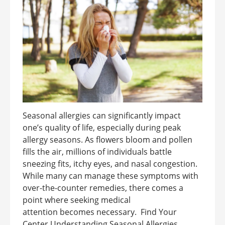
Seasonal allergies can significantly impact
one’s quality of life, especially during peak
allergy seasons. As flowers bloom and pollen
fills the air, millions of individuals battle
sneezing fits, itchy eyes, and nasal congestion.
While many can manage these symptoms with
over-the-counter remedies, there comes a
point where seeking medical
attention becomes necessary. Find Your
Center Understanding Seasonal Allergies