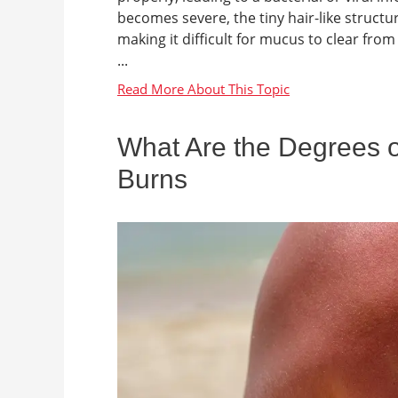
becomes severe, the tiny hair-like structu
making it difficult for mucus to clear fr
...
What Are the Degrees of
Burns