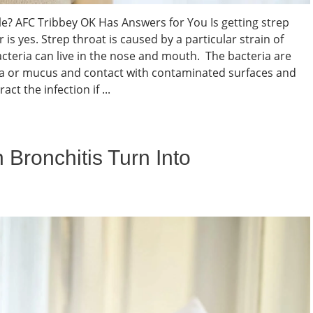
ble? AFC Tribbey OK Has Answers for You Is getting strep
is yes. Strep throat is caused by a particular strain of
cteria can live in the nose and mouth. The bacteria are
va or mucus and contact with contaminated surfaces and
ct the infection if ...
 Bronchitis Turn Into