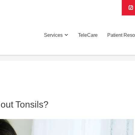
Services
TeleCare
Patient Res
out Tonsils?