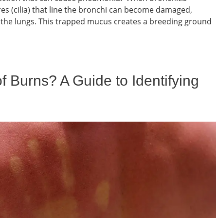
res (cilia) that line the bronchi can become damaged,
om the lungs. This trapped mucus creates a breeding ground
 Burns? A Guide to Identifying