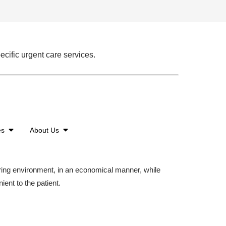
ecific urgent care services.
es
About Us
aring environment, in an economical manner, while
ient to the patient.
©2026 American Family Care. All Rights Reserved