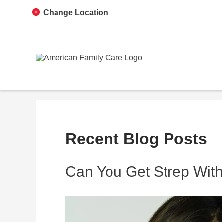
Change Location
Recent Blog Posts
Can You Get Strep With