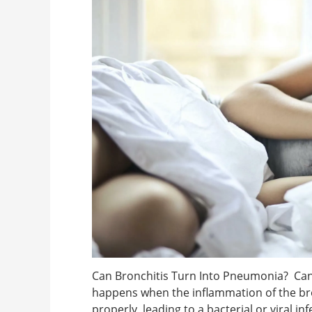
Can Bronchitis Turn Into Pneumonia? Can 
happens when the inflammation of the bro
properly, leading to a bacterial or viral