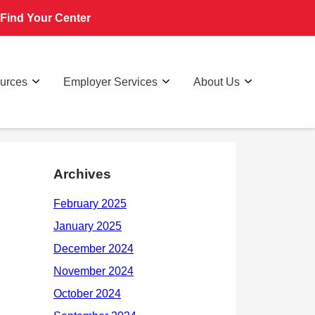
Find Your Center
ources
Employer Services
About Us
Archives