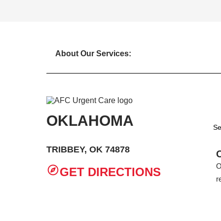
About Our Services:
OKLAHOMA
Se
TRIBBEY, OK 74878
O
GET DIRECTIONS
r