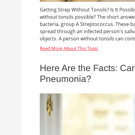
Getting Strep Without Tonsils? Is It Possi
without tonsils possible? The short answer 
bacteria, group A Streptococcus. These ba
spread through an infected person's sali
objects. A person without tonsils can contra
Here Are the Facts: Can
Pneumonia?