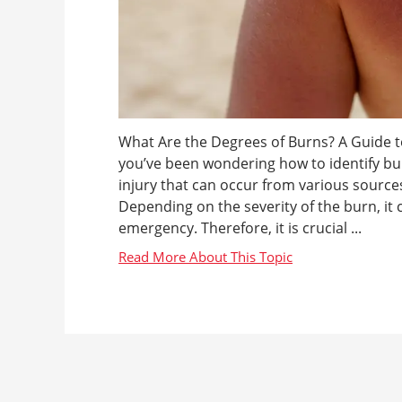
What Are the Degrees of Burns? A Guide to
you’ve been wondering how to identify bu
injury that can occur from various sources
Depending on the severity of the burn, it
emergency. Therefore, it is crucial ...