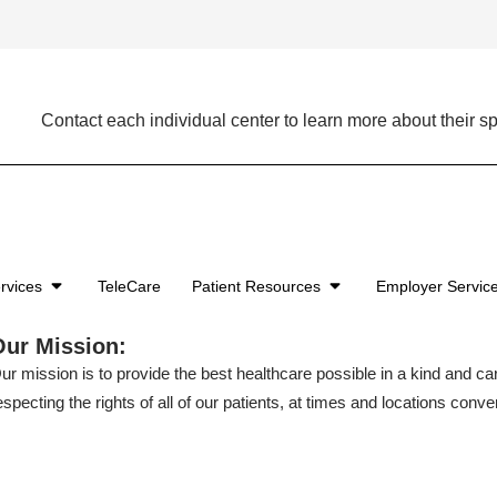
Contact each individual center to learn more about their sp
rvices
TeleCare
Patient Resources
Employer Servic
Our Mission:
ur mission is to provide the best healthcare possible in a kind and c
especting the rights of all of our patients, at times and locations conven