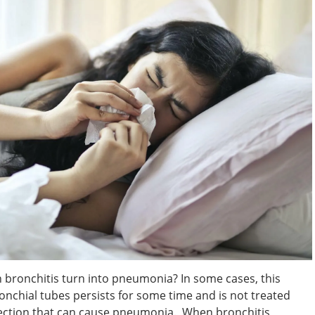
bronchitis turn into pneumonia? In some cases, this
nchial tubes persists for some time and is not treated
 infection that can cause pneumonia. When bronchitis