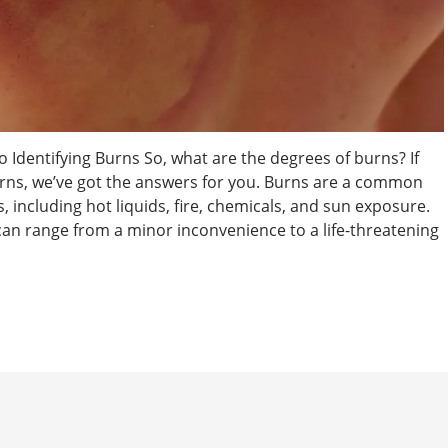
 Identifying Burns So, what are the degrees of burns? If
rns, we’ve got the answers for you. Burns are a common
, including hot liquids, fire, chemicals, and sun exposure.
 can range from a minor inconvenience to a life-threatening