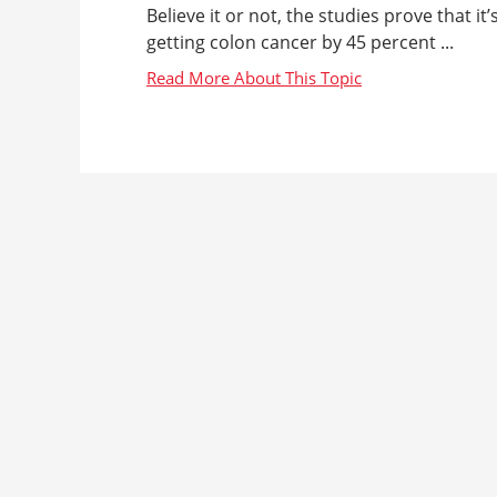
Believe it or not, the studies prove that i
getting colon cancer by 45 percent ...