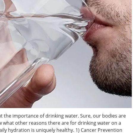
 the importance of drinking water. Sure, our bodies are
 what other reasons there are for drinking water on a
aily hydration is uniquely healthy. 1) Cancer Prevention