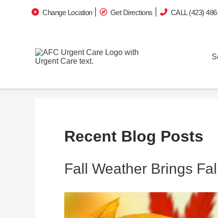
Change Location
Get Directions
CALL (423) 486
S
Recent Blog Posts
Fall Weather Brings Fall