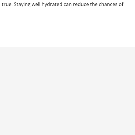
t’s true. Staying well hydrated can reduce the chances of