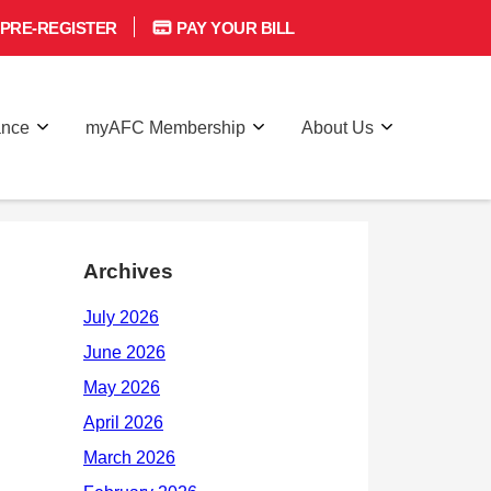
PRE-REGISTER
PAY YOUR BILL
ance
myAFC Membership
About Us
Archives