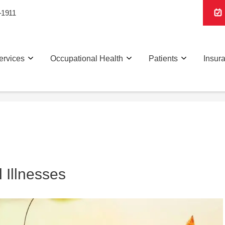
-1911
ervices
Occupational Health
Patients
Insur
 Illnesses