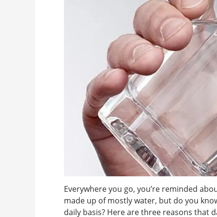
Everywhere you go, you’re reminded about
made up of mostly water, but do you know
daily basis? Here are three reasons that d