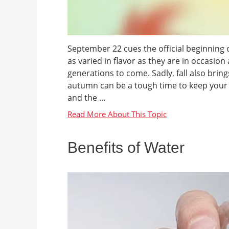
September 22 cues the official beginning of 
as varied in flavor as they are in occasion
generations to come. Sadly, fall also bring
autumn can be a tough time to keep your he
and the ...
Benefits of Water