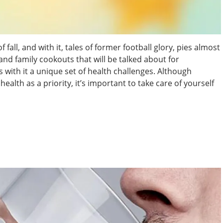
fall, and with it, tales of former football glory, pies almost
 and family cookouts that will be talked about for
s with it a unique set of health challenges. Although
alth as a priority, it’s important to take care of yourself