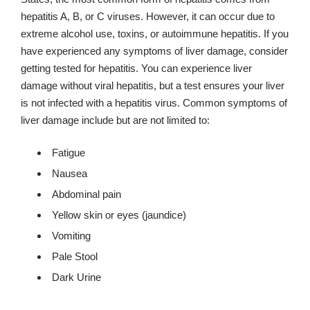
hepatitis A, B, or C viruses. However, it can occur due to
extreme alcohol use, toxins, or autoimmune hepatitis. If you
have experienced any symptoms of liver damage, consider
getting tested for hepatitis. You can experience liver
damage without viral hepatitis, but a test ensures your liver
is not infected with a hepatitis virus. Common symptoms of
liver damage include but are not limited to:
Fatigue
Nausea
Abdominal pain
Yellow skin or eyes (jaundice)
Vomiting
Pale Stool
Dark Urine