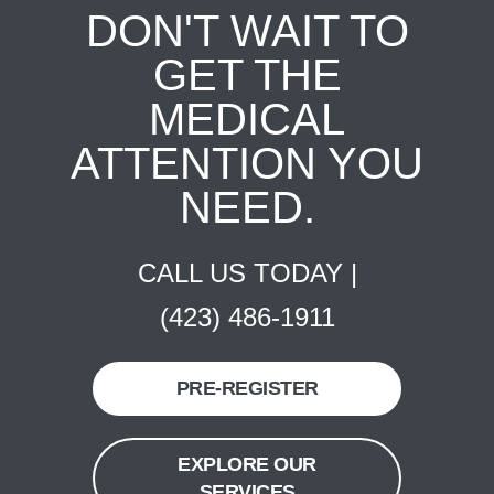
DON'T WAIT TO
GET THE
MEDICAL
ATTENTION YOU
NEED.
CALL US TODAY |
(423) 486-1911
PRE-REGISTER
EXPLORE OUR
SERVICES