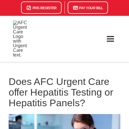
PRE-REGISTER
PAY YOUR BILL
Does AFC Urgent Care
offer Hepatitis Testing or
Hepatitis Panels?