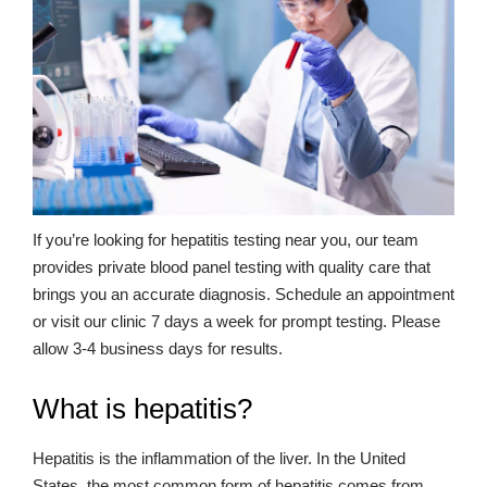
If you’re looking for hepatitis testing near you, our team
provides private blood panel testing with quality care that
brings you an accurate diagnosis. Schedule an appointment
or visit our clinic 7 days a week for prompt testing. Please
allow 3-4 business days for results.
What is hepatitis?
Hepatitis is the inflammation of the liver. In the United
States, the most common form of hepatitis comes from