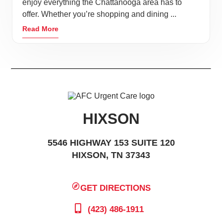
enjoy everything the Chattanooga area has to
offer. Whether you’re shopping and dining ...
Read More
HIXSON
5546 HIGHWAY 153 SUITE 120
HIXSON, TN 37343
GET DIRECTIONS
(423) 486-1911