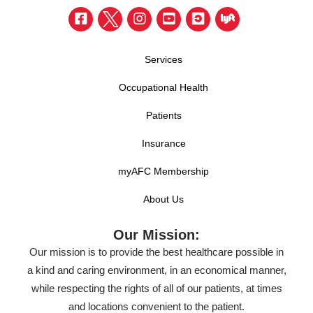
Services
Occupational Health
Patients
Insurance
myAFC Membership
About Us
Our Mission:
Our mission is to provide the best healthcare possible in
a kind and caring environment, in an economical manner,
while respecting the rights of all of our patients, at times
and locations convenient to the patient.