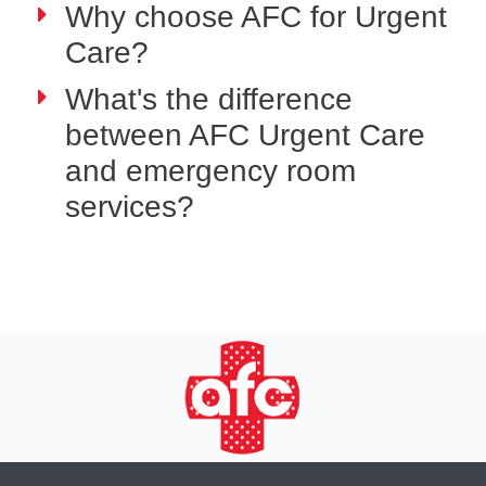
Why choose AFC for Urgent
Care?
What's the difference
between AFC Urgent Care
and emergency room
services?