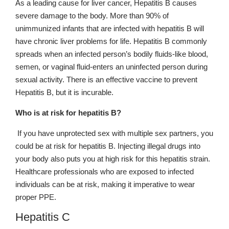
As a leading cause for liver cancer, Hepatitis B causes
severe damage to the body. More than 90% of
unimmunized infants that are infected with hepatitis B will
have chronic liver problems for life. Hepatitis B commonly
spreads when an infected person’s bodily fluids-like blood,
semen, or vaginal fluid-enters an uninfected person during
sexual activity. There is an effective vaccine to prevent
Hepatitis B, but it is incurable.
Who is at risk for hepatitis B?
If you have unprotected sex with multiple sex partners, you
could be at risk for hepatitis B. Injecting illegal drugs into
your body also puts you at high risk for this hepatitis strain.
Healthcare professionals who are exposed to infected
individuals can be at risk, making it imperative to wear
proper PPE.
Hepatitis C