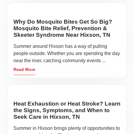
Why Do Mosquito Bites Get So Big?
Mosquito Bite Relief, Prevention &
Skeeter Syndrome Near Hixson, TN
Summer around Hixson has a way of pulling
people outside. Whether you are spending the day
near the river, catching community events ...
Read More
Heat Exhaustion or Heat Stroke? Learn
the Signs, Symptoms, and When to
Seek Care in Hixson, TN
Summer in Hixson brings plenty of opportunities to