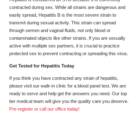
contracted during sex. While all strains are dangerous and
easily spread, Hepatitis B is the most severe strain to
transmit during sexual activity. This strain can spread
through semen and vaginal fluids, not only blood or
contaminated objects like other strains. If you are sexually
active with multiple sex partners, it is crucial to practice
protected sex to prevent contracting or spreading this virus.
Get Tested for Hepatitis Today
If you think you have contracted any strain of hepatitis,
please visit our walk-in clinic for a blood panel test. We are
ready to serve and help get the answers you need. Our top
tier medical team will give you the quality care you deserve.
Pre-register or call our office today!