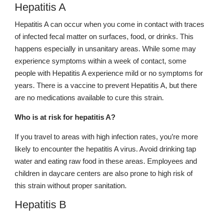
Hepatitis A
Hepatitis A can occur when you come in contact with traces
of infected fecal matter on surfaces, food, or drinks. This
happens especially in unsanitary areas. While some may
experience symptoms within a week of contact, some
people with Hepatitis A experience mild or no symptoms for
years. There is a vaccine to prevent Hepatitis A, but there
are no medications available to cure this strain.
Who is at risk for hepatitis A?
If you travel to areas with high infection rates, you’re more
likely to encounter the hepatitis A virus. Avoid drinking tap
water and eating raw food in these areas. Employees and
children in daycare centers are also prone to high risk of
this strain without proper sanitation.
Hepatitis B