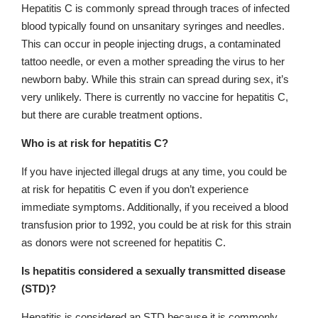
Hepatitis C is commonly spread through traces of infected
blood typically found on unsanitary syringes and needles.
This can occur in people injecting drugs, a contaminated
tattoo needle, or even a mother spreading the virus to her
newborn baby. While this strain can spread during sex, it’s
very unlikely. There is currently no vaccine for hepatitis C,
but there are curable treatment options.
Who is at risk for hepatitis C?
If you have injected illegal drugs at any time, you could be
at risk for hepatitis C even if you don’t experience
immediate symptoms. Additionally, if you received a blood
transfusion prior to 1992, you could be at risk for this strain
as donors were not screened for hepatitis C.
Is hepatitis considered a sexually transmitted disease
(STD)?
Hepatitis is considered an STD because it is commonly