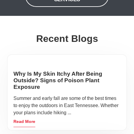
Recent Blogs
Why Is My Skin Itchy After Being
Outside? Signs of Poison Plant
Exposure
Summer and early fall are some of the best times
to enjoy the outdoors in East Tennessee. Whether
your plans include hiking ...
Read More