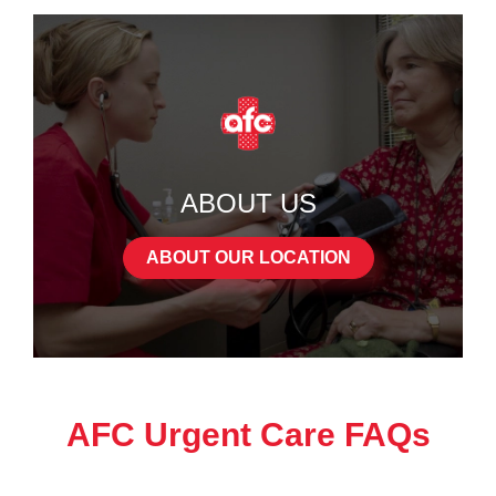
ABOUT US
ABOUT OUR LOCATION
AFC Urgent Care FAQs