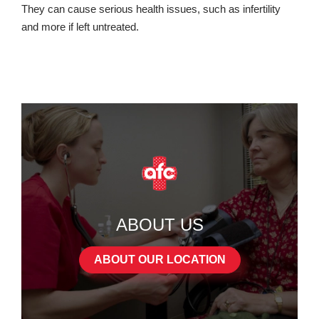
They can cause serious health issues, such as infertility
and more if left untreated.
ABOUT US
ABOUT OUR LOCATION