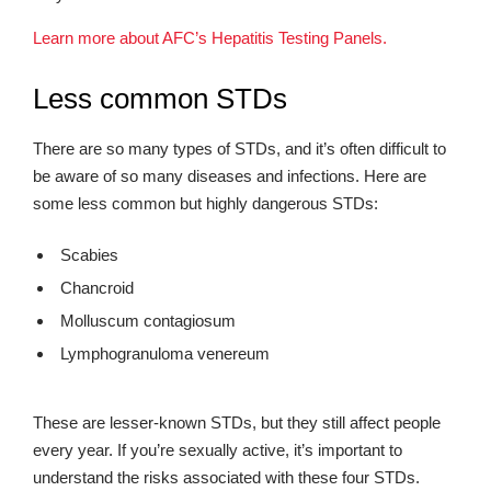
Learn more about AFC’s Hepatitis Testing Panels.
Less common STDs
There are so many types of STDs, and it’s often difficult to
be aware of so many diseases and infections. Here are
some less common but highly dangerous STDs:
Scabies
Chancroid
Molluscum contagiosum
Lymphogranuloma venereum
These are lesser-known STDs, but they still affect people
every year. If you’re sexually active, it’s important to
understand the risks associated with these four STDs.