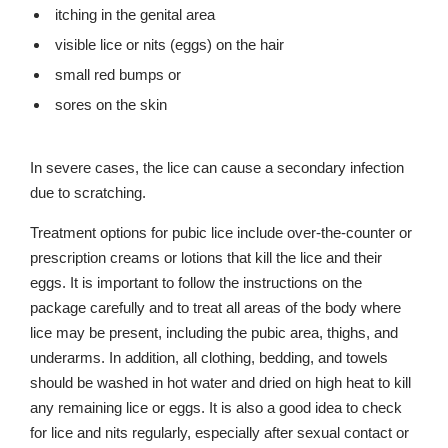
itching in the genital area
visible lice or nits (eggs) on the hair
small red bumps or
sores on the skin
In severe cases, the lice can cause a secondary infection
due to scratching.
Treatment options for pubic lice include over-the-counter or
prescription creams or lotions that kill the lice and their
eggs. It is important to follow the instructions on the
package carefully and to treat all areas of the body where
lice may be present, including the pubic area, thighs, and
underarms. In addition, all clothing, bedding, and towels
should be washed in hot water and dried on high heat to kill
any remaining lice or eggs. It is also a good idea to check
for lice and nits regularly, especially after sexual contact or