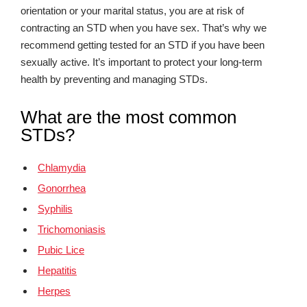
orientation or your marital status, you are at risk of
contracting an STD when you have sex. That’s why we
recommend getting tested for an STD if you have been
sexually active. It’s important to protect your long-term
health by preventing and managing STDs.
What are the most common
STDs?
Chlamydia
Gonorrhea
Syphilis
Trichomoniasis
Pubic Lice
Hepatitis
Herpes