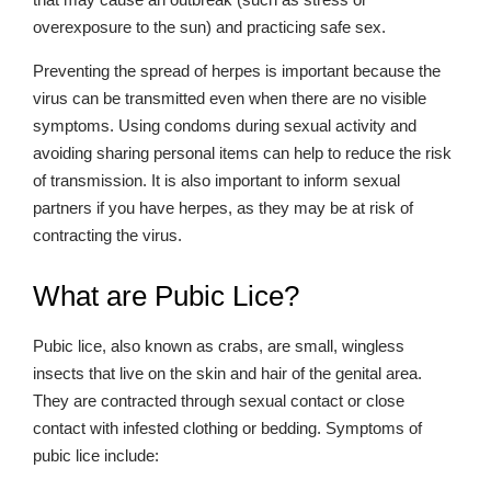
overexposure to the sun) and practicing safe sex.
Preventing the spread of herpes is important because the
virus can be transmitted even when there are no visible
symptoms. Using condoms during sexual activity and
avoiding sharing personal items can help to reduce the risk
of transmission. It is also important to inform sexual
partners if you have herpes, as they may be at risk of
contracting the virus.
What are Pubic Lice?
Pubic lice, also known as crabs, are small, wingless
insects that live on the skin and hair of the genital area.
They are contracted through sexual contact or close
contact with infested clothing or bedding. Symptoms of
pubic lice include: