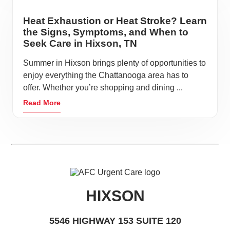
Heat Exhaustion or Heat Stroke? Learn
the Signs, Symptoms, and When to
Seek Care in Hixson, TN
Summer in Hixson brings plenty of opportunities to
enjoy everything the Chattanooga area has to
offer. Whether you’re shopping and dining ...
Read More
HIXSON
5546 HIGHWAY 153 SUITE 120