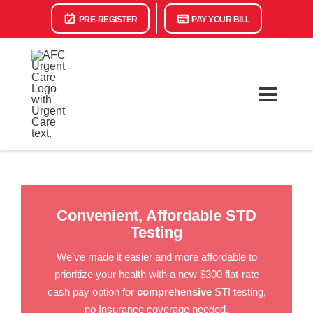
PRE-REGISTER
PAY YOUR BILL
Convenient, Affordable STD
Testing
We’ve made it easier and more affordable to
prioritize your health with a new $300 flat-rate
cash pay option for
comprehensive
STI testing,
no Insurance coverage needed.