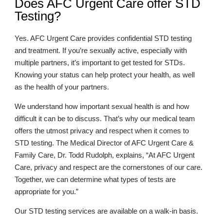
Does AFC Urgent Care offer STD
Testing?
Yes. AFC Urgent Care provides confidential STD testing
and treatment. If you’re sexually active, especially with
multiple partners, it’s important to get tested for STDs.
Knowing your status can help protect your health, as well
as the health of your partners.
We understand how important sexual health is and how
difficult it can be to discuss. That’s why our medical team
offers the utmost privacy and respect when it comes to
STD testing. The Medical Director of AFC Urgent Care &
Family Care, Dr. Todd Rudolph, explains, “At AFC Urgent
Care, privacy and respect are the cornerstones of our care.
Together, we can determine what types of tests are
appropriate for you.”
Our STD testing services are available on a walk-in basis.