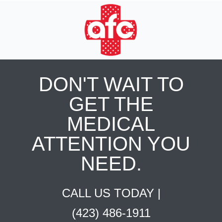
DON'T WAIT TO
GET THE
MEDICAL
ATTENTION YOU
NEED.
CALL US TODAY |
(423) 486-1911