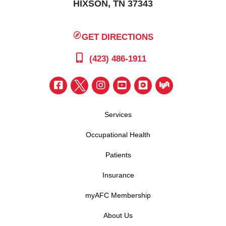
HIXSON, TN 37343
GET DIRECTIONS
(423) 486-1911
Services
Occupational Health
Patients
Insurance
myAFC Membership
About Us