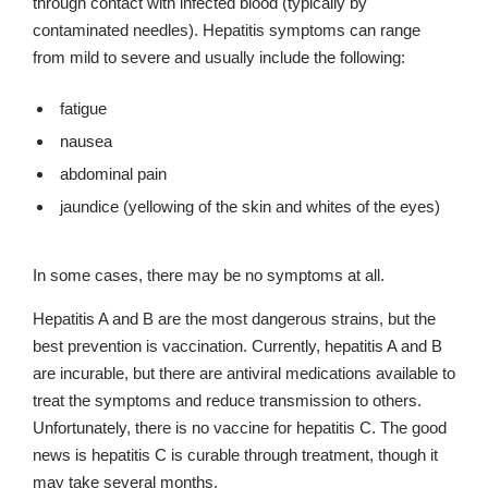
through contact with infected blood (typically by
contaminated needles). Hepatitis symptoms can range
from mild to severe and usually include the following:
fatigue
nausea
abdominal pain
jaundice (yellowing of the skin and whites of the eyes)
In some cases, there may be no symptoms at all.
Hepatitis A and B are the most dangerous strains, but the
best prevention is vaccination. Currently, hepatitis A and B
are incurable, but there are antiviral medications available to
treat the symptoms and reduce transmission to others.
Unfortunately, there is no vaccine for hepatitis C. The good
news is hepatitis C is curable through treatment, though it
may take several months.