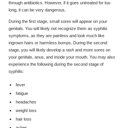
through antibiotics. However, if it goes untreated for too
long, it can be very dangerous.
During the first stage, small sores will appear on your
genitals. You will likely not recognize them as syphilis
symptoms, as they are painless and look much like
ingrown hairs or harmless bumps. During the second
stage, you will likely develop a rash and more sores on
your genitals, anus, and inside your mouth. You may also
experience the following during the second stage of
syphilis:
fever
fatigue
headaches
weight loss
hair loss
aches