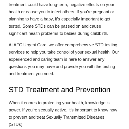
treatment could have long-term, negative effects on your
health or cause you to infect others. If you’re pregnant or
planning to have a baby, it’s especially important to get
tested. Some STDs can be passed on and cause
significant health problems to babies during childbirth.
At AFC Urgent Care, we offer comprehensive STD testing
services to help you take control of your sexual health. Our
experienced and caring team is here to answer any
questions you may have and provide you with the testing
and treatment you need.
STD Treatment and Prevention
When it comes to protecting your health, knowledge is
power. If you’re sexually active, it’s important to know how
to prevent and treat Sexually Transmitted Diseases
(STDs).