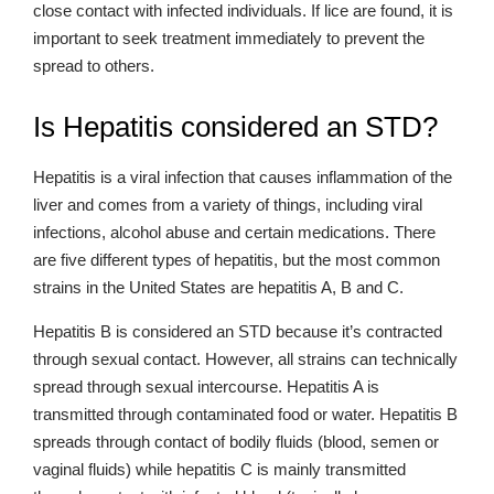
close contact with infected individuals. If lice are found, it is
important to seek treatment immediately to prevent the
spread to others.
Is Hepatitis considered an STD?
Hepatitis is a viral infection that causes inflammation of the
liver and comes from a variety of things, including viral
infections, alcohol abuse and certain medications. There
are five different types of hepatitis, but the most common
strains in the United States are hepatitis A, B and C.
Hepatitis B is considered an STD because it’s contracted
through sexual contact. However, all strains can technically
spread through sexual intercourse. Hepatitis A is
transmitted through contaminated food or water. Hepatitis B
spreads through contact of bodily fluids (blood, semen or
vaginal fluids) while hepatitis C is mainly transmitted