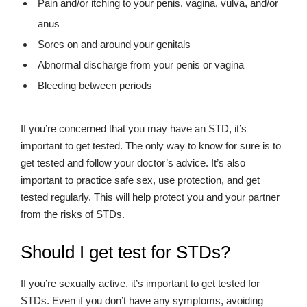
Pain and/or itching to your penis, vagina, vulva, and/or
anus
Sores on and around your genitals
Abnormal discharge from your penis or vagina
Bleeding between periods
If you’re concerned that you may have an STD, it’s
important to get tested. The only way to know for sure is to
get tested and follow your doctor’s advice. It’s also
important to practice safe sex, use protection, and get
tested regularly. This will help protect you and your partner
from the risks of STDs.
Should I get test for STDs?
If you’re sexually active, it’s important to get tested for
STDs. Even if you don’t have any symptoms, avoiding