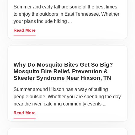
Summer and early fall are some of the best times
to enjoy the outdoors in East Tennessee. Whether
your plans include hiking ...
Read More
Why Do Mosquito Bites Get So Big?
Mosquito Bite Relief, Prevention &
Skeeter Syndrome Near Hixson, TN
Summer around Hixson has a way of pulling
people outside. Whether you are spending the day
near the river, catching community events ...
Read More