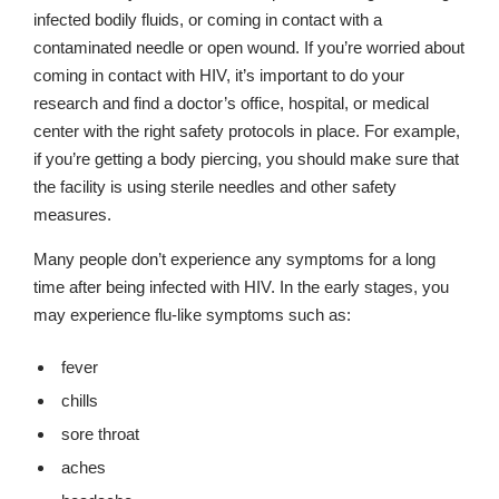
infected bodily fluids, or coming in contact with a
contaminated needle or open wound. If you’re worried about
coming in contact with HIV, it’s important to do your
research and find a doctor’s office, hospital, or medical
center with the right safety protocols in place. For example,
if you’re getting a body piercing, you should make sure that
the facility is using sterile needles and other safety
measures.
Many people don’t experience any symptoms for a long
time after being infected with HIV. In the early stages, you
may experience flu-like symptoms such as:
fever
chills
sore throat
aches