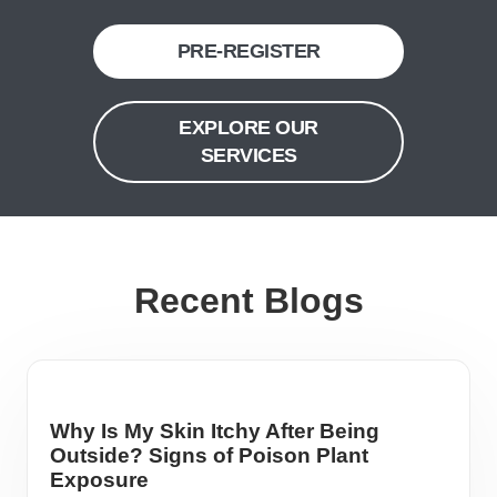
PRE-REGISTER
EXPLORE OUR
SERVICES
Recent Blogs
Why Is My Skin Itchy After Being
Outside? Signs of Poison Plant
Exposure