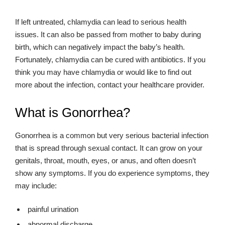
If left untreated, chlamydia can lead to serious health
issues. It can also be passed from mother to baby during
birth, which can negatively impact the baby’s health.
Fortunately, chlamydia can be cured with antibiotics. If you
think you may have chlamydia or would like to find out
more about the infection, contact your healthcare provider.
What is Gonorrhea?
Gonorrhea is a common but very serious bacterial infection
that is spread through sexual contact. It can grow on your
genitals, throat, mouth, eyes, or anus, and often doesn’t
show any symptoms. If you do experience symptoms, they
may include:
painful urination
abnormal discharge