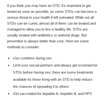
If you think you may have an STD, it’s important to get
tested as soon as possible, as some STDs can become a
serious threat to your health if left untreated. While not all
STDs can be cured, almost all of them can be treated and
managed to allow you to live a healthy life. STDs are
usually treated with antibiotics or antiviral drugs. But
prevention is always better than cure. Here are some
methods to consider:
Use condoms during sex
Limit your sexual partners and always get screened for
STDs before having sex; there are some treatments
available for those living with an STD to help reduce
the chances of spreading it to others
Get vaccinated for hepatitis A, hepatitis B, and HPV