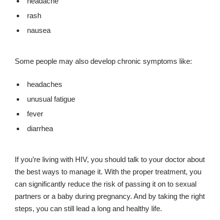
headache
rash
nausea
Some people may also develop chronic symptoms like:
headaches
unusual fatigue
fever
diarrhea
If you’re living with HIV, you should talk to your doctor about
the best ways to manage it. With the proper treatment, you
can significantly reduce the risk of passing it on to sexual
partners or a baby during pregnancy. And by taking the right
steps, you can still lead a long and healthy life.