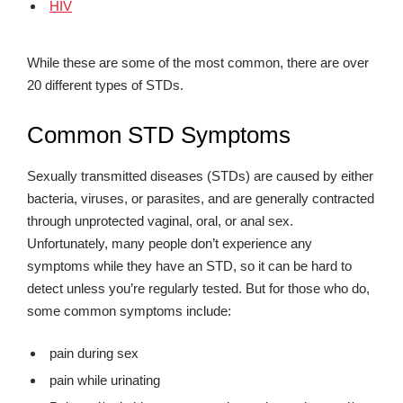
HIV
While these are some of the most common, there are over
20 different types of STDs.
Common STD Symptoms
Sexually transmitted diseases (STDs) are caused by either
bacteria, viruses, or parasites, and are generally contracted
through unprotected vaginal, oral, or anal sex.
Unfortunately, many people don’t experience any
symptoms while they have an STD, so it can be hard to
detect unless you’re regularly tested. But for those who do,
some common symptoms include:
pain during sex
pain while urinating