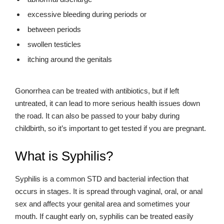
excessive bleeding during periods or
between periods
swollen testicles
itching around the genitals
Gonorrhea can be treated with antibiotics, but if left
untreated, it can lead to more serious health issues down
the road. It can also be passed to your baby during
childbirth, so it’s important to get tested if you are pregnant.
What is Syphilis?
Syphilis is a common STD and bacterial infection that
occurs in stages. It is spread through vaginal, oral, or anal
sex and affects your genital area and sometimes your
mouth. If caught early on, syphilis can be treated easily