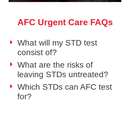
AFC Urgent Care FAQs
What will my STD test
consist of?
What are the risks of
leaving STDs untreated?
Which STDs can AFC test
for?