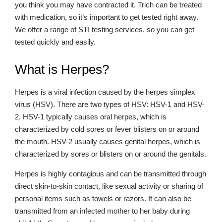
you think you may have contracted it. Trich can be treated
with medication, so it’s important to get tested right away.
We offer a range of STI testing services, so you can get
tested quickly and easily.
What is Herpes?
Herpes is a viral infection caused by the herpes simplex
virus (HSV). There are two types of HSV: HSV-1 and HSV-
2. HSV-1 typically causes oral herpes, which is
characterized by cold sores or fever blisters on or around
the mouth. HSV-2 usually causes genital herpes, which is
characterized by sores or blisters on or around the genitals.
Herpes is highly contagious and can be transmitted through
direct skin-to-skin contact, like sexual activity or sharing of
personal items such as towels or razors. It can also be
transmitted from an infected mother to her baby during