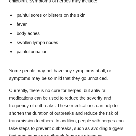
childbirth. Symptoms of herpes may include:
painful sores or blisters on the skin
fever
body aches
swollen lymph nodes
painful urination
Some people may not have any symptoms at all, or
symptoms may be so mild that they go unnoticed.
Currently, there is no cure for herpes, but antiviral
medications can be used to reduce the severity and
frequency of outbreaks. These medications can help to
shorten the duration of outbreaks and reduce the risk of
transmission to others. In addition, people with herpes can
take steps to prevent outbreaks, such as avoiding triggers
that may cause an outbreak (such as stress or