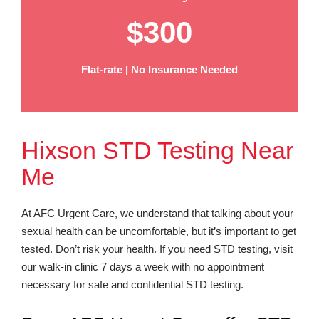
$300
Flat-rate | No Insurance Needed
Hixson STD Testing Near
Me
At AFC Urgent Care, we understand that talking about your
sexual health can be uncomfortable, but it’s important to get
tested. Don’t risk your health. If you need STD testing, visit
our walk-in clinic 7 days a week with no appointment
necessary for safe and confidential STD testing.