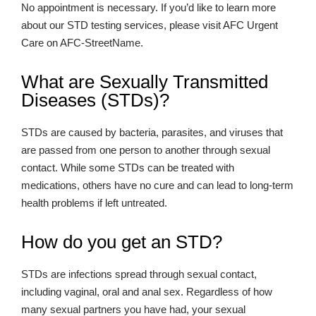
No appointment is necessary. If you’d like to learn more
about our STD testing services, please visit AFC Urgent
Care on AFC-StreetName.
What are Sexually Transmitted
Diseases (STDs)?
STDs are caused by bacteria, parasites, and viruses that
are passed from one person to another through sexual
contact. While some STDs can be treated with
medications, others have no cure and can lead to long-term
health problems if left untreated.
How do you get an STD?
STDs are infections spread through sexual contact,
including vaginal, oral and anal sex. Regardless of how
many sexual partners you have had, your sexual