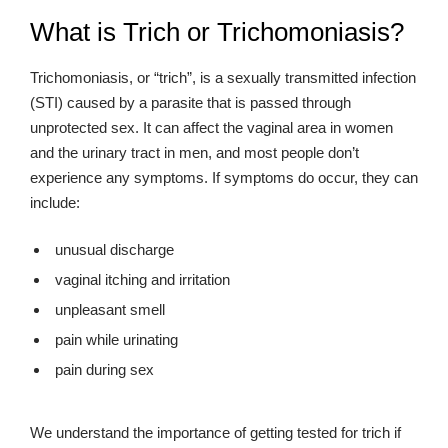
What is Trich or Trichomoniasis?
Trichomoniasis, or “trich”, is a sexually transmitted infection
(STI) caused by a parasite that is passed through
unprotected sex. It can affect the vaginal area in women
and the urinary tract in men, and most people don’t
experience any symptoms. If symptoms do occur, they can
include:
unusual discharge
vaginal itching and irritation
unpleasant smell
pain while urinating
pain during sex
We understand the importance of getting tested for trich if