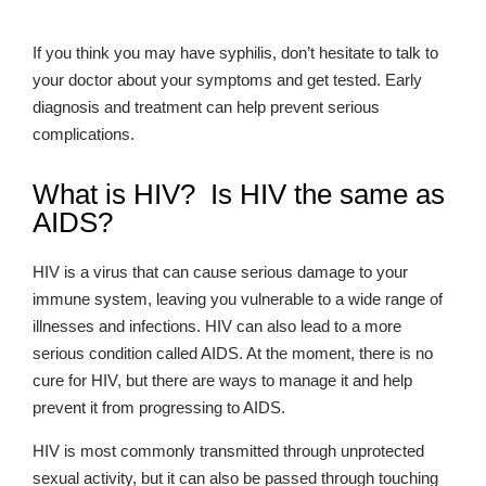
If you think you may have syphilis, don’t hesitate to talk to
your doctor about your symptoms and get tested. Early
diagnosis and treatment can help prevent serious
complications.
What is HIV? Is HIV the same as
AIDS?
HIV is a virus that can cause serious damage to your
immune system, leaving you vulnerable to a wide range of
illnesses and infections. HIV can also lead to a more
serious condition called AIDS. At the moment, there is no
cure for HIV, but there are ways to manage it and help
prevent it from progressing to AIDS.
HIV is most commonly transmitted through unprotected
sexual activity, but it can also be passed through touching