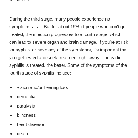
During the third stage, many people experience no
symptoms at all. But for about 15% of people who don’t get
treated, the infection progresses to a fourth stage, which
can lead to severe organ and brain damage. If you’re at risk
for syphilis or have any of the symptoms, it’s important that
you get tested and seek treatment right away. The earlier
syphilis is treated, the better. Some of the symptoms of the
fourth stage of syphilis include:
vision and/or hearing loss
dementia
paralysis
blindness
heart disease
death