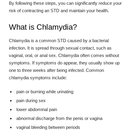
By following these steps, you can significantly reduce your
risk of contracting an STD and maintain your health.
What is Chlamydia?
Chlamydia is a common STD caused by a bacterial
infection. It is spread through sexual contact, such as
vaginal, oral, or anal sex. Chlamydia often comes without
symptoms. If symptoms do appear, they usually show up
one to three weeks after being infected. Common
chlamydia symptoms include:
pain or burning while urinating
pain during sex
lower abdominal pain
abnormal discharge from the penis or vagina
vaginal bleeding between periods