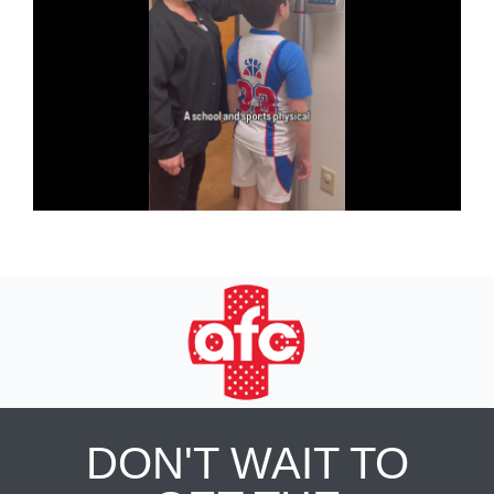
DON'T WAIT TO