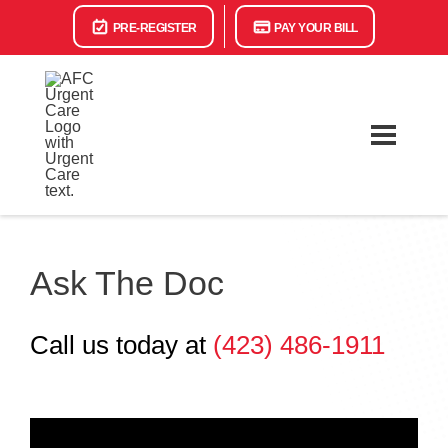
PRE-REGISTER
PAY YOUR BILL
Ask The Doc
Call us today at
(423) 486-1911