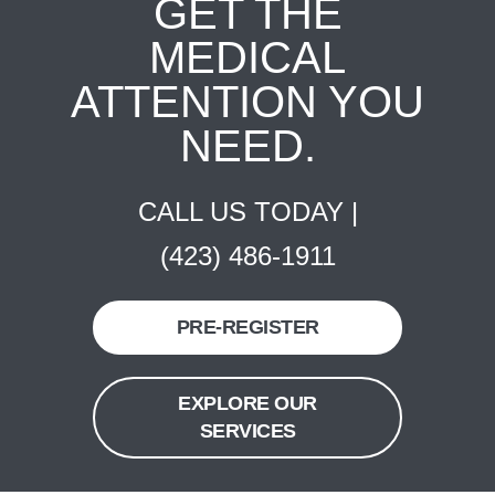
GET THE
MEDICAL
ATTENTION YOU
NEED.
CALL US TODAY |
(423) 486-1911
PRE-REGISTER
EXPLORE OUR
SERVICES