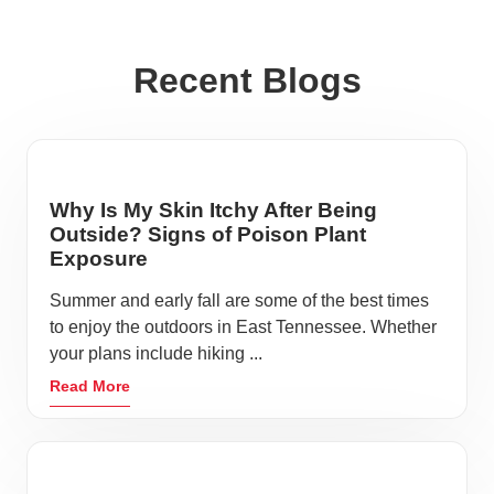
Recent Blogs
Why Is My Skin Itchy After Being
Outside? Signs of Poison Plant
Exposure
Summer and early fall are some of the best times
to enjoy the outdoors in East Tennessee. Whether
your plans include hiking ...
Read More