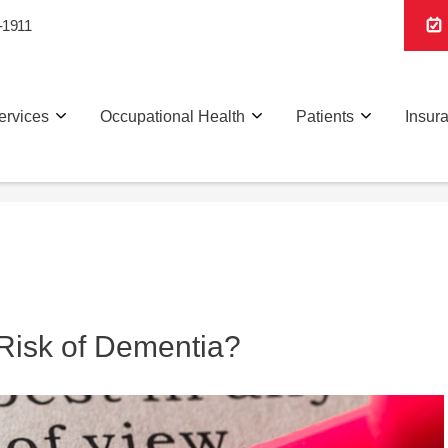
-1911
ervices
Occupational Health
Patients
Insur
Risk of Dementia?