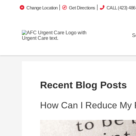
Change Location
Get Directions
CALL (423) 486
S
Recent Blog Posts
How Can I Reduce My 