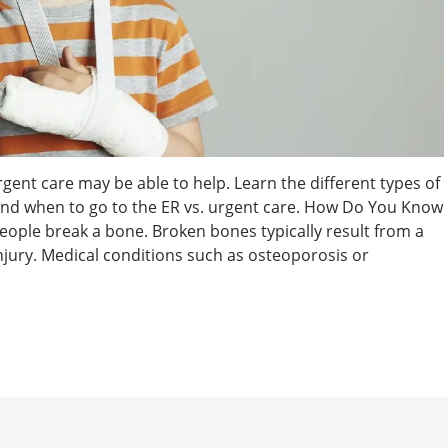
rgent care may be able to help. Learn the different types of
 and when to go to the ER vs. urgent care. How Do You Know
people break a bone. Broken bones typically result from a
 injury. Medical conditions such as osteoporosis or