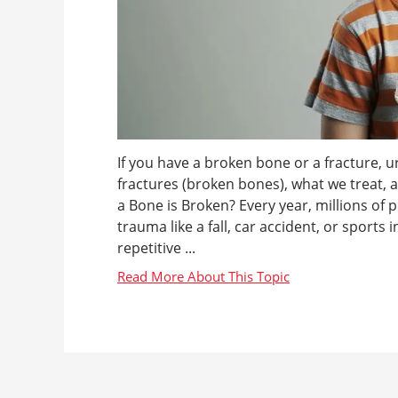
If you have a broken bone or a fracture, u
fractures (broken bones), what we treat,
a Bone is Broken? Every year, millions of 
trauma like a fall, car accident, or sports
repetitive ...