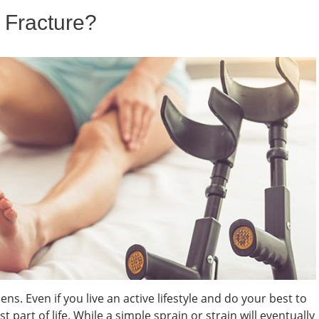
 Fracture?
ns. Even if you live an active lifestyle and do your best to
st part of life. While a simple sprain or strain will eventually