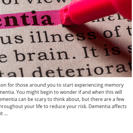
on for those around you to start experiencing memory
mentia. You might begin to wonder if and when this will
entia can be scary to think about, but there are a few
hroughout your life to reduce your risk. Dementia affects
 ...