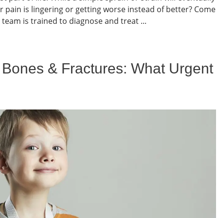
r pain is lingering or getting worse instead of better? Come
team is trained to diagnose and treat ...
 Bones & Fractures: What Urgent