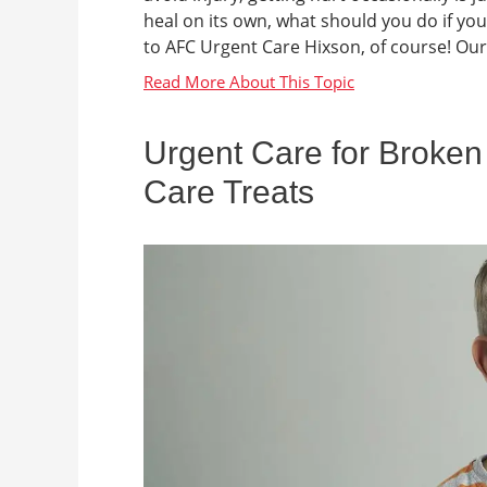
heal on its own, what should you do if you
to AFC Urgent Care Hixson, of course! Our 
Urgent Care for Broken
Care Treats