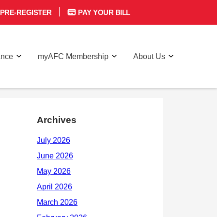
PRE-REGISTER
PAY YOUR BILL
ance
myAFC Membership
About Us
Archives