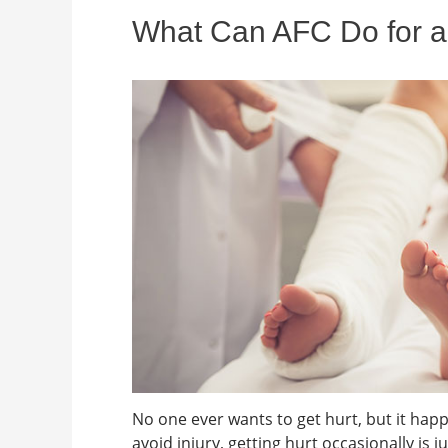
What Can AFC Do for a
No one ever wants to get hurt, but it happe
avoid injury, getting hurt occasionally is ju