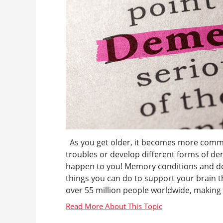
As you get older, it becomes more comm
troubles or develop different forms of de
happen to you! Memory conditions and dem
things you can do to support your brain t
over 55 million people worldwide, making it