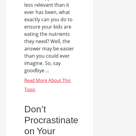
less relevant than it
ever has been, what
exactly can you do to
ensure your kids are
eating the nutrients
they need? Well, the
answer may be easier
than you could ever
imagine. So, say
goodbye ...
Don’t
Procrastinate
on Your