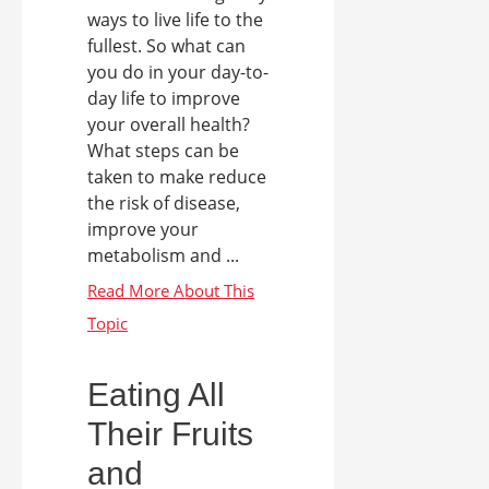
ways to live life to the
fullest. So what can
you do in your day-to-
day life to improve
your overall health?
What steps can be
taken to make reduce
the risk of disease,
improve your
metabolism and ...
Eating All
Their Fruits
and