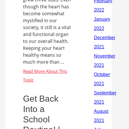
though the heart has
become somewhat
mystified in our
society, it still is a vital
and functional organ
to our overall health.
Keeping your heart
healthy means so
much more than ...
Get Back
Into a
School