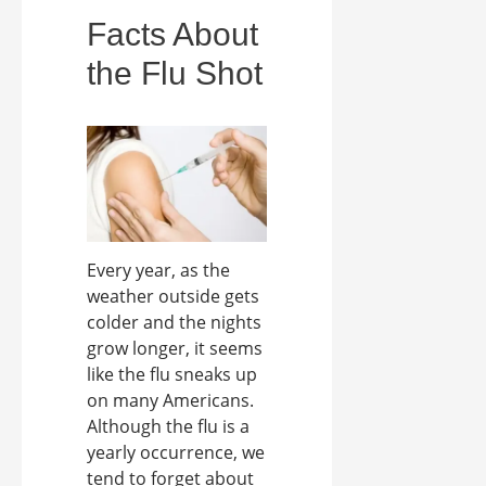
Facts About
the Flu Shot
Every year, as the
weather outside gets
colder and the nights
grow longer, it seems
like the flu sneaks up
on many Americans.
Although the flu is a
yearly occurrence, we
tend to forget about