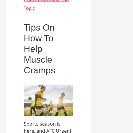
Tips On
How To
Help
Muscle
Cramps
Sports season is
here, and AFC Urgent