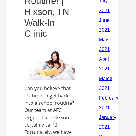
Routine! |
Hixson, TN
Walk-In
Clinic
Can you believe that
it’s time to get back
into a school routine?
Our team at AFC
Urgent Care Hixson
certainly can’t!
Fortunately, we have