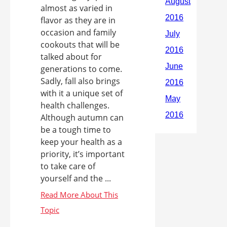
almost as varied in
flavor as they are in
occasion and family
cookouts that will be
talked about for
generations to come.
Sadly, fall also brings
with it a unique set of
health challenges.
Although autumn can
be a tough time to
keep your health as a
priority, it’s important
to take care of
yourself and the ...