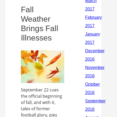
Fall
Weather
Brings Fall
Illnesses
September 22 cues
the official beginning
of fall, and with it,
tales of former
football glory, pies