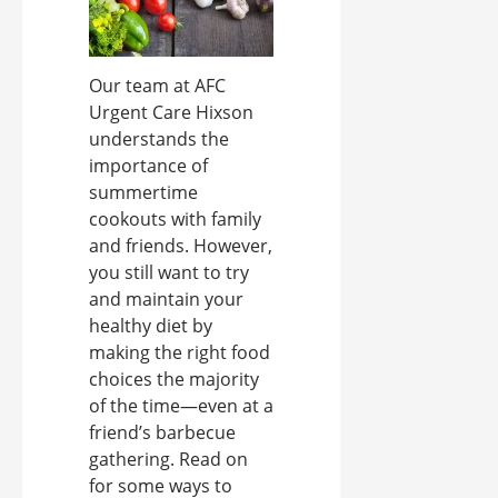
Our team at AFC
Urgent Care Hixson
understands the
importance of
summertime
cookouts with family
and friends. However,
you still want to try
and maintain your
healthy diet by
making the right food
choices the majority
of the time—even at a
friend’s barbecue
gathering. Read on
for some ways to