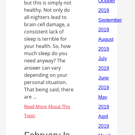
but this is simply not
healthy. Not only do
all-nighters lead to
brain cell damage, a
consistent lack of
sleep is terrible for
your health. So, how
much sleep do you
need anyway? The
answer can vary
depending on your
personal situation.
That being said, there
are ...