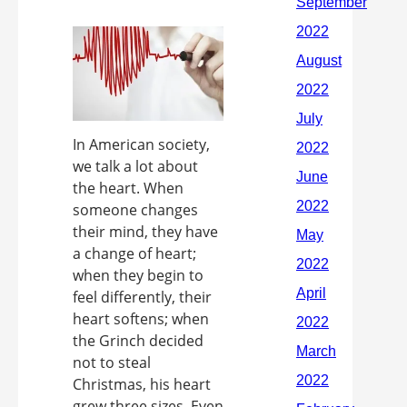
In American society,
we talk a lot about
the heart. When
someone changes
their mind, they have
a change of heart;
when they begin to
feel differently, their
heart softens; when
the Grinch decided
not to steal
Christmas, his heart
grew three sizes. Even