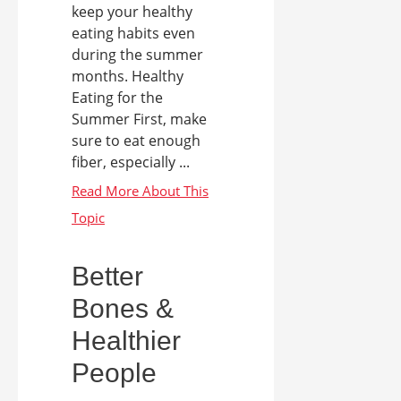
keep your healthy
eating habits even
during the summer
months. Healthy
Eating for the
Summer First, make
sure to eat enough
fiber, especially ...
Better
Bones &
Healthier
People