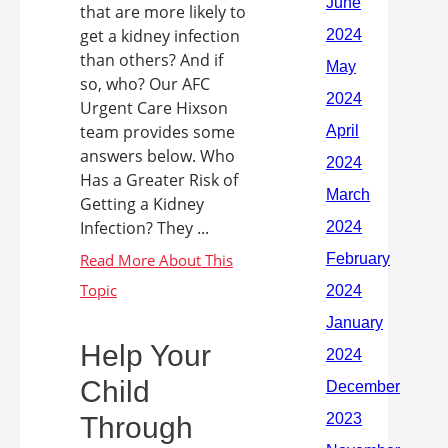
that are more likely to
get a kidney infection
than others? And if
so, who? Our AFC
Urgent Care Hixson
team provides some
answers below. Who
Has a Greater Risk of
Getting a Kidney
Infection? They ...
Help Your
Child
Through