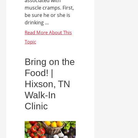
associated with
muscle cramps. First,
be sure he or she is
drinking ...
Bring on the
Food! |
Hixson, TN
Walk-In
Clinic