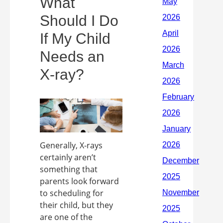
What
Should I Do
If My Child
Needs an
X-ray?
Generally, X-rays
certainly aren’t
something that
parents look forward
to scheduling for
their child, but they
are one of the