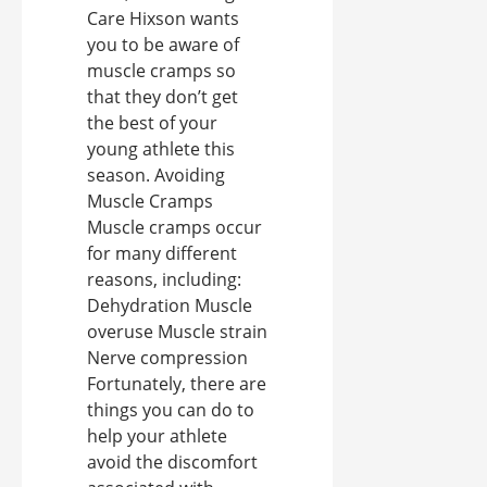
Care Hixson wants
you to be aware of
muscle cramps so
that they don’t get
the best of your
young athlete this
season. Avoiding
Muscle Cramps
Muscle cramps occur
for many different
reasons, including:
Dehydration Muscle
overuse Muscle strain
Nerve compression
Fortunately, there are
things you can do to
help your athlete
avoid the discomfort