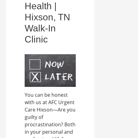
Health |
Hixson, TN
Walk-In
Clinic
You can be honest
with us at AFC Urgent
Care Hixson—Are you
guilty of
procrastination? Both
in your personal and