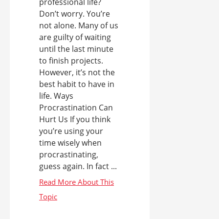
professional life?
Don’t worry. You’re
not alone. Many of us
are guilty of waiting
until the last minute
to finish projects.
However, it’s not the
best habit to have in
life. Ways
Procrastination Can
Hurt Us If you think
you’re using your
time wisely when
procrastinating,
guess again. In fact ...