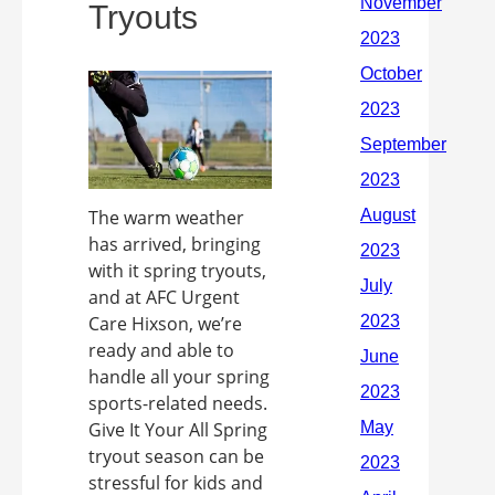
Tryouts
The warm weather
has arrived, bringing
with it spring tryouts,
and at AFC Urgent
Care Hixson, we’re
ready and able to
handle all your spring
sports-related needs.
Give It Your All Spring
tryout season can be
stressful for kids and