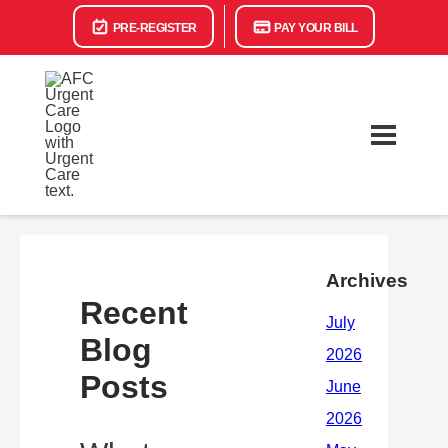
PRE-REGISTER
PAY YOUR BILL
Archives
Recent
Blog
Posts