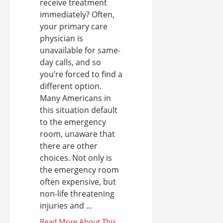
receive treatment
immediately? Often,
your primary care
physician is
unavailable for same-
day calls, and so
you’re forced to find a
different option.
Many Americans in
this situation default
to the emergency
room, unaware that
there are other
choices. Not only is
the emergency room
often expensive, but
non-life threatening
injuries and ...