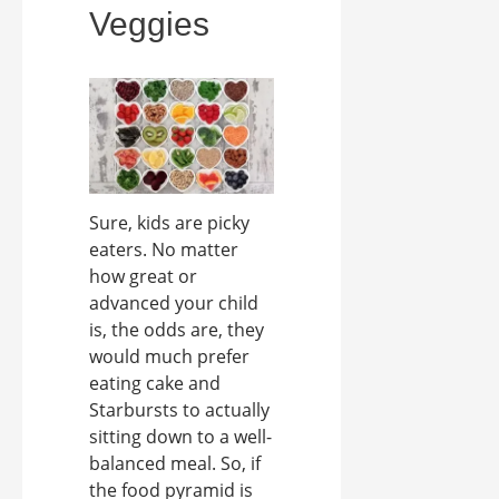
Veggies
Sure, kids are picky
eaters. No matter
how great or
advanced your child
is, the odds are, they
would much prefer
eating cake and
Starbursts to actually
sitting down to a well-
balanced meal. So, if
the food pyramid is