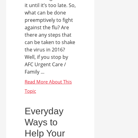
it until it’s too late. So,
what can be done
preemptively to fight
against the flu? Are
there any steps that
can be taken to shake
the virus in 2016?
Well, if you stop by
AFC Urgent Care /
Family ...
Everyday
Ways to
Help Your