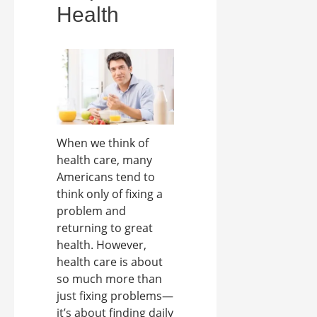
Health
When we think of
health care, many
Americans tend to
think only of fixing a
problem and
returning to great
health. However,
health care is about
so much more than
just fixing problems—
it’s about finding daily