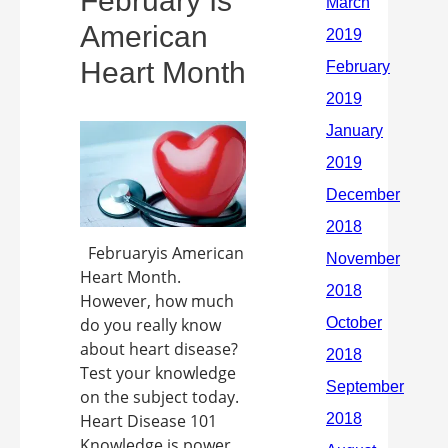
February Is
American
Heart Month
Februaryis American
Heart Month.
However, how much
do you really know
about heart disease?
Test your knowledge
on the subject today.
Heart Disease 101
Knowledge is power,