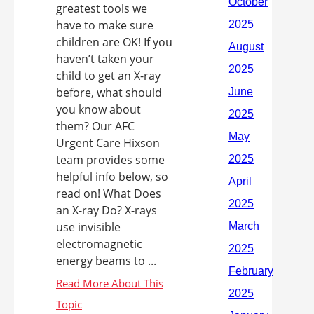
greatest tools we
have to make sure
children are OK! If you
haven’t taken your
child to get an X-ray
before, what should
you know about
them? Our AFC
Urgent Care Hixson
team provides some
helpful info below, so
read on! What Does
an X-ray Do? X-rays
use invisible
electromagnetic
energy beams to ...