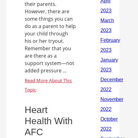
their parents.
However, there are
some things you can
do as a parent to help
your child through
his or her tryout.
Remember that you
are there as a
support system—not
added pressure ...
Heart
Health With
AFC