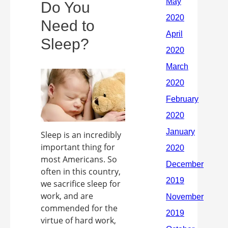
Do You
Need to
Sleep?
Sleep is an incredibly
important thing for
most Americans. So
often in this country,
we sacrifice sleep for
work, and are
commended for the
virtue of hard work,