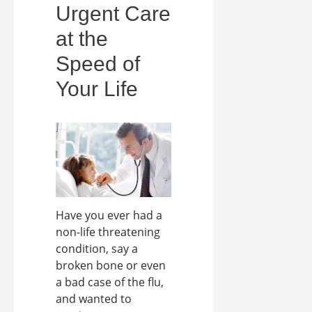
Urgent Care
at the
Speed of
Your Life
Have you ever had a
non-life threatening
condition, say a
broken bone or even
a bad case of the flu,
and wanted to