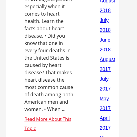
especially when it
comes to heart
health. Learn the
facts about heart
disease. • Did you
know that one in
every four deaths in
the United States is
caused by heart
disease? That makes
heart disease the
most common cause
of death among both
American men and
women. • When ...