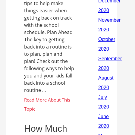
tips to help make
things easier when
getting back on track
with the school
schedule. Plan Ahead
The key to getting
back into a routine is
to plan, plan and
plan! Check out the
following ways to help
you and your kids fall
back into a school
routine ...
How Much