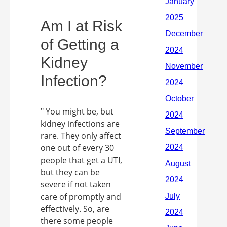
Am I at Risk
of Getting a
Kidney
Infection?
" You might be, but
kidney infections are
rare. They only affect
one out of every 30
people that get a UTI,
but they can be
severe if not taken
care of promptly and
effectively. So, are
there some people