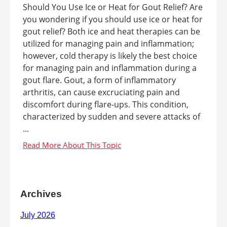
Should You Use Ice or Heat for Gout Relief? Are
you wondering if you should use ice or heat for
gout relief? Both ice and heat therapies can be
utilized for managing pain and inflammation;
however, cold therapy is likely the best choice
for managing pain and inflammation during a
gout flare. Gout, a form of inflammatory
arthritis, can cause excruciating pain and
discomfort during flare-ups. This condition,
characterized by sudden and severe attacks of
...
Archives