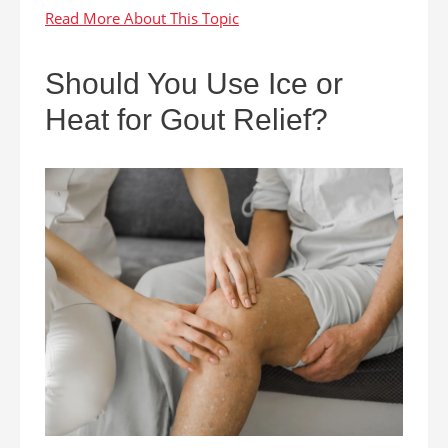
Should You Use Ice or
Heat for Gout Relief?