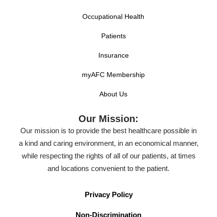
Occupational Health
Patients
Insurance
myAFC Membership
About Us
Our Mission:
Our mission is to provide the best healthcare possible in
a kind and caring environment, in an economical manner,
while respecting the rights of all of our patients, at times
and locations convenient to the patient.
Privacy Policy
Non-Discrimination