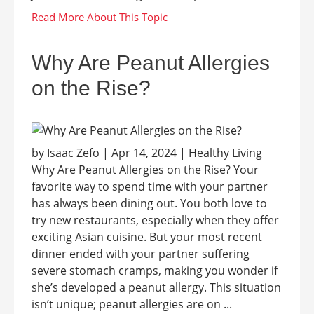
Why Are Peanut Allergies
on the Rise?
by Isaac Zefo | Apr 14, 2024 | Healthy Living
Why Are Peanut Allergies on the Rise? Your
favorite way to spend time with your partner
has always been dining out. You both love to
try new restaurants, especially when they offer
exciting Asian cuisine. But your most recent
dinner ended with your partner suffering
severe stomach cramps, making you wonder if
she’s developed a peanut allergy. This situation
isn’t unique; peanut allergies are on ...