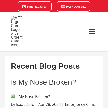
PRE-REGISTER
PAY YOUR BILL
Recent Blog Posts
Is My Nose Broken?
by Isaac Zefo | Apr 28, 2024 | Emergency Clinic