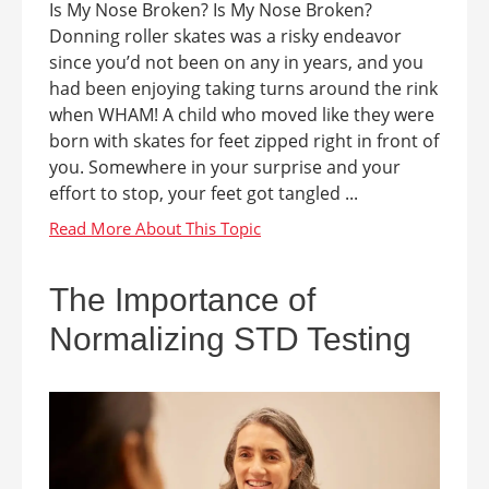
Is My Nose Broken? Is My Nose Broken?
Donning roller skates was a risky endeavor
since you’d not been on any in years, and you
had been enjoying taking turns around the rink
when WHAM! A child who moved like they were
born with skates for feet zipped right in front of
you. Somewhere in your surprise and your
effort to stop, your feet got tangled ...
The Importance of
Normalizing STD Testing