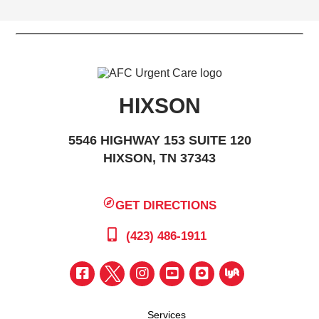
HIXSON
5546 HIGHWAY 153 SUITE 120
HIXSON, TN 37343
GET DIRECTIONS
(423) 486-1911
Services