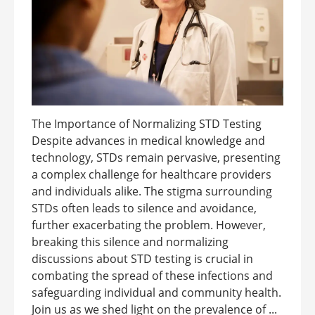
The Importance of Normalizing STD Testing
Despite advances in medical knowledge and
technology, STDs remain pervasive, presenting
a complex challenge for healthcare providers
and individuals alike. The stigma surrounding
STDs often leads to silence and avoidance,
further exacerbating the problem. However,
breaking this silence and normalizing
discussions about STD testing is crucial in
combating the spread of these infections and
safeguarding individual and community health.
Join us as we shed light on the prevalence of ...