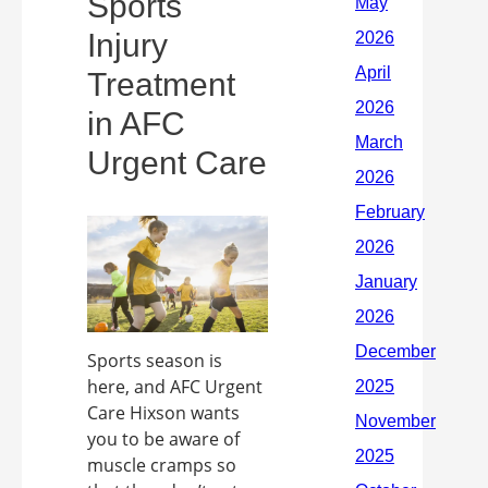
Sports
Injury
Treatment
in AFC
Urgent Care
Sports season is
here, and AFC Urgent
Care Hixson wants
you to be aware of
muscle cramps so