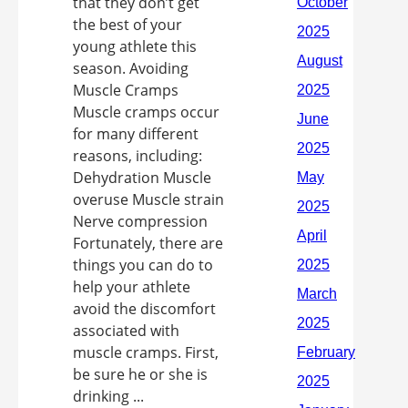
that they don’t get
the best of your
young athlete this
season. Avoiding
Muscle Cramps
Muscle cramps occur
for many different
reasons, including:
Dehydration Muscle
overuse Muscle strain
Nerve compression
Fortunately, there are
things you can do to
help your athlete
avoid the discomfort
associated with
muscle cramps. First,
be sure he or she is
drinking ...