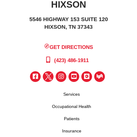
HIXSON
5546 HIGHWAY 153 SUITE 120
HIXSON, TN 37343
GET DIRECTIONS
(423) 486-1911
Services
Occupational Health
Patients
Insurance