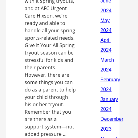
with it spring tryouts,
and at AFC Urgent
Care Hixson, we’re
ready and able to
handle all your spring
sports-related needs.
Give It Your All Spring
tryout season can be
stressful for kids and
their parents.
However, there are
some things you can
do as a parent to help
your child through
his or her tryout.
Remember that you
are there as a
support system—not
added pressure ...