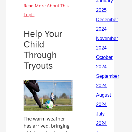
Help Your
Child
Through
Tryouts
The warm weather
has arrived, bringing