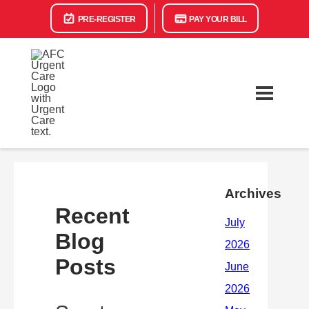
PRE-REGISTER
PAY YOUR BILL
Archives
Recent
Blog
Posts