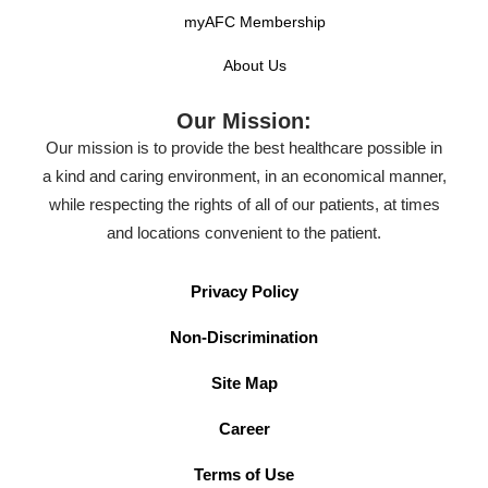
myAFC Membership
About Us
Our Mission:
Our mission is to provide the best healthcare possible in
a kind and caring environment, in an economical manner,
while respecting the rights of all of our patients, at times
and locations convenient to the patient.
Privacy Policy
Non-Discrimination
Site Map
Career
Terms of Use