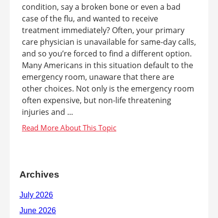
condition, say a broken bone or even a bad
case of the flu, and wanted to receive
treatment immediately? Often, your primary
care physician is unavailable for same-day calls,
and so you’re forced to find a different option.
Many Americans in this situation default to the
emergency room, unaware that there are
other choices. Not only is the emergency room
often expensive, but non-life threatening
injuries and ...
Archives