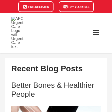
PRE-REGISTER
PAY YOUR BILL
Recent Blog Posts
Better Bones & Healthier
People