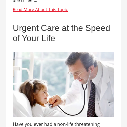
are three ...
Urgent Care at the Speed
of Your Life
Have you ever had a non-life threatening