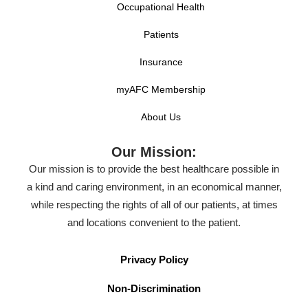
Occupational Health
Patients
Insurance
myAFC Membership
About Us
Our Mission:
Our mission is to provide the best healthcare possible in
a kind and caring environment, in an economical manner,
while respecting the rights of all of our patients, at times
and locations convenient to the patient.
Privacy Policy
Non-Discrimination