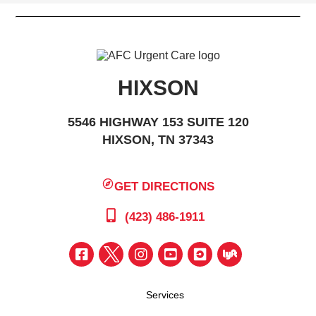
HIXSON
5546 HIGHWAY 153 SUITE 120
HIXSON, TN 37343
GET DIRECTIONS
(423) 486-1911
Services