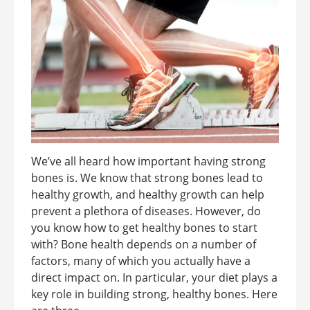
We’ve all heard how important having strong
bones is. We know that strong bones lead to
healthy growth, and healthy growth can help
prevent a plethora of diseases. However, do
you know how to get healthy bones to start
with? Bone health depends on a number of
factors, many of which you actually have a
direct impact on. In particular, your diet plays a
key role in building strong, healthy bones. Here