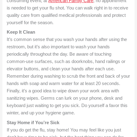
consuming event; at
American Family Care
, no appointment
is needed to get your flu shot. You can walk right in to receive
quality care from qualified medical professionals and protect
yourself for the season.
Keep It Clean
It’s common sense that you wash your hands after using the
restroom, but it’s also important to wash your hands
periodically throughout the day. Be aware of touching
common-use surfaces, such as doorknobs, hand railings or
elevator buttons, and clean your hands after each use.
Remember during washing to scrub the front and back of your
hands with soap and warm water for at least 20 seconds.
Finally, it’s a good idea to wipe down your work area with
sanitizing wipes. Germs can lurk on your phone, desk and
keyboard just waiting to get you sick. Do yourself a favor this
winter, and up your hygiene game.
Stay Home if You’re Sick
If you do get the flu, stay home! You may feel like you just