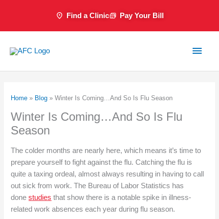
Skip
Find a Clinic
Pay Your Bill
to
content
Main
Men
Home
»
Blog
»
Winter Is Coming…And So Is Flu Season
Winter Is Coming…And So Is Flu
Season
The colder months are nearly here, which means it’s time to
prepare yourself to fight against the flu. Catching the flu is
quite a taxing ordeal, almost always resulting in having to call
out sick from work. The Bureau of Labor Statistics has
done
studies
that show there is a notable spike in illness-
related work absences each year during flu season.