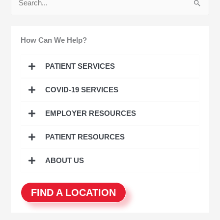
S
e
a
How Can We Help?
r
c
PATIENT SERVICES
h
COVID-19 SERVICES
f
o
EMPLOYER RESOURCES
r
:
PATIENT RESOURCES
ABOUT US
FIND A LOCATION