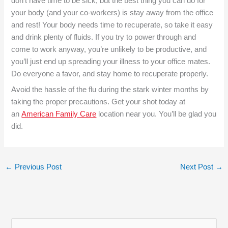
don’t have time to be sick, but the best thing you can do for
your body (and your co-workers) is stay away from the office
and rest! Your body needs time to recuperate, so take it easy
and drink plenty of fluids. If you try to power through and
come to work anyway, you’re unlikely to be productive, and
you’ll just end up spreading your illness to your office mates.
Do everyone a favor, and stay home to recuperate properly.
Avoid the hassle of the flu during the stark winter months by
taking the proper precautions. Get your shot today at
an
American Family Care
location near you. You’ll be glad you
did.
←
Previous Post
Next Post
→