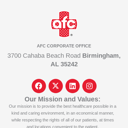
AFC CORPORATE OFFICE
3700 Cahaba Beach Road
Birmingham,
AL 35242
F
I
L
I
a
c
i
n
c
o
n
s
Our Mission and Values:
e
n
k
t
Our mission is to provide the best healthcare possible in a
b
-
e
a
kind and caring environment, in an economical manner,
o
x
d
g
while respecting the rights of all of our patients, at times
o
-
i
r
and locations convenient to the patient.