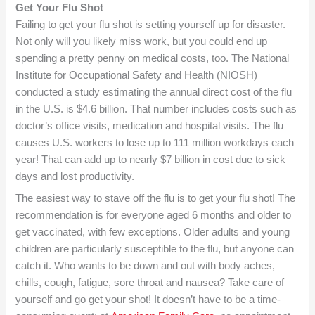
Get Your Flu Shot
Failing to get your flu shot is setting yourself up for disaster.
Not only will you likely miss work, but you could end up
spending a pretty penny on medical costs, too. The National
Institute for Occupational Safety and Health (NIOSH)
conducted a study estimating the annual direct cost of the flu
in the U.S. is $4.6 billion. That number includes costs such as
doctor’s office visits, medication and hospital visits. The flu
causes U.S. workers to lose up to 111 million workdays each
year! That can add up to nearly $7 billion in cost due to sick
days and lost productivity.
The easiest way to stave off the flu is to get your flu shot! The
recommendation is for everyone aged 6 months and older to
get vaccinated, with few exceptions. Older adults and young
children are particularly susceptible to the flu, but anyone can
catch it. Who wants to be down and out with body aches,
chills, cough, fatigue, sore throat and nausea? Take care of
yourself and go get your shot! It doesn’t have to be a time-