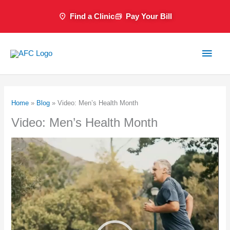
Skip
Find a Clinic
Pay Your Bill
to
content
Main
Men
Home
»
Blog
»
Video: Men’s Health Month
Video: Men’s Health Month
Video
Player