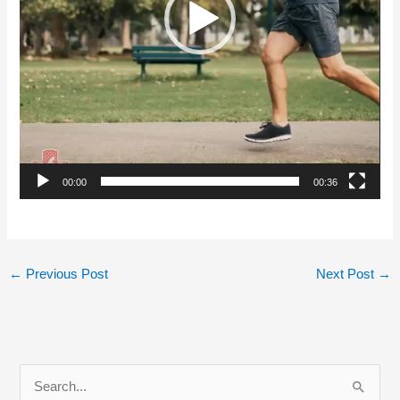
00:00
00:36
←
Previous Post
Next Post
→
S