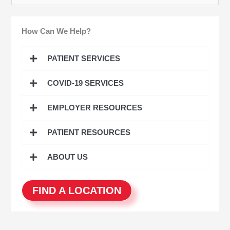
e
a
How Can We Help?
r
c
PATIENT SERVICES
h
COVID-19 SERVICES
f
o
EMPLOYER RESOURCES
r
:
PATIENT RESOURCES
ABOUT US
FIND A LOCATION