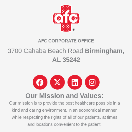
AFC CORPORATE OFFICE
3700 Cahaba Beach Road
Birmingham,
AL 35242
F
I
L
I
a
c
i
n
c
o
n
s
Our Mission and Values:
e
n
k
t
Our mission is to provide the best healthcare possible in a
b
-
e
a
kind and caring environment, in an economical manner,
o
x
d
g
while respecting the rights of all of our patients, at times
o
-
i
r
and locations convenient to the patient.
k
t
n
a