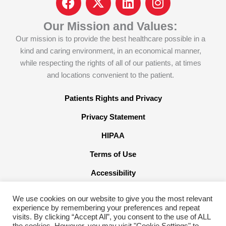
a
c
i
n
c
o
n
s
Our Mission and Values:
e
n
k
t
Our mission is to provide the best healthcare possible in a
b
-
e
a
kind and caring environment, in an economical manner,
o
x
d
g
while respecting the rights of all of our patients, at times
o
-
i
r
and locations convenient to the patient.
k
t
n
a
w
m
Patients Rights and Privacy
i
Privacy Statement
t
t
HIPAA
e
Terms of Use
r
x
Accessibility
We use cookies on our website to give you the most relevant
experience by remembering your preferences and repeat
visits. By clicking “Accept All”, you consent to the use of ALL