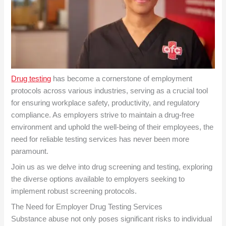
Drug testing
has become a cornerstone of employment
protocols across various industries, serving as a crucial tool
for ensuring workplace safety, productivity, and regulatory
compliance. As employers strive to maintain a drug-free
environment and uphold the well-being of their employees, the
need for reliable testing services has never been more
paramount.
Join us as we delve into drug screening and testing, exploring
the diverse options available to employers seeking to
implement robust screening protocols.
The Need for Employer Drug Testing Services
Substance abuse not only poses significant risks to individual