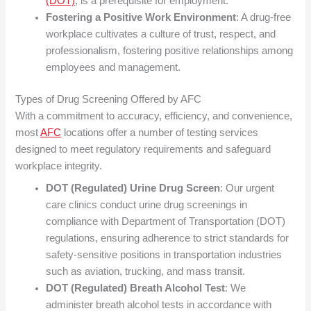
(DOT)
, is a prerequisite for employment.
Fostering a Positive Work Environment
: A drug-free
workplace cultivates a culture of trust, respect, and
professionalism, fostering positive relationships among
employees and management.
Types of Drug Screening Offered by AFC
With a commitment to accuracy, efficiency, and convenience,
most
AFC
locations offer a number of testing services
designed to meet regulatory requirements and safeguard
workplace integrity.
DOT (Regulated) Urine Drug Screen
: Our urgent
care clinics conduct urine drug screenings in
compliance with Department of Transportation (DOT)
regulations, ensuring adherence to strict standards for
safety-sensitive positions in transportation industries
such as aviation, trucking, and mass transit.
DOT (Regulated) Breath Alcohol Test
: We
administer breath alcohol tests in accordance with