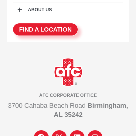
ABOUT US
FIND A LOCATION
AFC CORPORATE OFFICE
3700 Cahaba Beach Road
Birmingham,
AL 35242
F
I
L
I