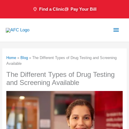
Skip
Find a Clinic
Pay Your Bill
to
content
Main
Men
Home
»
Blog
»
The Different Types of Drug Testing and Screening
Available
The Different Types of Drug Testing
and Screening Available