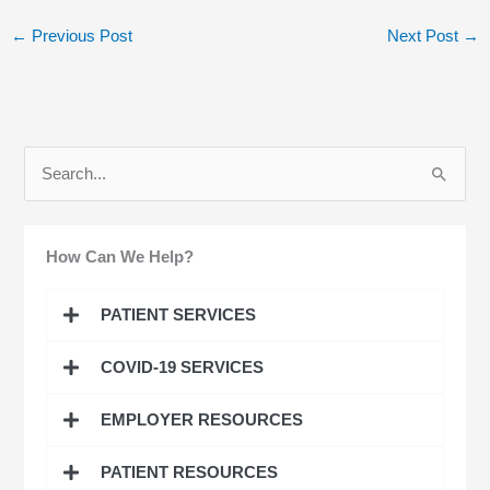
←
Previous Post
Next Post
→
S
e
a
How Can We Help?
r
c
PATIENT SERVICES
h
COVID-19 SERVICES
f
o
EMPLOYER RESOURCES
r
:
PATIENT RESOURCES