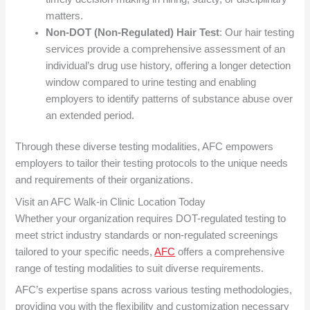
matters.
Non-DOT (Non-Regulated) Hair Test
: Our hair testing
services provide a comprehensive assessment of an
individual’s drug use history, offering a longer detection
window compared to urine testing and enabling
employers to identify patterns of substance abuse over
an extended period.
Through these diverse testing modalities, AFC empowers
employers to tailor their testing protocols to the unique needs
and requirements of their organizations.
Visit an AFC Walk-in Clinic Location Today
Whether your organization requires DOT-regulated testing to
meet strict industry standards or non-regulated screenings
tailored to your specific needs,
AFC
offers a comprehensive
range of testing modalities to suit diverse requirements.
AFC’s expertise spans across various testing methodologies,
providing you with the flexibility and customization necessary