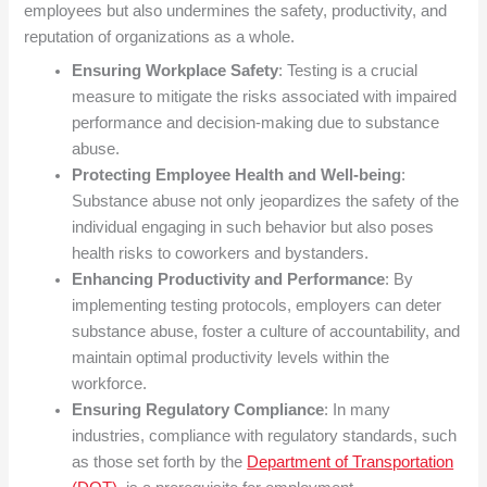
employees but also undermines the safety, productivity, and
reputation of organizations as a whole.
Ensuring Workplace Safety
: Testing is a crucial
measure to mitigate the risks associated with impaired
performance and decision-making due to substance
abuse.
Protecting Employee Health and Well-being
:
Substance abuse not only jeopardizes the safety of the
individual engaging in such behavior but also poses
health risks to coworkers and bystanders.
Enhancing Productivity and Performance
: By
implementing testing protocols, employers can deter
substance abuse, foster a culture of accountability, and
maintain optimal productivity levels within the
workforce.
Ensuring Regulatory Compliance
: In many
industries, compliance with regulatory standards, such
as those set forth by the
Department of Transportation