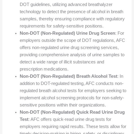
DOT guidelines, utilizing advanced breathalyzer
technology to detect the presence of alcohol in breath
samples, thereby ensuring compliance with regulatory
requirements for safety-sensitive positions.
Non-DOT (Non-Regulated) Urine Drug Screen
: For
employers outside the scope of DOT regulations, AFC
offers non-regulated urine drug screening services,
providing comprehensive analysis of urine samples to
detect a wide range of illicit substances and
prescription medications.
Non-DOT (Non-Regulated) Breath Alcohol Test
: In
addition to DOT-regulated testing, AFC conducts non-
regulated breath alcohol tests for employers seeking to
implement alcohol screening protocols for non-safety-
sensitive positions within their organizations.
Non-DOT (Non-Regulated) Quick Read Urine Drug
Test
: AFC offers quick-read urine drug tests for
employers requiring rapid results. These tests allow for
timely decision-making in hiring, safety, or disciplinary