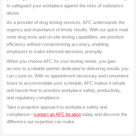
to safeguard your workplace against the risks of substance
abuse.
As a provider of drug testing services, AFC understands the
urgency and importance of timely results. With our quick-read
urine drug tests and on-site testing capabilities, we prioritize
efficiency without compromising accuracy, enabling
employers to make informed decisions promptly.
When you choose AFC for your testing needs, you gain
access to a reliable partner dedicated to delivering results you
can count on. With no appointment necessary and convenient
hours to accommodate your schedule, AFC makes it simple
and hassle-free to prioritize workplace safety, productivity,
and regulatory compliance.
Take a proactive approach to workplace safety and
compliance—
contact an AFC location
today and discover the
difference our expertise can make.