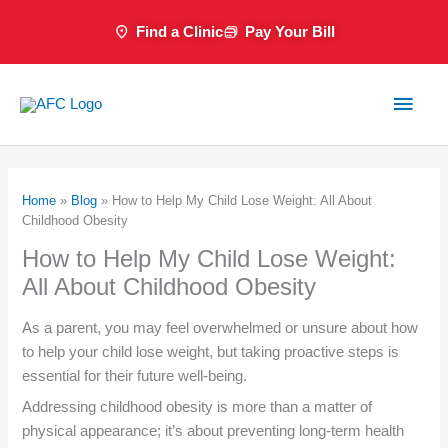
Skip
Find a Clinic
Pay Your Bill
to
content
Main
Men
Home
»
Blog
»
How to Help My Child Lose Weight: All About
Childhood Obesity
How to Help My Child Lose Weight:
All About Childhood Obesity
As a parent, you may feel overwhelmed or unsure about how
to help your child lose weight, but taking proactive steps is
essential for their future well-being.
Addressing childhood obesity is more than a matter of
physical appearance; it’s about preventing long-term health