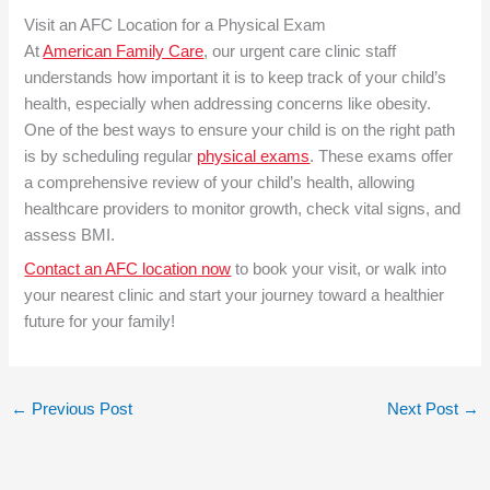
Visit an AFC Location for a Physical Exam
At
American Family Care
, our urgent care clinic staff
understands how important it is to keep track of your child’s
health, especially when addressing concerns like obesity.
One of the best ways to ensure your child is on the right path
is by scheduling regular
physical exams
. These exams offer
a comprehensive review of your child’s health, allowing
healthcare providers to monitor growth, check vital signs, and
assess BMI.
Contact an AFC location now
to book your visit, or walk into
your nearest clinic and start your journey toward a healthier
future for your family!
←
Previous Post
Next Post
→