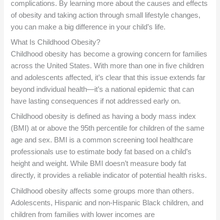
complications. By learning more about the causes and effects
of obesity and taking action through small lifestyle changes,
you can make a big difference in your child’s life.
What Is Childhood Obesity?
Childhood obesity has become a growing concern for families
across the United States. With more than one in five children
and adolescents affected, it’s clear that this issue extends far
beyond individual health—it’s a national epidemic that can
have lasting consequences if not addressed early on.
Childhood obesity is defined as having a body mass index
(BMI) at or above the 95th percentile for children of the same
age and sex. BMI is a common screening tool healthcare
professionals use to estimate body fat based on a child’s
height and weight. While BMI doesn’t measure body fat
directly, it provides a reliable indicator of potential health risks.
Childhood obesity affects some groups more than others.
Adolescents, Hispanic and non-Hispanic Black children, and
children from families with lower incomes are