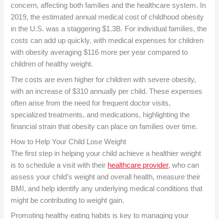
concern, affecting both families and the healthcare system. In
2019, the estimated annual medical cost of childhood obesity
in the U.S. was a staggering $1.3B. For individual families, the
costs can add up quickly, with medical expenses for children
with obesity averaging $116 more per year compared to
children of healthy weight.
The costs are even higher for children with severe obesity,
with an increase of $310 annually per child. These expenses
often arise from the need for frequent doctor visits,
specialized treatments, and medications, highlighting the
financial strain that obesity can place on families over time.
How to Help Your Child Lose Weight
The first step in helping your child achieve a healthier weight
is to schedule a visit with their
healthcare provider
, who can
assess your child’s weight and overall health, measure their
BMI, and help identify any underlying medical conditions that
might be contributing to weight gain.
Promoting healthy eating habits is key to managing your