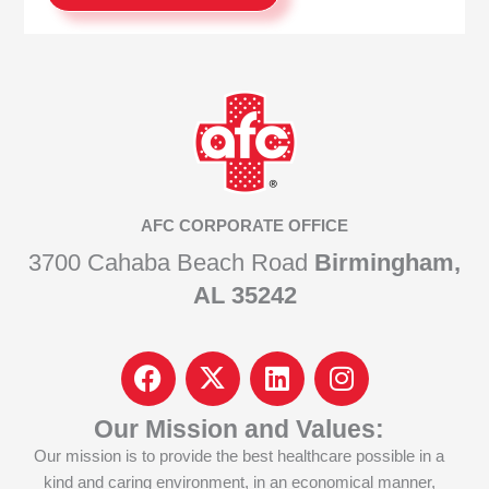
AFC CORPORATE OFFICE
3700 Cahaba Beach Road
Birmingham,
AL 35242
F
I
L
I
a
c
i
n
c
o
n
s
Our Mission and Values:
e
n
k
t
Our mission is to provide the best healthcare possible in a
b
-
e
a
kind and caring environment, in an economical manner,