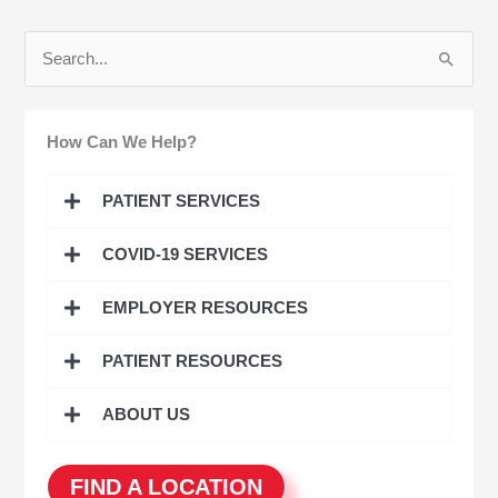
S
e
a
How Can We Help?
r
c
PATIENT SERVICES
h
COVID-19 SERVICES
f
o
EMPLOYER RESOURCES
r
:
PATIENT RESOURCES
ABOUT US
FIND A LOCATION