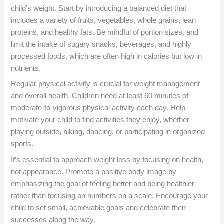
child’s weight. Start by introducing a balanced diet that
includes a variety of fruits, vegetables, whole grains, lean
proteins, and healthy fats. Be mindful of portion sizes, and
limit the intake of sugary snacks, beverages, and highly
processed foods, which are often high in calories but low in
nutrients.
Regular physical activity is crucial for weight management
and overall health. Children need at least 60 minutes of
moderate-to-vigorous physical activity each day. Help
motivate your child to find activities they enjoy, whether
playing outside, biking, dancing, or participating in organized
sports.
It’s essential to approach weight loss by focusing on health,
not appearance. Promote a positive body image by
emphasizing the goal of feeling better and being healthier
rather than focusing on numbers on a scale. Encourage your
child to set small, achievable goals and celebrate their
successes along the way.