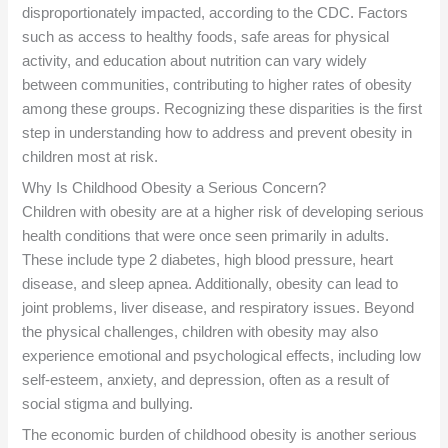
disproportionately impacted, according to the CDC. Factors
such as access to healthy foods, safe areas for physical
activity, and education about nutrition can vary widely
between communities, contributing to higher rates of obesity
among these groups. Recognizing these disparities is the first
step in understanding how to address and prevent obesity in
children most at risk.
Why Is Childhood Obesity a Serious Concern?
Children with obesity are at a higher risk of developing serious
health conditions that were once seen primarily in adults.
These include type 2 diabetes, high blood pressure, heart
disease, and sleep apnea. Additionally, obesity can lead to
joint problems, liver disease, and respiratory issues. Beyond
the physical challenges, children with obesity may also
experience emotional and psychological effects, including low
self-esteem, anxiety, and depression, often as a result of
social stigma and bullying.
The economic burden of childhood obesity is another serious