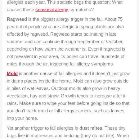
allergies each year. This statistic begs the question: What
causes these
seasonal allergy
symptoms?
Ragweed
is the biggest allergy trigger in the fall. About 75
percent of people who are allergic to spring plants are also
affected by ragweed. Ragweed starts pollinating in late
summer and can continue through September or October,
depending on how warm the weather is. Even if ragweed is
not prevalent in your area, its pollen can travel hundreds of
miles through the air, triggering fall allergy symptoms.
Mold
is another cause of fall allergies and it doesn’t just grow
in damp places inside the home. Mold can also grow outside
in piles of wet leaves. Outdoor molds also grow in heavy
vegetation, hay and straw. Growth tends to increase after it
rains. Make sure to wipe your feet before going inside so that
you don’t track mold or fall allergy carriers, such as leaves,
into your home.
Yet another trigger to fall allergies is
dust mites
. These tiny
bugs live in mattresses and bedding (they do not bite). When