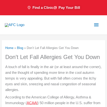
Skip
Find a Clinic
Pay Your Bill
to
content
Main
Men
Home
»
Blog
»
Don’t Let Fall Allergies Get You Down
Don’t Let Fall Allergies Get You Down
A touch of fall is finally in the air (or at least around the corner),
and the thought of spending more time in the cool autumn
temps is very appealing. But with fall often comes the itchy
eyes and skin, sneezing and nasal congestion of seasonal
allergies.
According to the American College of Allergy, Asthma &
Immunology (
ACAAI
) 50 million people in the U.S. suffer from