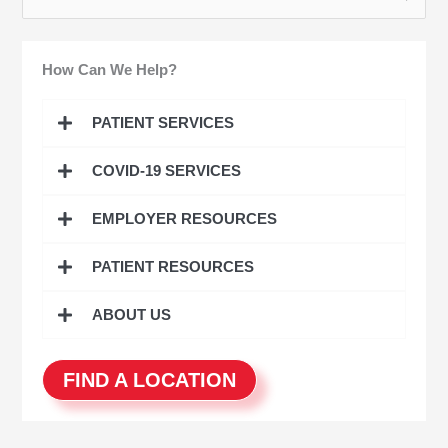
e
a
How Can We Help?
r
c
PATIENT SERVICES
h
COVID-19 SERVICES
f
o
EMPLOYER RESOURCES
r
:
PATIENT RESOURCES
ABOUT US
FIND A LOCATION