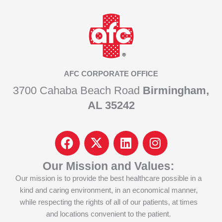
AFC CORPORATE OFFICE
3700 Cahaba Beach Road
Birmingham,
AL 35242
F
I
L
I
a
c
i
n
c
o
n
s
Our Mission and Values:
e
n
k
t
Our mission is to provide the best healthcare possible in a
b
-
e
a
kind and caring environment, in an economical manner,
o
x
d
g
while respecting the rights of all of our patients, at times
o
-
i
r
and locations convenient to the patient.