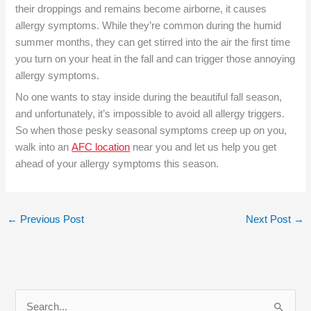
their droppings and remains become airborne, it causes
allergy symptoms. While they’re common during the humid
summer months, they can get stirred into the air the first time
you turn on your heat in the fall and can trigger those annoying
allergy symptoms.
No one wants to stay inside during the beautiful fall season,
and unfortunately, it’s impossible to avoid all allergy triggers.
So when those pesky seasonal symptoms creep up on you,
walk into an
AFC location
near you and let us help you get
ahead of your allergy symptoms this season.
←
Previous Post
Next Post
→
S