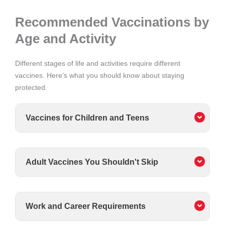
Recommended Vaccinations by
Age and Activity
Different stages of life and activities require different
vaccines. Here’s what you should know about staying
protected.
Vaccines for Children and Teens
Adult Vaccines You Shouldn't Skip
Work and Career Requirements