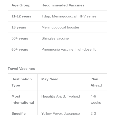
Age Group
Recommended Vaccines
11-12 years
Tdap, Meningococcal, HPV series
16 years
Meningococcal booster
50+ years
Shingles vaccine
65+ years
Pneumonia vaccine, high-dose flu
Travel Vaccines
Destination
May Need
Plan
Type
Ahead
Most
Hepatitis A & B, Typhoid
4-6
International
weeks
Specific
Yellow Fever, Japanese
2-3