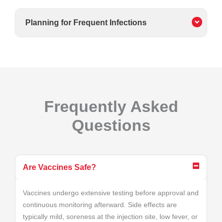
Planning for Frequent Infections
Frequently Asked
Questions
Are Vaccines Safe?
Vaccines undergo extensive testing before approval and
continuous monitoring afterward. Side effects are
typically mild, soreness at the injection site, low fever, or