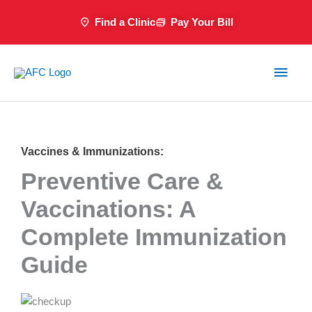
Skip
Find a Clinic
Pay Your Bill
to
content
Main
Men
Vaccines & Immunizations:
Preventive Care &
Vaccinations: A
Complete Immunization
Guide