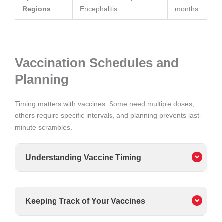
Regions
Encephalitis
months
Vaccination Schedules and
Planning
Timing matters with vaccines. Some need multiple doses,
others require specific intervals, and planning prevents last-
minute scrambles.
Understanding Vaccine Timing
Keeping Track of Your Vaccines