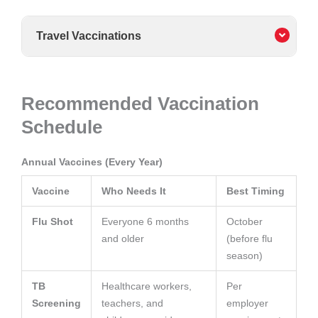
Travel Vaccinations
Recommended Vaccination
Schedule
Annual Vaccines (Every Year)
Vaccine
Who Needs It
Best Timing
Flu Shot
Everyone 6 months
October
and older
(before flu
season)
TB
Healthcare workers,
Per
Screening
teachers, and
employer