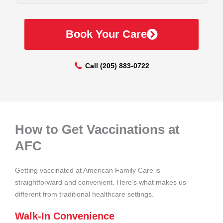
Book Your Care
Call (205) 883-0722
How to Get Vaccinations at
AFC
Getting vaccinated at American Family Care is
straightforward and convenient. Here’s what makes us
different from traditional healthcare settings.
Walk-In Convenience