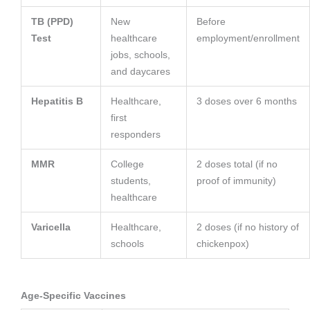
TB (PPD)
New
Before
Test
healthcare
employment/enrollment
jobs, schools,
and daycares
Hepatitis B
Healthcare,
3 doses over 6 months
first
responders
MMR
College
2 doses total (if no
students,
proof of immunity)
healthcare
Varicella
Healthcare,
2 doses (if no history of
schools
chickenpox)
Age-Specific Vaccines