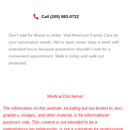
Call (205) 883-0722
Don’t wait for illness to strike. Visit American Family Care for
your vaccination needs. We’re open seven days a week with
extended hours because prevention shouldn’t wait for a
convenient appointment. Walk in today and walk out
protected.
Medical Disclaimer
The information on this website, including but not limited to, text,
graphics, images, and other material, is for informational
purposes only. This content is not intended to be a
patient/physician relationship, is not a substitute for professional