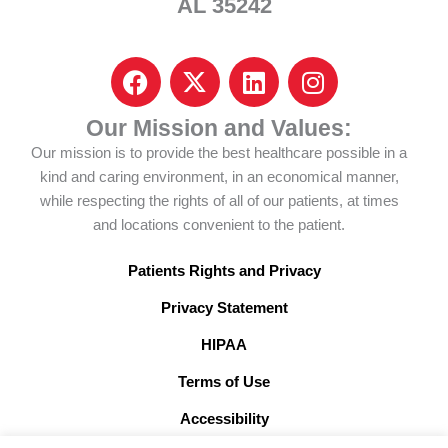
AL 35242
F
I
L
I
a
c
i
n
c
o
n
s
Our Mission and Values:
e
n
k
t
Our mission is to provide the best healthcare possible in a
b
-
e
a
kind and caring environment, in an economical manner,
o
x
d
g
while respecting the rights of all of our patients, at times
o
-
i
r
and locations convenient to the patient.
k
t
n
a
w
m
Patients Rights and Privacy
i
Privacy Statement
t
t
HIPAA
e
Terms of Use
r
x
Accessibility