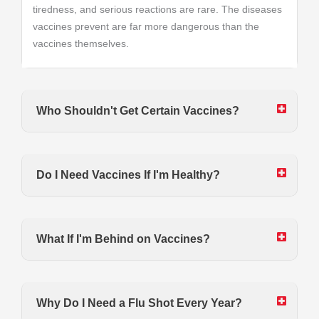
tiredness, and serious reactions are rare. The diseases
vaccines prevent are far more dangerous than the
vaccines themselves.
Who Shouldn't Get Certain Vaccines?
Do I Need Vaccines If I'm Healthy?
What If I'm Behind on Vaccines?
Why Do I Need a Flu Shot Every Year?