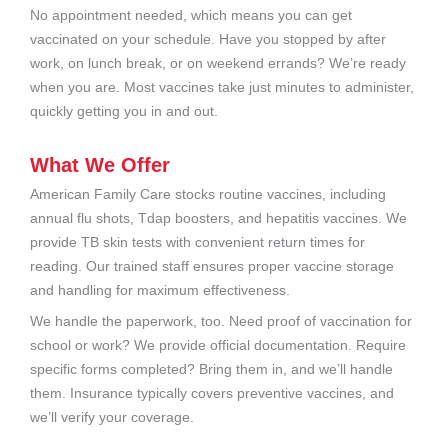
No appointment needed, which means you can get
vaccinated on your schedule. Have you stopped by after
work, on lunch break, or on weekend errands? We’re ready
when you are. Most vaccines take just minutes to administer,
quickly getting you in and out.
What We Offer
American Family Care stocks routine vaccines, including
annual flu shots, Tdap boosters, and hepatitis vaccines. We
provide TB skin tests with convenient return times for
reading. Our trained staff ensures proper vaccine storage
and handling for maximum effectiveness.
We handle the paperwork, too. Need proof of vaccination for
school or work? We provide official documentation. Require
specific forms completed? Bring them in, and we’ll handle
them. Insurance typically covers preventive vaccines, and
we’ll verify your coverage.