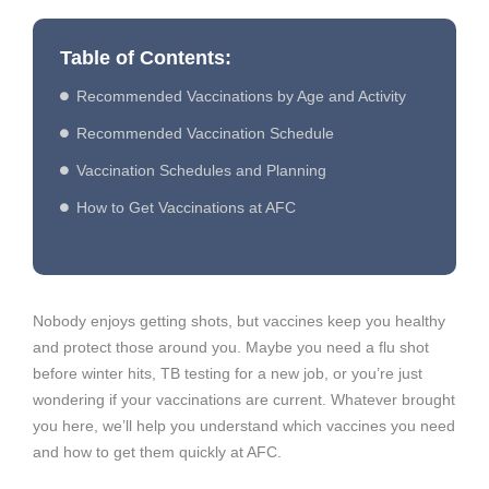
Table of Contents:
Recommended Vaccinations by Age and Activity
Recommended Vaccination Schedule
Vaccination Schedules and Planning
How to Get Vaccinations at AFC
Nobody enjoys getting shots, but vaccines keep you healthy
and protect those around you. Maybe you need a flu shot
before winter hits, TB testing for a new job, or you’re just
wondering if your vaccinations are current. Whatever brought
you here, we’ll help you understand which vaccines you need
and how to get them quickly at AFC.