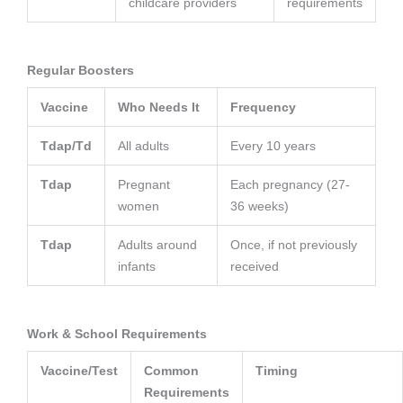
childcare providers
requirements
Regular Boosters
Vaccine
Who Needs It
Frequency
Tdap/Td
All adults
Every 10 years
Tdap
Pregnant
Each pregnancy (27-
women
36 weeks)
Tdap
Adults around
Once, if not previously
infants
received
Work & School Requirements
Vaccine/Test
Common
Timing
Requirements