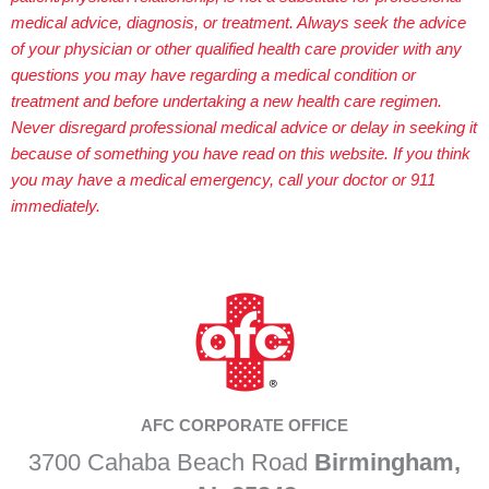
medical advice, diagnosis, or treatment. Always seek the advice
of your physician or other qualified health care provider with any
questions you may have regarding a medical condition or
treatment and before undertaking a new health care regimen.
Never disregard professional medical advice or delay in seeking it
because of something you have read on this website. If you think
you may have a medical emergency, call your doctor or 911
immediately.
AFC CORPORATE OFFICE
3700 Cahaba Beach Road
Birmingham,