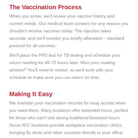
The Vaccination Process
When you arrive, we’ll review your vaccine history and
current needs. Our medical team screens for any reason you
shouldn’t receive vaccines today. The injection takes
seconds, and we’ll monitor you briefly afterward – standard
protocol for all vaccines.
We’ll place the PPD test for TB testing and schedule your
return reading for 48-72 hours later. Miss your reading
window? You’ll need to restart, so we’ll work with your
schedule to make sure you can return on time.
Making It Easy
We maintain your vaccination records for easy access when
you need them. Many locations offer extended hours, perfect
for those who can’t visit during traditional business hours.
Some AFC locations provide workplace vaccination clinics,
bringing flu shots and other vaccines directly to your office.