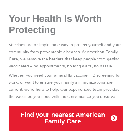
Your Health Is Worth
Protecting
Vaccines are a simple, safe way to protect yourself and your
community from preventable diseases. At American Family
Care, we remove the barriers that keep people from getting
vaccinated – no appointments, no long waits, no hassle.
Whether you need your annual flu vaccine, TB screening for
work, or want to ensure your family’s immunizations are
current, we’re here to help. Our experienced team provides
the vaccines you need with the convenience you deserve.
Find your nearest American
Family Care