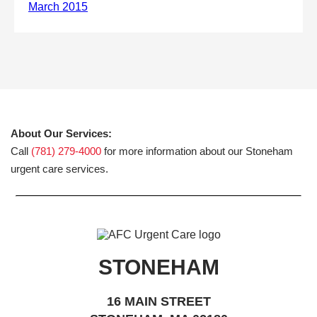
About Our Services:
Call
(781) 279-4000
for more information about our Stoneham
urgent care services.
STONEHAM
16 MAIN STREET