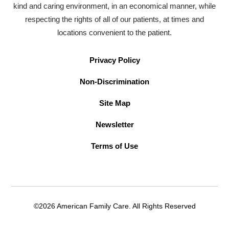
kind and caring environment, in an economical manner, while
respecting the rights of all of our patients, at times and
locations convenient to the patient.
Privacy Policy
Non-Discrimination
Site Map
Newsletter
Terms of Use
©2026 American Family Care. All Rights Reserved