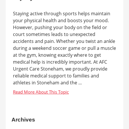
Staying active through sports helps maintain
your physical health and boosts your mood.
However, pushing your body on the field or
court sometimes leads to unexpected
accidents and pain. Whether you twist an ankle
during a weekend soccer game or pull a muscle
at the gym, knowing exactly where to get
medical help is incredibly important. At AFC
Urgent Care Stoneham, we proudly provide
reliable medical support to families and
athletes in Stoneham and the ...
Archives