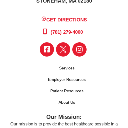
STONEHAM, MA 02180
GET DIRECTIONS
(781) 279-4000
Services
Employer Resources
Patient Resources
About Us
Our Mission:
Our mission is to provide the best healthcare possible in a