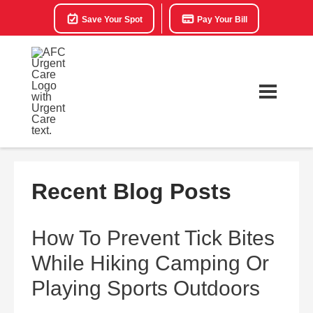
Save Your Spot
Pay Your Bill
Recent Blog Posts
How To Prevent Tick Bites
While Hiking Camping Or
Playing Sports Outdoors