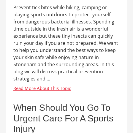
Prevent tick bites while hiking, camping or
playing sports outdoors to protect yourself
from dangerous bacterial illnesses. Spending
time outside in the fresh air is a wonderful
experience but these tiny insects can quickly
ruin your day if you are not prepared. We want
to help you understand the best ways to keep
your skin safe while enjoying nature in
Stoneham and the surrounding areas. In this
blog we will discuss practical prevention
strategies and ...
When Should You Go To
Urgent Care For A Sports
Injury