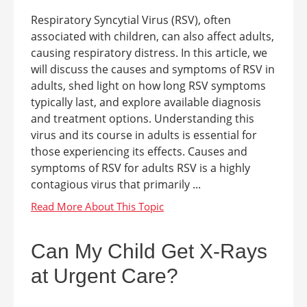
Respiratory Syncytial Virus (RSV), often
associated with children, can also affect adults,
causing respiratory distress. In this article, we
will discuss the causes and symptoms of RSV in
adults, shed light on how long RSV symptoms
typically last, and explore available diagnosis
and treatment options. Understanding this
virus and its course in adults is essential for
those experiencing its effects. Causes and
symptoms of RSV for adults RSV is a highly
contagious virus that primarily ...
Can My Child Get X-Rays
at Urgent Care?