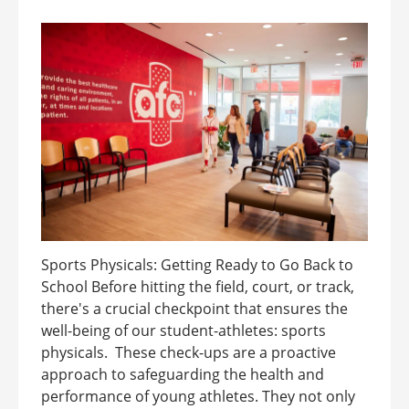
Sports Physicals: Getting Ready to Go Back to
School Before hitting the field, court, or track,
there's a crucial checkpoint that ensures the
well-being of our student-athletes: sports
physicals. These check-ups are a proactive
approach to safeguarding the health and
performance of young athletes. They not only