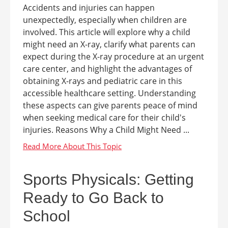
Accidents and injuries can happen
unexpectedly, especially when children are
involved. This article will explore why a child
might need an X-ray, clarify what parents can
expect during the X-ray procedure at an urgent
care center, and highlight the advantages of
obtaining X-rays and pediatric care in this
accessible healthcare setting. Understanding
these aspects can give parents peace of mind
when seeking medical care for their child's
injuries. Reasons Why a Child Might Need ...
Sports Physicals: Getting
Ready to Go Back to
School