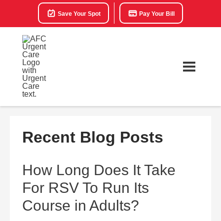
Save Your Spot
Pay Your Bill
Recent Blog Posts
How Long Does It Take
For RSV To Run Its
Course in Adults?