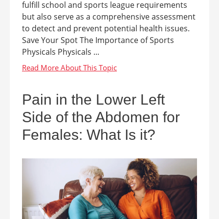
fulfill school and sports league requirements
but also serve as a comprehensive assessment
to detect and prevent potential health issues.
Save Your Spot The Importance of Sports
Physicals Physicals ...
Pain in the Lower Left
Side of the Abdomen for
Females: What Is it?