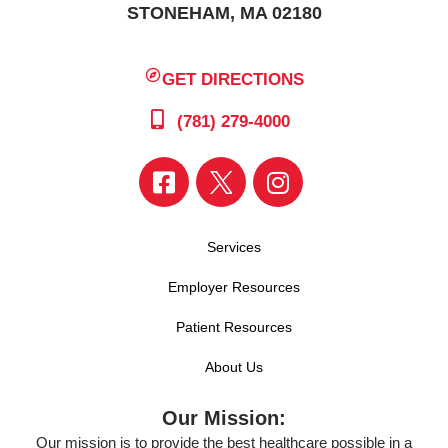
STONEHAM, MA 02180
GET DIRECTIONS
(781) 279-4000
Services
Employer Resources
Patient Resources
About Us
Our Mission:
Our mission is to provide the best healthcare possible in a