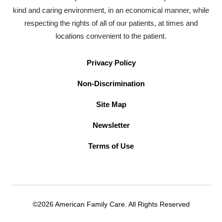
kind and caring environment, in an economical manner, while
respecting the rights of all of our patients, at times and
locations convenient to the patient.
Privacy Policy
Non-Discrimination
Site Map
Newsletter
Terms of Use
©2026 American Family Care. All Rights Reserved