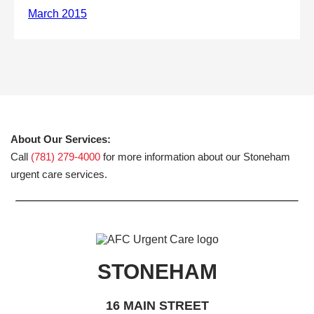
About Our Services:
Call
(781) 279-4000
for more information about our Stoneham
urgent care services.
STONEHAM
16 MAIN STREET