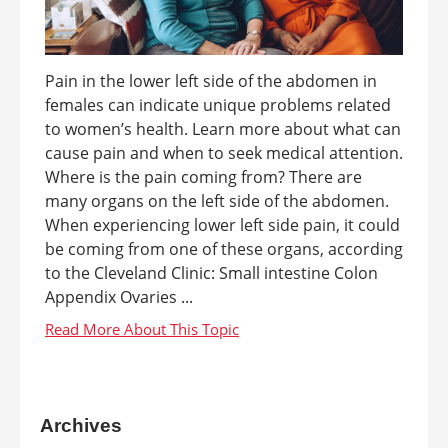
Pain in the lower left side of the abdomen in
females can indicate unique problems related
to women’s health. Learn more about what can
cause pain and when to seek medical attention.
Where is the pain coming from? There are
many organs on the left side of the abdomen.
When experiencing lower left side pain, it could
be coming from one of these organs, according
to the Cleveland Clinic: Small intestine Colon
Appendix Ovaries ...
Archives