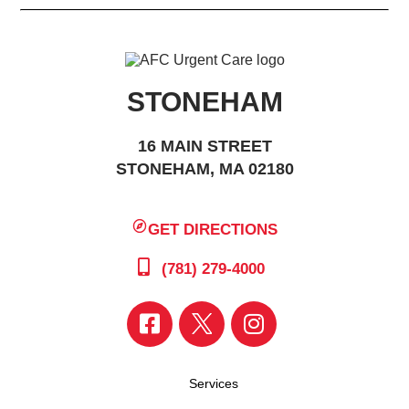
STONEHAM
16 MAIN STREET
STONEHAM, MA 02180
GET DIRECTIONS
(781) 279-4000
Services