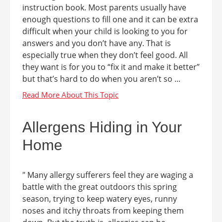
instruction book. Most parents usually have
enough questions to fill one and it can be extra
difficult when your child is looking to you for
answers and you don’t have any. That is
especially true when they don’t feel good. All
they want is for you to “fix it and make it better”
but that’s hard to do when you aren’t so ...
Allergens Hiding in Your
Home
" Many allergy sufferers feel they are waging a
battle with the great outdoors this spring
season, trying to keep watery eyes, runny
noses and itchy throats from keeping them