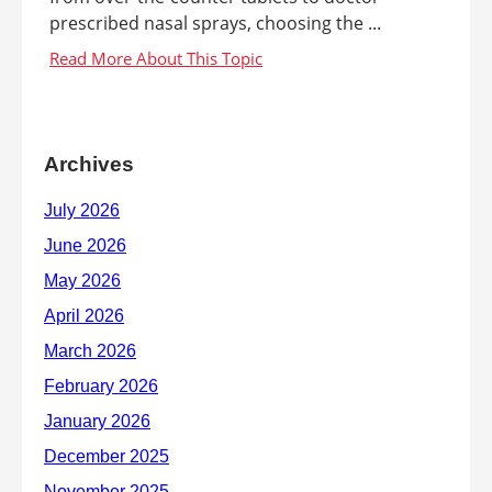
prescribed nasal sprays, choosing the ...
Archives