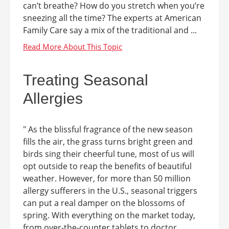
can’t breathe? How do you stretch when you’re
sneezing all the time? The experts at American
Family Care say a mix of the traditional and ...
Treating Seasonal
Allergies
" As the blissful fragrance of the new season
fills the air, the grass turns bright green and
birds sing their cheerful tune, most of us will
opt outside to reap the benefits of beautiful
weather. However, for more than 50 million
allergy sufferers in the U.S., seasonal triggers
can put a real damper on the blossoms of
spring. With everything on the market today,
from over-the-counter tablets to doctor