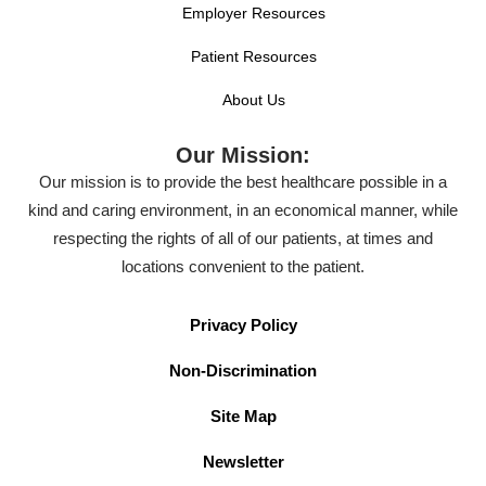
Employer Resources
Patient Resources
About Us
Our Mission:
Our mission is to provide the best healthcare possible in a
kind and caring environment, in an economical manner, while
respecting the rights of all of our patients, at times and
locations convenient to the patient.
Privacy Policy
Non-Discrimination
Site Map
Newsletter