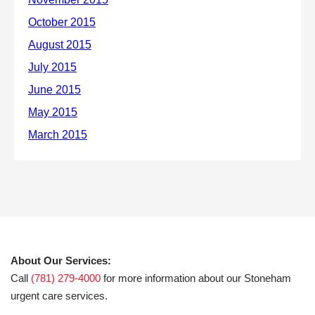
About Our Services:
Call
(781) 279-4000
for more information about our Stoneham
urgent care services.