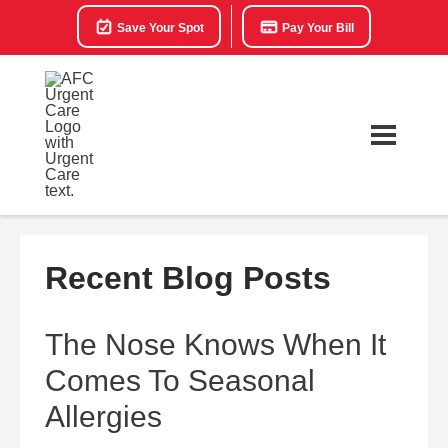
Save Your Spot
Pay Your Bill
Recent Blog Posts
The Nose Knows When It
Comes To Seasonal
Allergies