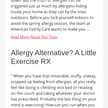
down. But the truth is, allergies can be
triggered just as much by allergens hiding
inside your home as they can by the ones
outdoors. Before you lock yourself indoors to
avoid the spring allergy season, the team at
American Family Care wants to make you ...
Allergy Alternative? A Little
Exercise RX
" When you have that miserable, stuffy, sneezy,
stopped-up feeling from allergies, all you really
feel like doing is climbing into bed or relaxing
on the couch and taking whatever your doctor
has prescribed. Probably the last thing on your
mind is exercising! How can you run when you