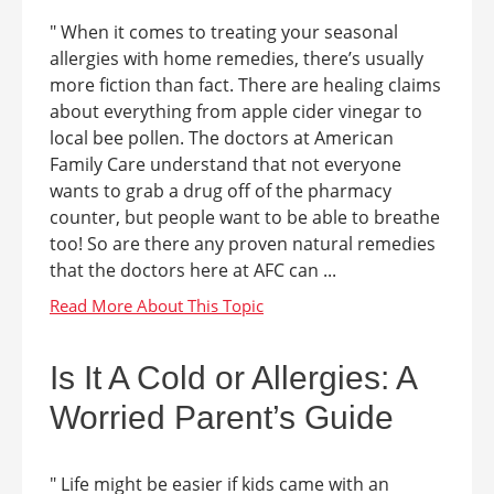
" When it comes to treating your seasonal
allergies with home remedies, there’s usually
more fiction than fact. There are healing claims
about everything from apple cider vinegar to
local bee pollen. The doctors at American
Family Care understand that not everyone
wants to grab a drug off of the pharmacy
counter, but people want to be able to breathe
too! So are there any proven natural remedies
that the doctors here at AFC can ...
Is It A Cold or Allergies: A
Worried Parent’s Guide
" Life might be easier if kids came with an