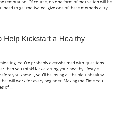
the temptation. Of course, no one form of motivation will be
you need to get motivated, give one of these methods a try!
o Help Kickstart a Healthy
ntimidating. You’re probably overwhelmed with questions
er than you think! Kick-starting your healthy lifestyle
efore you know it, you’ll be losing all the old unhealthy
ps that will work for every beginner. Making the Time You
 of ...