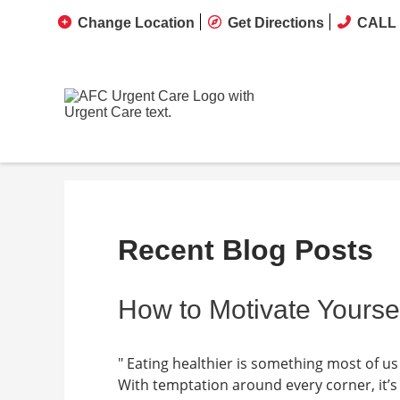
Change Location
Get Directions
CALL 
Recent Blog Posts
How to Motivate Yoursel
" Eating healthier is something most of us 
With temptation around every corner, it’s 