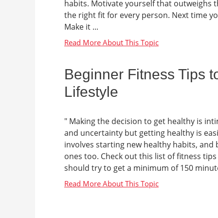
habits. Motivate yourself that outweighs 
the right fit for every person. Next time 
Make it ...
Beginner Fitness Tips t
Lifestyle
" Making the decision to get healthy is i
and uncertainty but getting healthy is easi
involves starting new healthy habits, and b
ones too. Check out this list of fitness ti
should try to get a minimum of 150 minutes