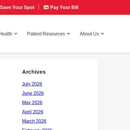
Save Your Spot
Pay Your Bill
Health
Patient Resources
About Us
Archives