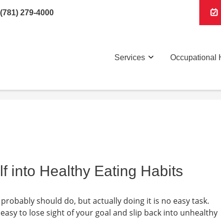
(781) 279-4000
Services
Occupational 
f into Healthy Eating Habits
probably should do, but actually doing it is no easy task.
easy to lose sight of your goal and slip back into unhealthy