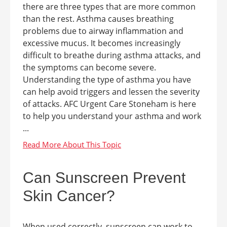
there are three types that are more common
than the rest. Asthma causes breathing
problems due to airway inflammation and
excessive mucus. It becomes increasingly
difficult to breathe during asthma attacks, and
the symptoms can become severe.
Understanding the type of asthma you have
can help avoid triggers and lessen the severity
of attacks. AFC Urgent Care Stoneham is here
to help you understand your asthma and work
...
Can Sunscreen Prevent
Skin Cancer?
When used correctly, sunscreen can work to