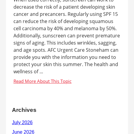
decrease the risk of a patient developing skin
cancer and precancers. Regularly using SPF 15
can reduce the risk of developing squamous
cell carcinoma by 40% and melanoma by 50%.
Additionally, sunscreen can prevent premature
signs of aging. This includes wrinkles, sagging,
and age spots. AFC Urgent Care Stoneham can
provide you with the information you need to
protect your skin this summer. The health and
wellness of ...
Archives