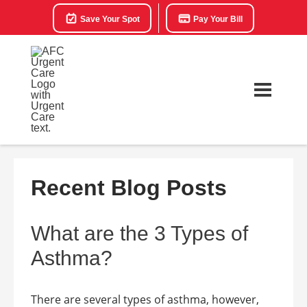
Save Your Spot
Pay Your Bill
Recent Blog Posts
What are the 3 Types of
Asthma?
There are several types of asthma, however,