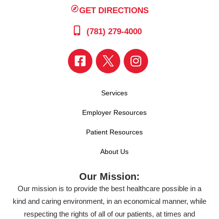
GET DIRECTIONS
(781) 279-4000
Services
Employer Resources
Patient Resources
About Us
Our Mission:
Our mission is to provide the best healthcare possible in a
kind and caring environment, in an economical manner, while
respecting the rights of all of our patients, at times and