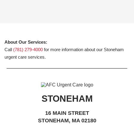
About Our Services:
Call
(781) 279-4000
for more information about our Stoneham
urgent care services.
STONEHAM
16 MAIN STREET
STONEHAM, MA 02180