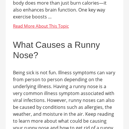
body does more than just burn calories—it
also enhances brain function. One key way
exercise boosts ...
What Causes a Runny
Nose?
Being sick is not fun. Illness symptoms can vary
from person to person depending on the
underlying illness. Having a runny nose is a
very common illness symptom associated with
viral infections. However, runny noses can also
be caused by conditions such as allergies, the
weather, and moisture in the air. Keep reading
to learn more about what could be causing
your runny nose and how to get rid of a runny