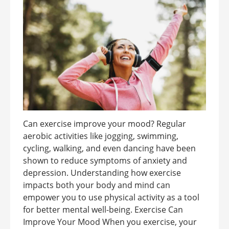
Can exercise improve your mood? Regular
aerobic activities like jogging, swimming,
cycling, walking, and even dancing have been
shown to reduce symptoms of anxiety and
depression. Understanding how exercise
impacts both your body and mind can
empower you to use physical activity as a tool
for better mental well-being. Exercise Can
Improve Your Mood When you exercise, your