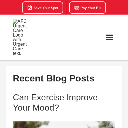
Save Your Spot
Pay Your Bill
Recent Blog Posts
Can Exercise Improve
Your Mood?