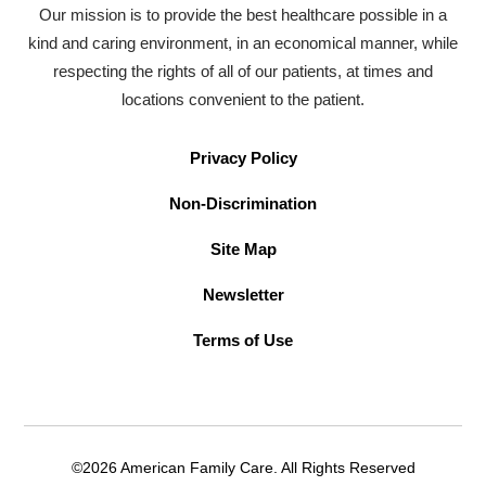
Our mission is to provide the best healthcare possible in a
kind and caring environment, in an economical manner, while
respecting the rights of all of our patients, at times and
locations convenient to the patient.
Privacy Policy
Non-Discrimination
Site Map
Newsletter
Terms of Use
©2026 American Family Care. All Rights Reserved