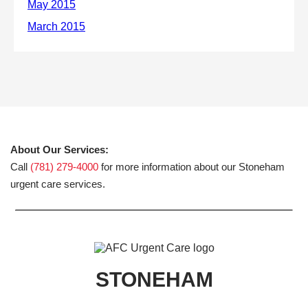
About Our Services:
Call
(781) 279-4000
for more information about our Stoneham
urgent care services.
STONEHAM