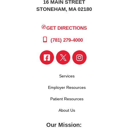
16 MAIN STREET
STONEHAM, MA 02180
GET DIRECTIONS
(781) 279-4000
Services
Employer Resources
Patient Resources
About Us
Our Mission: