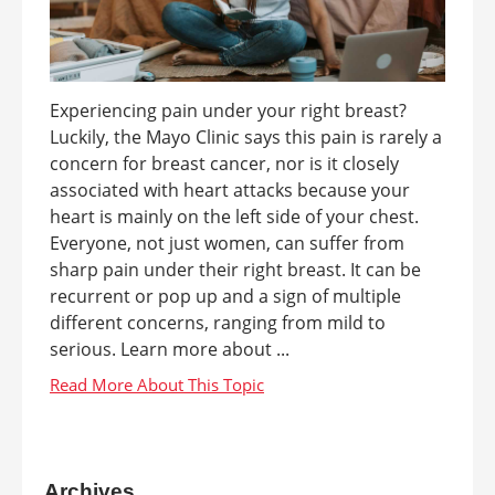
Experiencing pain under your right breast?
Luckily, the Mayo Clinic says this pain is rarely a
concern for breast cancer, nor is it closely
associated with heart attacks because your
heart is mainly on the left side of your chest.
Everyone, not just women, can suffer from
sharp pain under their right breast. It can be
recurrent or pop up and a sign of multiple
different concerns, ranging from mild to
serious. Learn more about ...
Archives