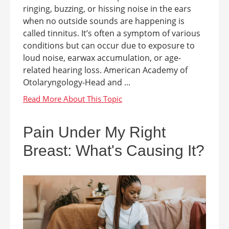
ringing, buzzing, or hissing noise in the ears
when no outside sounds are happening is
called tinnitus. It’s often a symptom of various
conditions but can occur due to exposure to
loud noise, earwax accumulation, or age-
related hearing loss. American Academy of
Otolaryngology-Head and ...
Pain Under My Right
Breast: What's Causing It?