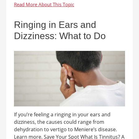
Ringing in Ears and
Dizziness: What to Do
If you’re feeling a ringing in your ears and
dizziness, the causes could range from
dehydration to vertigo to Meniere’s disease.
Learn more. Save Your Spot What Is Tinnitus? A