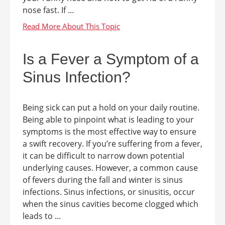
nose fast. If ...
Is a Fever a Symptom of a
Sinus Infection?
Being sick can put a hold on your daily routine.
Being able to pinpoint what is leading to your
symptoms is the most effective way to ensure
a swift recovery. If you’re suffering from a fever,
it can be difficult to narrow down potential
underlying causes. However, a common cause
of fevers during the fall and winter is sinus
infections. Sinus infections, or sinusitis, occur
when the sinus cavities become clogged which
leads to ...