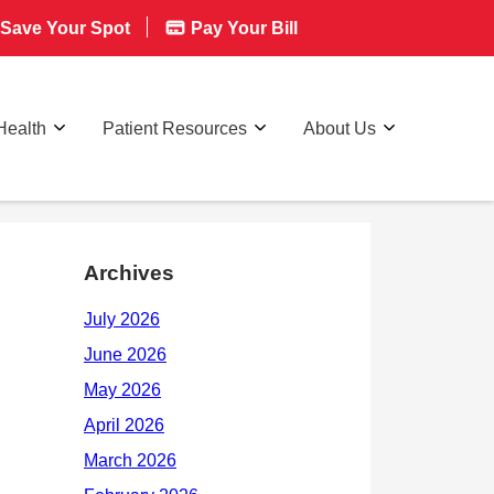
Save Your Spot
Pay Your Bill
Health
Patient Resources
About Us
Archives