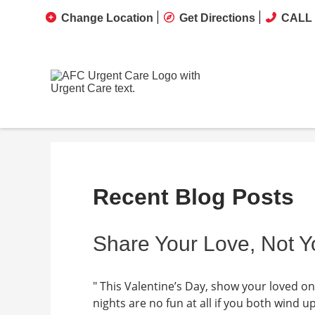
Change Location
Get Directions
CALL 
Recent Blog Posts
Share Your Love, Not Y
" This Valentine’s Day, show your loved o
nights are no fun at all if you both wind u