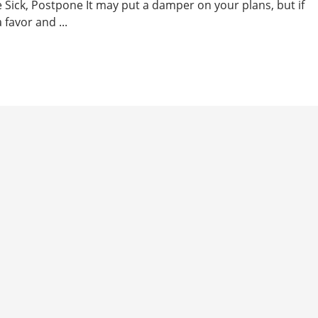
re Sick, Postpone It may put a damper on your plans, but if
 favor and ...