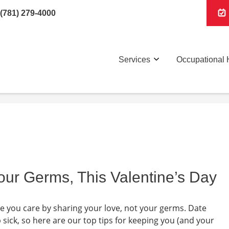
(781) 279-4000
Services
Occupational 
our Germs, This Valentine’s Day
ne you care by sharing your love, not your germs. Date
p sick, so here are our top tips for keeping you (and your