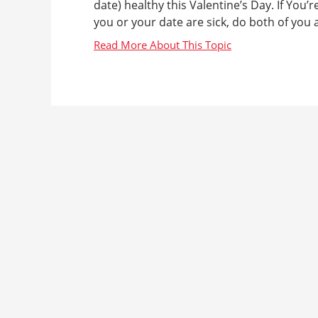
date) healthy this Valentine’s Day. If You’
you or your date are sick, do both of you a